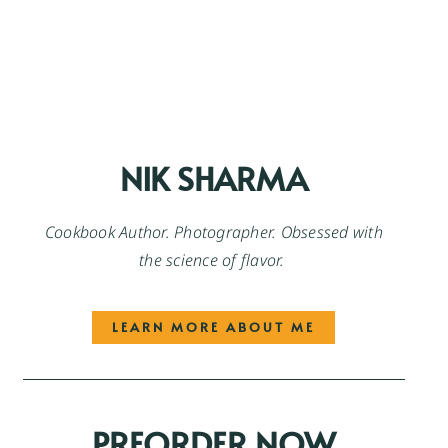
NIK SHARMA
Cookbook Author. Photographer. Obsessed with
the science of flavor.
LEARN MORE ABOUT ME
PREORDER NOW