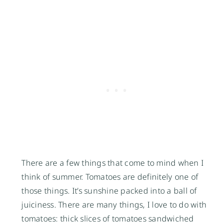
There are a few things that come to mind when I
think of summer. Tomatoes are definitely one of
those things. It’s sunshine packed into a ball of
juiciness. There are many things, I love to do with
tomatoes: thick slices of tomatoes sandwiched