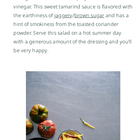
vinegar. This sweet tamarind sauce is flavored with
the earthiness of
jaggery
/
brown sugar
and has a
hint of smokiness from the toasted coriander
powder. Serve this salad on a hot summer day
with a generous amount of the dressing and you’ll
be very happy.