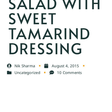
SALAD WITH
SWEET
TAMARIND
DRESSING
Nik Sharma
August 4, 2015
Uncategorized
10 Comments