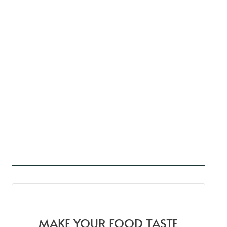
MAKE YOUR FOOD TASTE