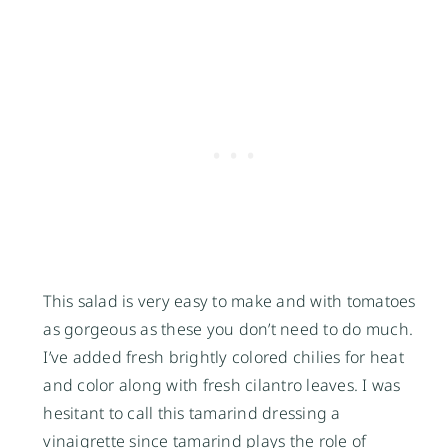
This salad is very easy to make and with tomatoes
as gorgeous as these you don’t need to do much.
I’ve added fresh brightly colored chilies for heat
and color along with fresh cilantro leaves. I was
hesitant to call this tamarind dressing a
vinaigrette since tamarind plays the role of