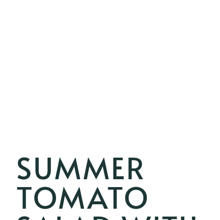
SUMMER
TOMATO