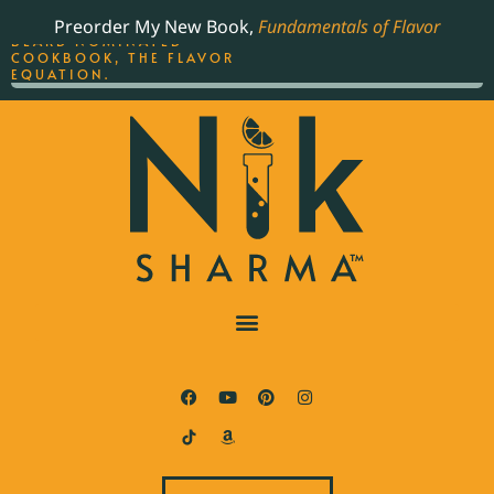
ORDER YOUR COPY OF
Preorder My New Book,
Fundamentals of Flavor
THE BEST-SELLING JAMES
BEARD NOMINATED
COOKBOOK, THE FLAVOR
EQUATION.