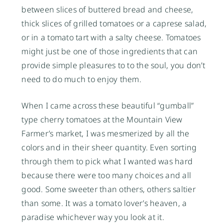
between slices of buttered bread and cheese,
thick slices of grilled tomatoes or a caprese salad,
or in a tomato tart with a salty cheese. Tomatoes
might just be one of those ingredients that can
provide simple pleasures to to the soul, you don’t
need to do much to enjoy them.
When I came across these beautiful “gumball”
type cherry tomatoes at the Mountain View
Farmer’s market, I was mesmerized by all the
colors and in their sheer quantity. Even sorting
through them to pick what I wanted was hard
because there were too many choices and all
good. Some sweeter than others, others saltier
than some. It was a tomato lover’s heaven, a
paradise whichever way you look at it.