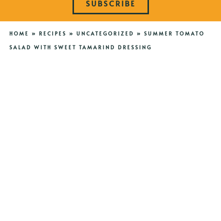
SUBSCRIBE
HOME
»
RECIPES
»
UNCATEGORIZED
»
SUMMER TOMATO
SALAD WITH SWEET TAMARIND DRESSING