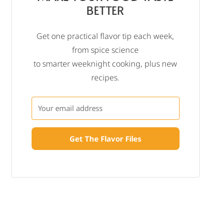
BETTER
Get one practical flavor tip each week,
from spice science
to smarter weeknight cooking, plus new
recipes.
Get The Flavor Files