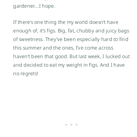
gardener….I hope.
If there’s one thing the my world doesn’t have
enough of, it’s figs. Big, fat, chubby and juicy bags
of sweetness. They’ve been especially hard to find
this summer and the ones, I’ve come across
haven’t been that good. But last week, I lucked out
and decided to eat my weight in figs. And I have
no regrets!