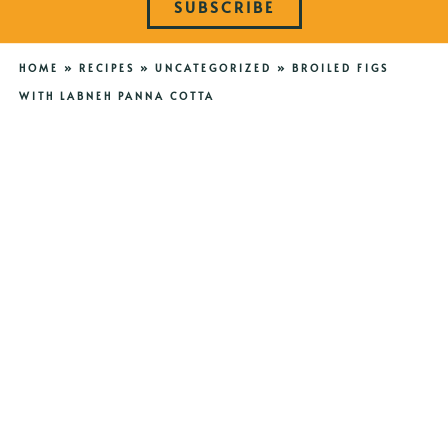
SUBSCRIBE
HOME
»
RECIPES
»
UNCATEGORIZED
»
BROILED FIGS
WITH LABNEH PANNA COTTA