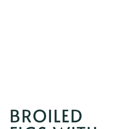
BROILED