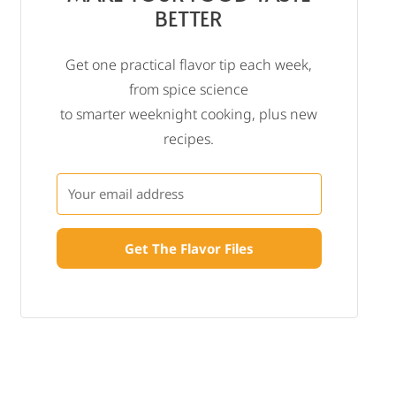
BETTER
Get one practical flavor tip each week,
from spice science
to smarter weeknight cooking, plus new
recipes.
Get The Flavor Files