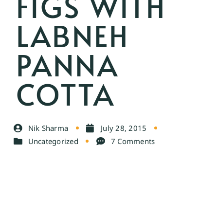
FIGS WITH
LABNEH
PANNA
COTTA
Nik Sharma
July 28, 2015
Uncategorized
7 Comments