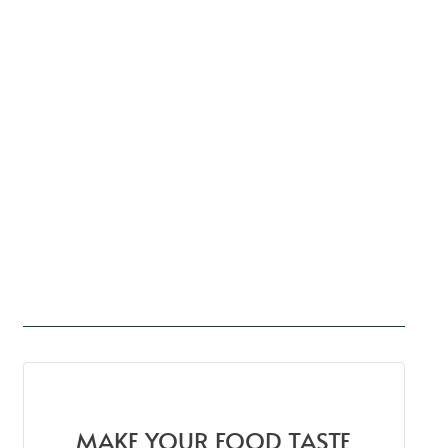
MAKE YOUR FOOD TASTE