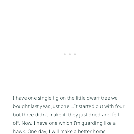
I have one single fig on the little dwarf tree we
bought last year. Just one….It started out with four
but three didn’t make it, they just dried and fell
off. Now, I have one which I’m guarding like a
hawk. One day, I will make a better home