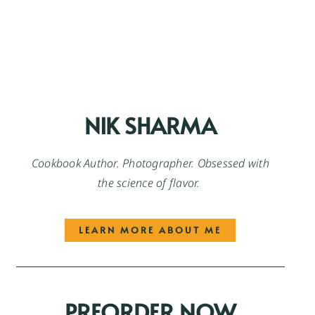
NIK SHARMA
Cookbook Author. Photographer. Obsessed with
the science of flavor.
LEARN MORE ABOUT ME
PREORDER NOW