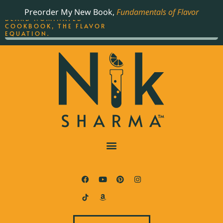
ORDER YOUR COPY OF
Preorder My New Book,
Fundamentals of Flavor
THE BEST-SELLING JAMES
BEARD NOMINATED
COOKBOOK, THE FLAVOR
EQUATION.