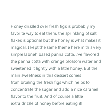
Honey
drizzled over fresh figs is probably my
favorite way to eat them, the sprinkling of
salt
flakes
is optional but the
honey
is what makes it
magical. I kept the same theme here in this very
simple labneh based panna cotta. I’ve flavored
the panna cotta with
orange blossom water
and
sweetened it lightly with a little
honey
. But the
main sweetness in this dessert comes
from broiling the fresh figs which helps to
concentrate the
sugar
and add a nice caramel
flavor to the fruit. And of course a little
extra drizzle of
honey
before eating it!