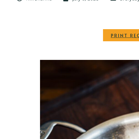
PRINT RE