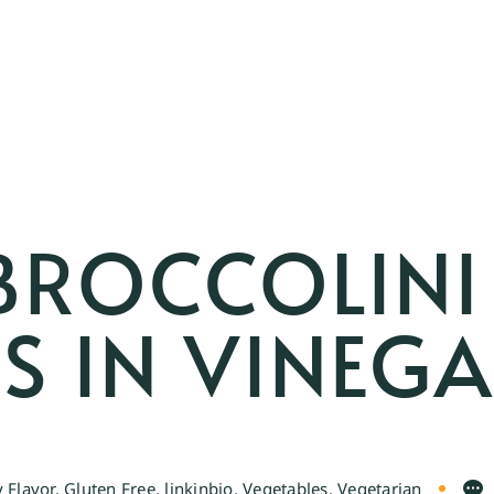
BROCCOLINI
S IN VINEG
 Flavor
,
Gluten Free
,
linkinbio
,
Vegetables
,
Vegetarian