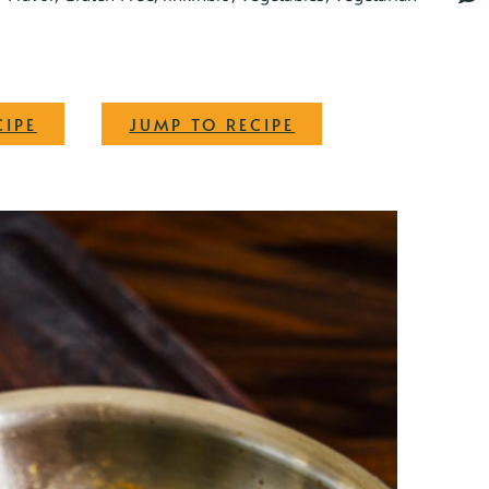
·
CIPE
JUMP TO RECIPE