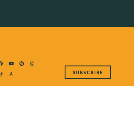
SUBSCRIBE