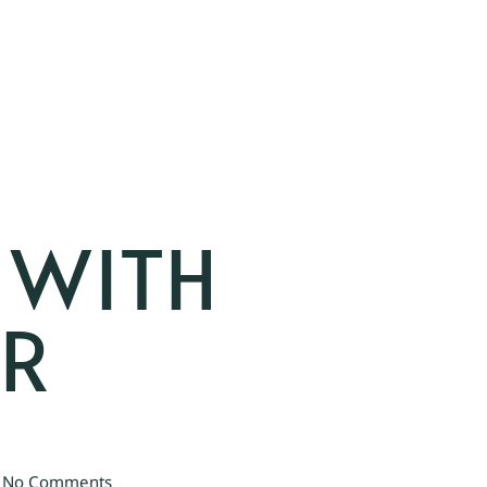
 WITH
AR
No Comments