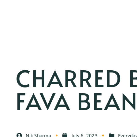
CHARRED 
FAVA BEAN
Nik Sharma
July 6, 2023
Everyday