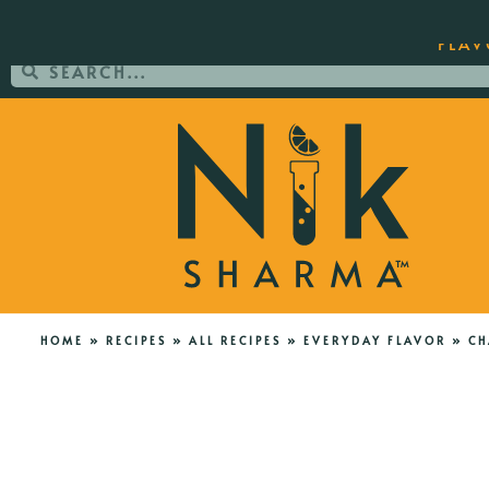
ORDER YOUR COPY OF THE BEST-SEL
FLAV
HOME
»
RECIPES
»
ALL RECIPES
»
EVERYDAY FLAVOR
»
CH