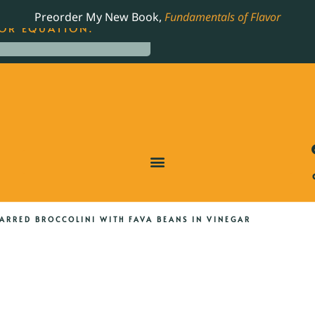
LING JAMES BEARD NOMINATED COOKBOOK, THE
Preorder My New Book,
Fundamentals of Flavor
OR EQUATION.
ARRED BROCCOLINI WITH FAVA BEANS IN VINEGAR