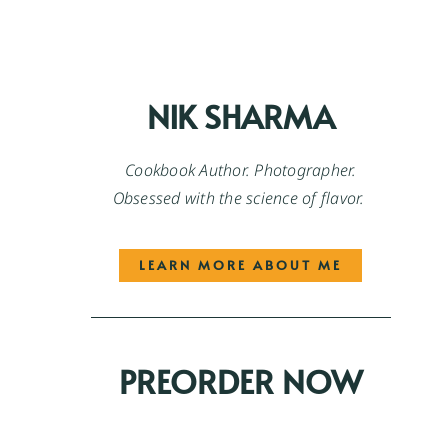
NIK SHARMA
Cookbook Author. Photographer.
Obsessed with the science of flavor.
LEARN MORE ABOUT ME
PREORDER NOW