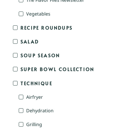
The Flavor Files Newsletter
Vegetables
RECIPE ROUNDUPS
SALAD
SOUP SEASON
SUPER BOWL COLLECTION
TECHNIQUE
Airfryer
Dehydration
Grilling