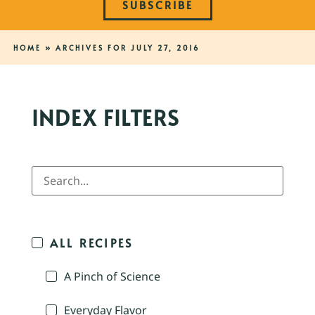
SUBSCRIBE
HOME
»
ARCHIVES FOR JULY 27, 2016
INDEX FILTERS
ALL RECIPES
A Pinch of Science
Everyday Flavor