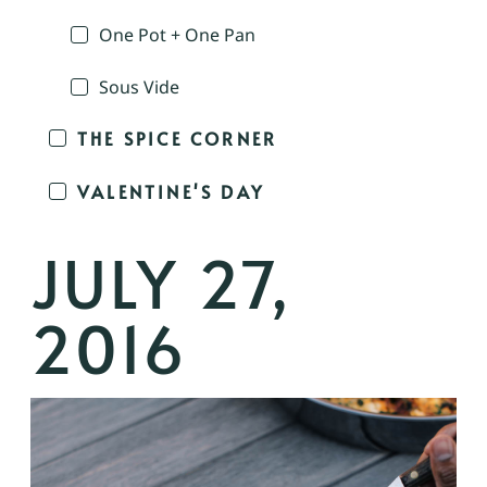
One Pot + One Pan
Sous Vide
THE SPICE CORNER
VALENTINE'S DAY
JULY 27,
2016