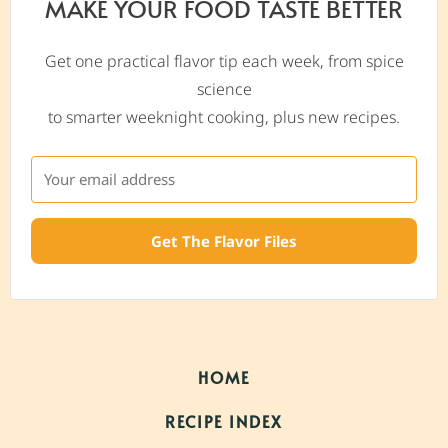
MAKE YOUR FOOD TASTE BETTER
Get one practical flavor tip each week, from spice
science
to smarter weeknight cooking, plus new recipes.
Get The Flavor Files
HOME
RECIPE INDEX