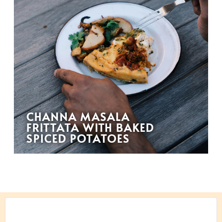
CHANNA MASALA
FRITTATA WITH BAKED
SPICED POTATOES