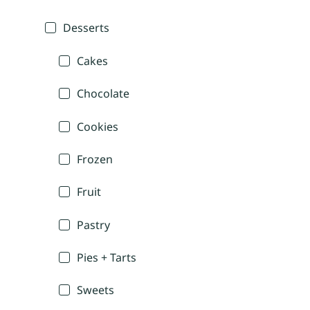
Desserts
Cakes
Chocolate
Cookies
Frozen
Fruit
Pastry
Pies + Tarts
Sweets