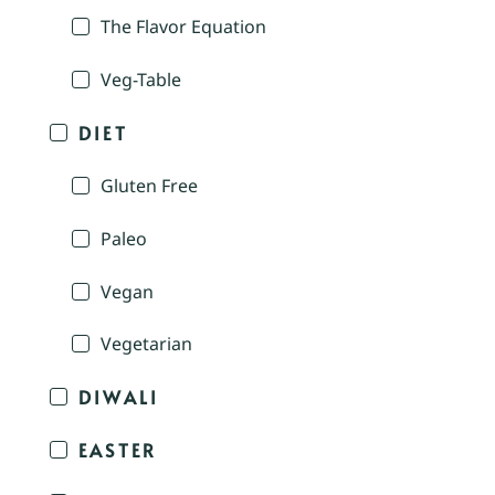
The Flavor Equation
Veg-Table
DIET
Gluten Free
Paleo
Vegan
Vegetarian
DIWALI
EASTER