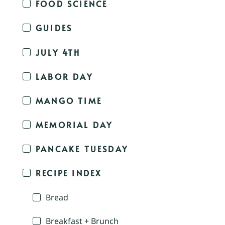
FOOD SCIENCE
GUIDES
JULY 4TH
LABOR DAY
MANGO TIME
MEMORIAL DAY
PANCAKE TUESDAY
RECIPE INDEX
Bread
Breakfast + Brunch