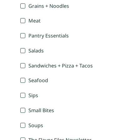
Grains + Noodles
Meat
Pantry Essentials
Salads
Sandwiches + Pizza + Tacos
Seafood
Sips
Small Bites
Soups