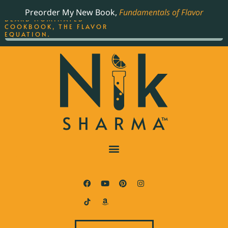
ORDER YOUR COPY OF
Preorder My New Book,
Fundamentals of Flavor
THE BEST-SELLING JAMES
BEARD NOMINATED
COOKBOOK, THE FLAVOR
EQUATION.