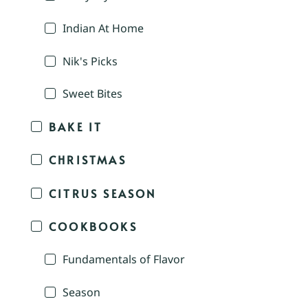
Indian At Home
Nik's Picks
Sweet Bites
BAKE IT
CHRISTMAS
CITRUS SEASON
COOKBOOKS
Fundamentals of Flavor
Season