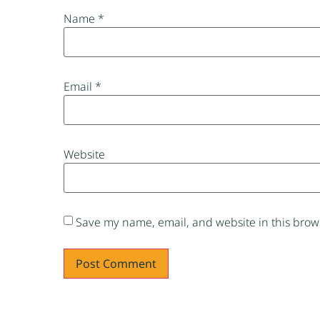
Name
*
Email
*
Website
Save my name, email, and website in this brows