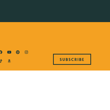
SUBSCRIBE