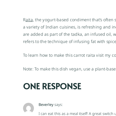
R
aita
, the yogurt-based condiment that’s often 
a variety of Indian cuisines, is refreshing and in
are added as part of the tadka, an infused oil, w
refers to the technique of infusing fat with spic
To learn how to make this carrot raita visit my 
Note: To make this dish vegan, use a plant-base
ONE RESPONSE
Beverley
says:
I can eat this as a meal itself! A great switc