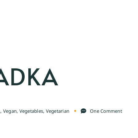
TADKA
s
,
Vegan
,
Vegetables
,
Vegetarian
One Comment