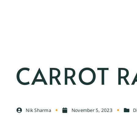
CARROT R
Nik Sharma
November 5, 2023
D