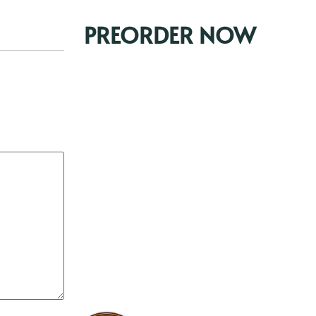
PREORDER NOW