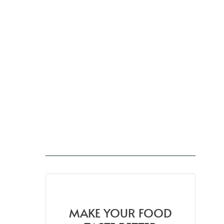
MAKE YOUR FOOD