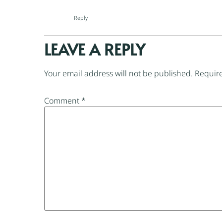
Reply
LEAVE A REPLY
Your email address will not be published.
Require
Comment
*