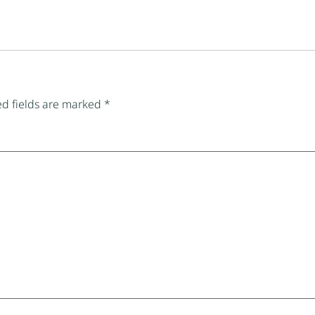
d fields are marked
*