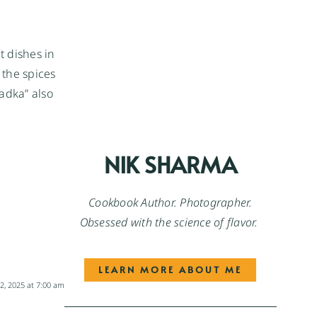
t dishes in
 the spices
Tadka” also
NIK SHARMA
Cookbook Author. Photographer.
Obsessed with the science of flavor.
LEARN MORE ABOUT ME
, 2025 at 7:00 am