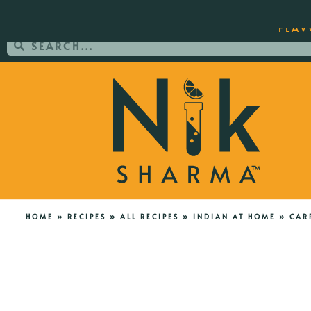
ORDER YOUR COPY OF THE BEST-SEL
FLAV
HOME
»
RECIPES
»
ALL RECIPES
»
INDIAN AT HOME
»
CAR