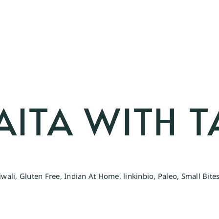
AITA WITH 
iwali
,
Gluten Free
,
Indian At Home
,
linkinbio
,
Paleo
,
Small Bite