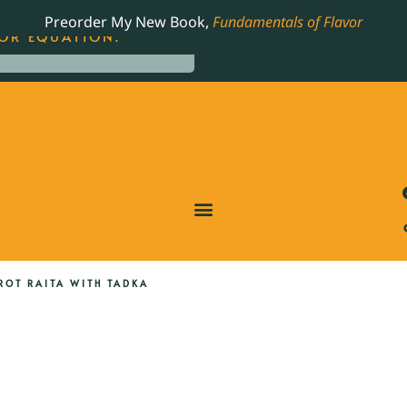
LING JAMES BEARD NOMINATED COOKBOOK, THE
Preorder My New Book,
Fundamentals of Flavor
OR EQUATION.
ROT RAITA WITH TADKA