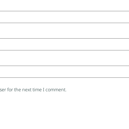
er for the next time I comment.