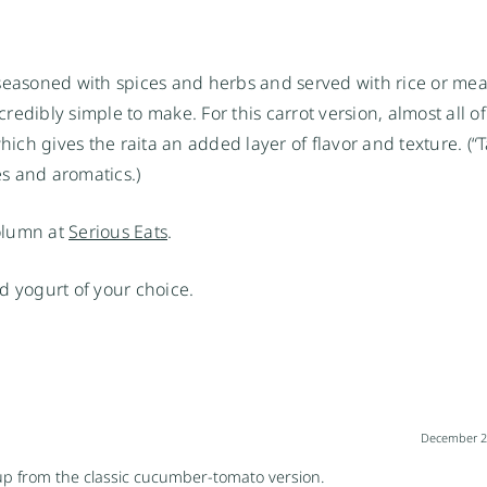
seasoned with spices and herbs and served with rice or mea
credibly simple to make. For this carrot version, almost all of
hich gives the raita an added layer of flavor and texture. (“
es and aromatics.)
column at
Serious Eats
.
d yogurt of your choice.
December 22
h up from the classic cucumber-tomato version.