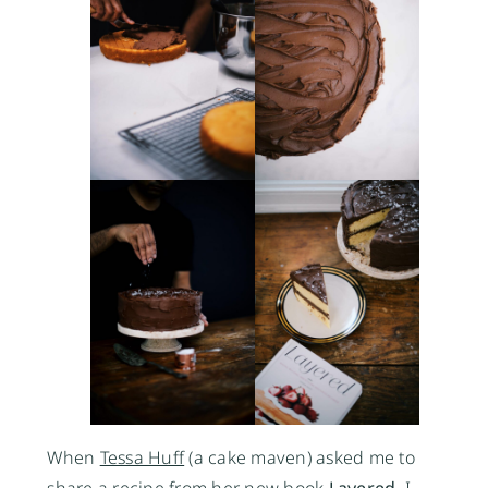
When
Tessa Huff
(a cake maven) asked me to