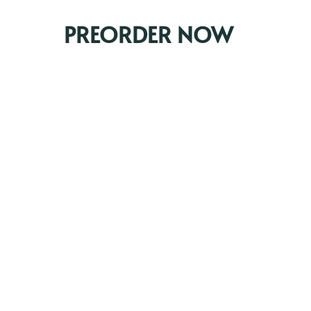
PREORDER NOW