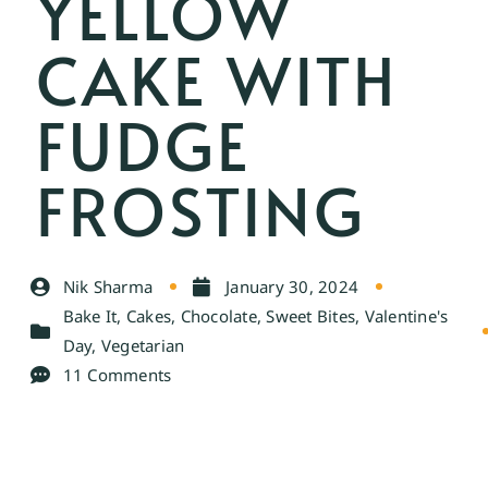
YELLOW
CAKE WITH
FUDGE
FROSTING
Nik Sharma
January 30, 2024
Bake It
,
Cakes
,
Chocolate
,
Sweet Bites
,
Valentine's
Day
,
Vegetarian
11 Comments