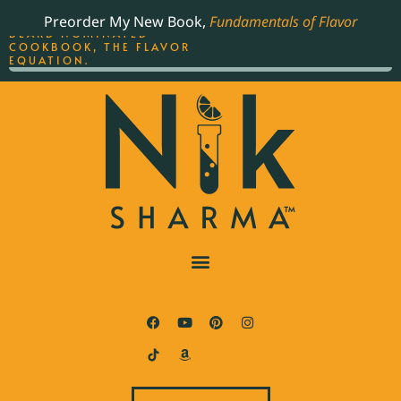
ORDER YOUR COPY OF
Preorder My New Book,
Fundamentals of Flavor
THE BEST-SELLING JAMES
BEARD NOMINATED
COOKBOOK, THE FLAVOR
EQUATION.