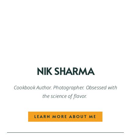
NIK SHARMA
Cookbook Author. Photographer. Obsessed with
the science of flavor.
LEARN MORE ABOUT ME