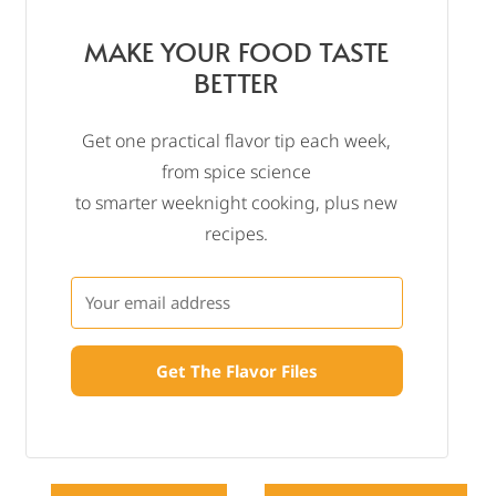
MAKE YOUR FOOD TASTE
BETTER
Get one practical flavor tip each week,
from spice science
to smarter weeknight cooking, plus new
recipes.
Get The Flavor Files