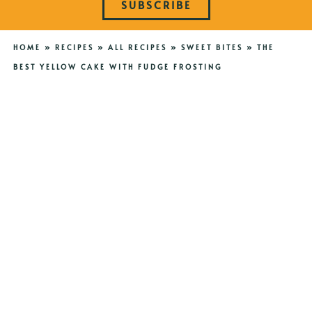
SUBSCRIBE
HOME
»
RECIPES
»
ALL RECIPES
»
SWEET BITES
»
THE
BEST YELLOW CAKE WITH FUDGE FROSTING