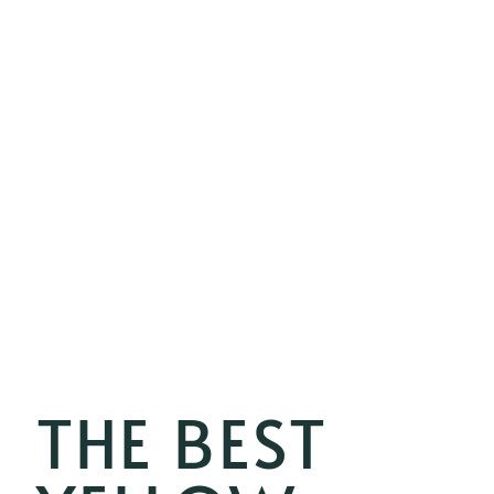
THE BEST