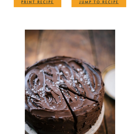
·
PRINT RECIPE
JUMP TO RECIPE