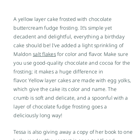
A yellow layer cake frosted with chocolate
buttercream fudge frosting. It’s simple yet
decadent and delightful, everything a birthday
cake should be! I’ve added a light sprinkling of
Maldon
salt flakes
for color and flavor. Make sure
you use good-quality chocolate and cocoa for the
frosting; it makes a huge difference in
flavor. Yellow layer cakes are made with egg yolks,
which give the cake its color and name. The
crumb is soft and delicate, and a spoonful with a
layer of chocolate fudge frosting goes a
deliciously long way!
Tessa is also giving away a copy of her book to one