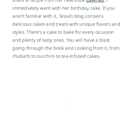
share a recipe from her new book
Layered
, I
immediately went with her birthday cake. If you
aren’t familiar with it, Tessa’s blog contains
delicious cakes and treats with unique flavors and
styles. There’s a cake to bake for every occasion
and plenty of tasty ones. You will have a blast
going through the book and cooking from it, from
rhubarb to zucchini to tea-infused cakes.