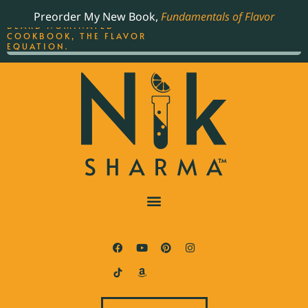
ORDER YOUR COPY OF
Preorder My New Book,
Fundamentals of Flavor
THE BEST-SELLING JAMES
BEARD NOMINATED
COOKBOOK, THE FLAVOR
EQUATION.