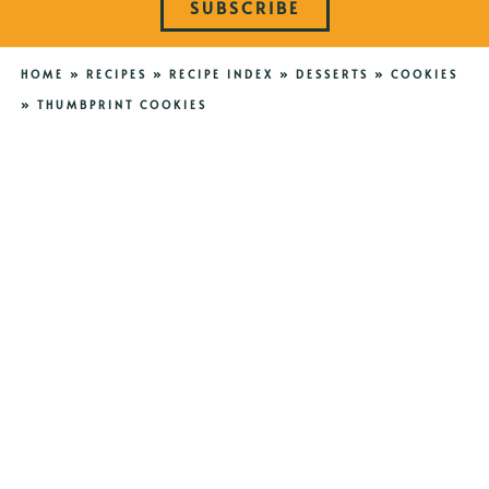
SUBSCRIBE
HOME
»
RECIPES
»
RECIPE INDEX
»
DESSERTS
»
COOKIES
»
THUMBPRINT COOKIES