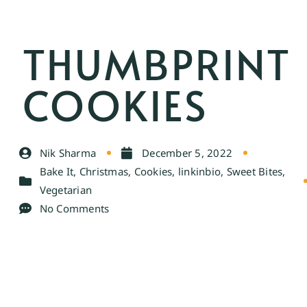
THUMBPRINT
COOKIES
Nik Sharma
December 5, 2022
Bake It
,
Christmas
,
Cookies
,
linkinbio
,
Sweet Bites
,
Vegetarian
No Comments