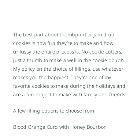
The best part about thumbprint or jam drop
cookies is how fun they’re to make and how
unfussy the entire process is. No cookie cutters,
just a thumb to make a well in the cookie dough.
My policy on the choice of fillings, use whatever
makes you the happiest. They’re one of my
favorite cookies to make during the holidays and
are a fun project to make with family and friends!
A few filling options to choose from
Blood Orange Curd with Honey Bourbon