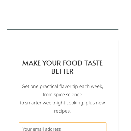
MAKE YOUR FOOD TASTE
BETTER
Get one practical flavor tip each week,
from spice science
to smarter weeknight cooking, plus new
recipes.