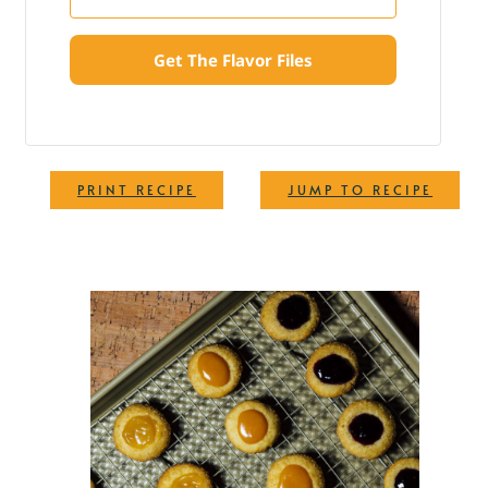
Get The Flavor Files
·
PRINT RECIPE
JUMP TO RECIPE