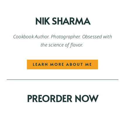
NIK SHARMA
Cookbook Author. Photographer. Obsessed with
the science of flavor.
LEARN MORE ABOUT ME
PREORDER NOW