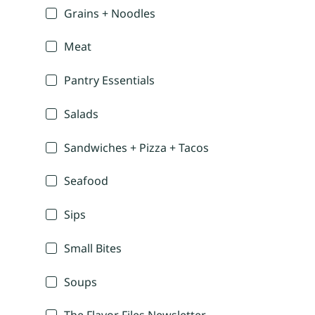
Grains + Noodles
Meat
Pantry Essentials
Salads
Sandwiches + Pizza + Tacos
Seafood
Sips
Small Bites
Soups