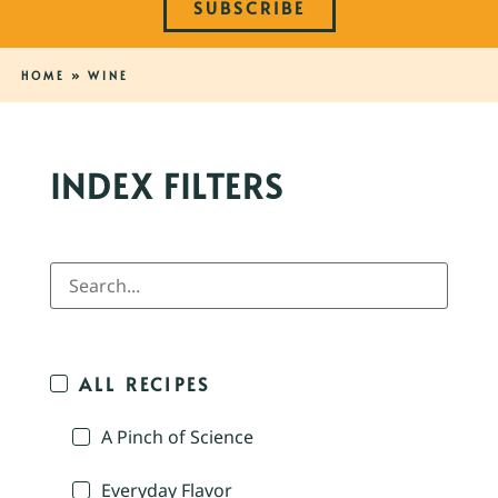
SUBSCRIBE
HOME
»
WINE
INDEX FILTERS
ALL RECIPES
A Pinch of Science
Everyday Flavor