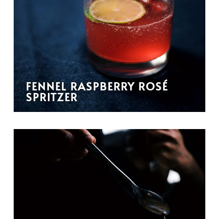
FENNEL RASPBERRY ROSÉ
SPRITZER