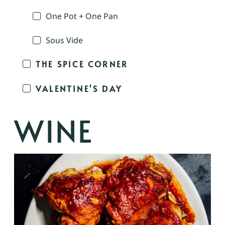
One Pot + One Pan
Sous Vide
THE SPICE CORNER
VALENTINE'S DAY
WINE