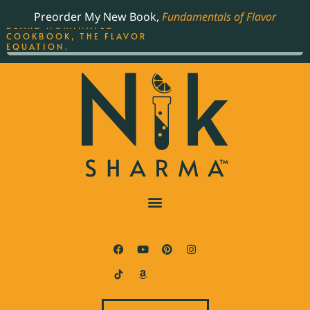
ORDER YOUR COPY OF
Preorder My New Book,
Fundamentals of Flavor
THE BEST-SELLING JAMES
BEARD NOMINATED
COOKBOOK, THE FLAVOR
EQUATION.