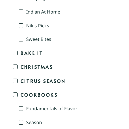
Indian At Home
Nik's Picks
Sweet Bites
BAKE IT
CHRISTMAS
CITRUS SEASON
COOKBOOKS
Fundamentals of Flavor
Season