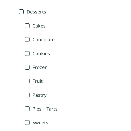
Desserts
Cakes
Chocolate
Cookies
Frozen
Fruit
Pastry
Pies + Tarts
Sweets