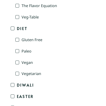
The Flavor Equation
Veg-Table
DIET
Gluten Free
Paleo
Vegan
Vegetarian
DIWALI
EASTER