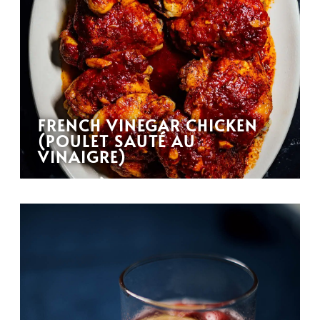
FRENCH VINEGAR CHICKEN
(POULET SAUTÉ AU
VINAIGRE)