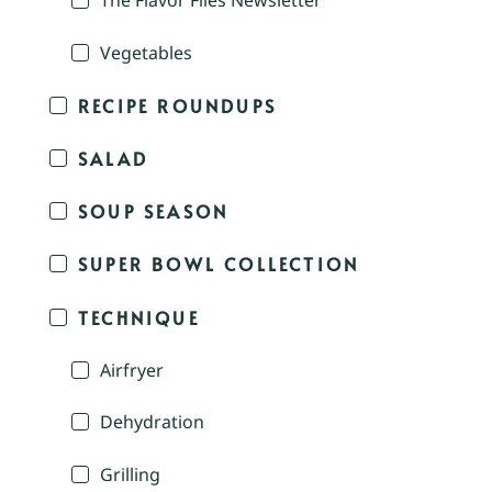
The Flavor Files Newsletter
Vegetables
RECIPE ROUNDUPS
SALAD
SOUP SEASON
SUPER BOWL COLLECTION
TECHNIQUE
Airfryer
Dehydration
Grilling