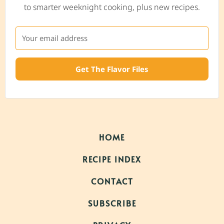
to smarter weeknight cooking, plus new recipes.
Get The Flavor Files
HOME
RECIPE INDEX
CONTACT
SUBSCRIBE