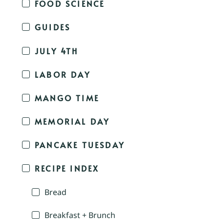
FOOD SCIENCE
GUIDES
JULY 4TH
LABOR DAY
MANGO TIME
MEMORIAL DAY
PANCAKE TUESDAY
RECIPE INDEX
Bread
Breakfast + Brunch