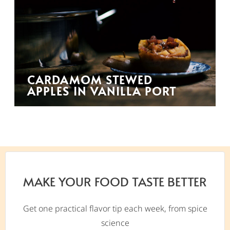
CARDAMOM STEWED
APPLES IN VANILLA PORT
MAKE YOUR FOOD TASTE BETTER
Get one practical flavor tip each week, from spice
science