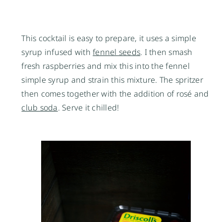
This cocktail is easy to prepare, it uses a simple
syrup infused with
fennel seeds
. I then smash
fresh raspberries and mix this into the fennel
simple syrup and strain this mixture. The spritzer
then comes together with the addition of rosé and
club soda
. Serve it chilled!