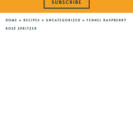
SUBSCRIBE
HOME
»
RECIPES
»
UNCATEGORIZED
»
FENNEL RASPBERRY
ROSÉ SPRITZER