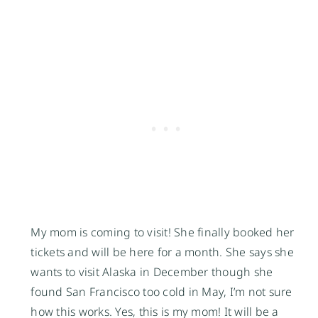
My mom is coming to visit! She finally booked her
tickets and will be here for a month. She says she
wants to visit Alaska in December though she
found San Francisco too cold in May, I’m not sure
how this works. Yes, this is my mom! It will be a