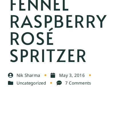
FENNEL
RASPBERRY
ROSÉ
SPRITZER
Nik Sharma
May 3, 2016
Uncategorized
7 Comments