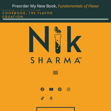
ORDER YOUR COPY OF
Preorder My New Book,
Fundamentals of Flavor
THE BEST-SELLING JAMES
BEARD NOMINATED
COOKBOOK, THE FLAVOR
EQUATION.