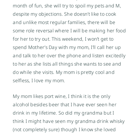
month of fun, she will try to spoil my pets and M,
despite my objections. She doesn’t like to cook
and unlike most regular families, there will be
some role reversal where I will be making her food
for her to try out. This weekend, I won’t get to
spend Mother’s Day with my mom, I’ll call her up
and talk to her over the phone and listen excitedly
to her as she lists all things she wants to see and
do while she visits. My mom is pretty cool and
selfless, I love my mom.
My mom likes port wine, I think it is the only
alcohol besides beer that I have ever seen her
drink in my lifetime. So did my grandma but I
think I might have seen my grandma drink whisky
(not completely sure) though I know she loved