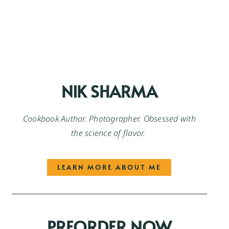
NIK SHARMA
Cookbook Author. Photographer. Obsessed with
the science of flavor.
LEARN MORE ABOUT ME
PREORDER NOW