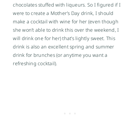
chocolates stuffed with liqueurs. So I figured if I
were to create a Mother’s Day drink, I should
make a cocktail with wine for her (even though
she won’t able to drink this over the weekend, I
will drink one for her) that’s lightly sweet. This
drink is also an excellent spring and summer
drink for brunches (or anytime you want a
refreshing cocktail).