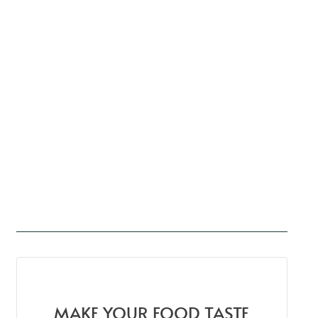
MAKE YOUR FOOD TASTE