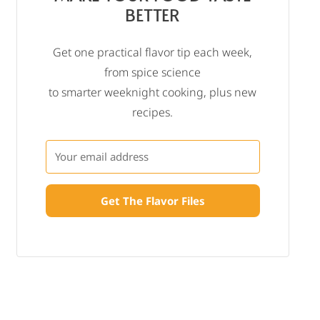
BETTER
Get one practical flavor tip each week,
from spice science
to smarter weeknight cooking, plus new
recipes.
Get The Flavor Files