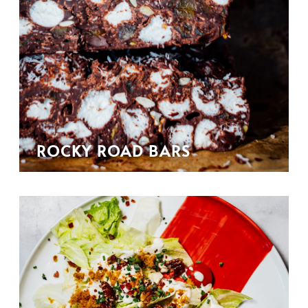
ROCKY ROAD BARS