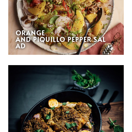
ORANGE
AND PIQUILLO PEPPER SAL
AD