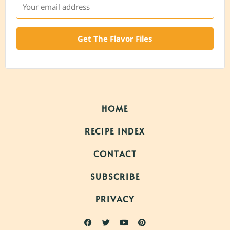
Get The Flavor Files
HOME
RECIPE INDEX
CONTACT
SUBSCRIBE
PRIVACY