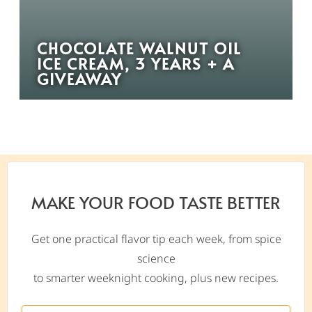
CHOCOLATE WALNUT OIL
ICE CREAM, 3 YEARS + A
GIVEAWAY
MAKE YOUR FOOD TASTE BETTER
Get one practical flavor tip each week, from spice
science
to smarter weeknight cooking, plus new recipes.