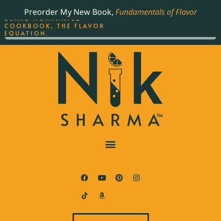
ORDER YOUR COPY OF
Preorder My New Book,
Fundamentals of Flavor
THE BEST-SELLING JAMES
BEARD NOMINATED
COOKBOOK, THE FLAVOR
EQUATION.