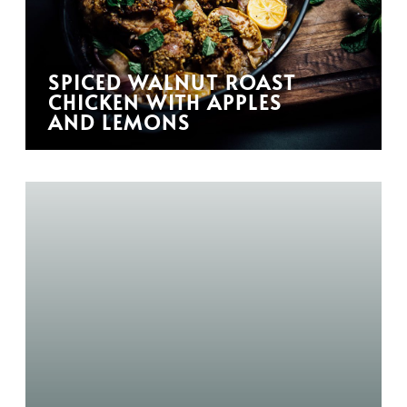
SPICED WALNUT ROAST
CHICKEN WITH APPLES
AND LEMONS