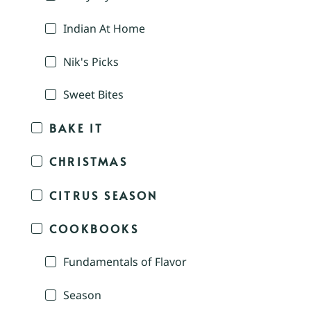
Indian At Home
Nik's Picks
Sweet Bites
BAKE IT
CHRISTMAS
CITRUS SEASON
COOKBOOKS
Fundamentals of Flavor
Season