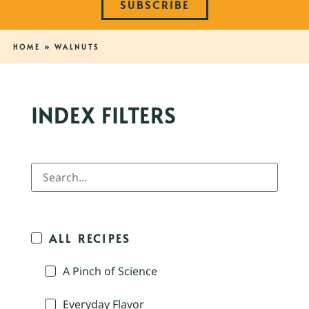
SUBSCRIBE
HOME
»
WALNUTS
INDEX FILTERS
ALL RECIPES
A Pinch of Science
Everyday Flavor