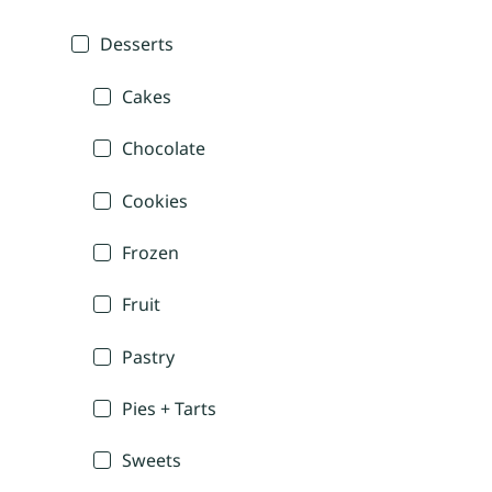
Desserts
Cakes
Chocolate
Cookies
Frozen
Fruit
Pastry
Pies + Tarts
Sweets