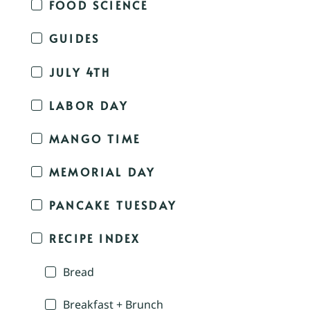
FOOD SCIENCE
GUIDES
JULY 4TH
LABOR DAY
MANGO TIME
MEMORIAL DAY
PANCAKE TUESDAY
RECIPE INDEX
Bread
Breakfast + Brunch