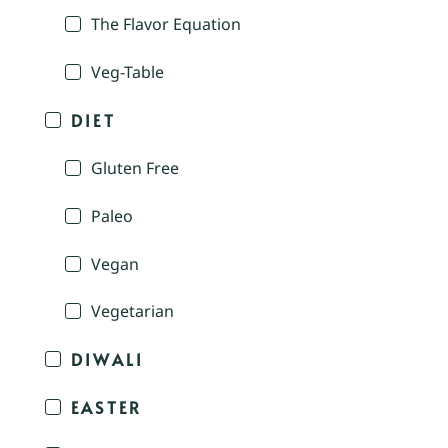
The Flavor Equation
Veg-Table
DIET
Gluten Free
Paleo
Vegan
Vegetarian
DIWALI
EASTER