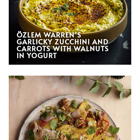
ÖZLEM WARREN’S
GARLICKY ZUCCHINI AND
CARROTS WITH WALNUTS
IN YOGURT