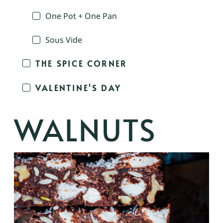
One Pot + One Pan
Sous Vide
THE SPICE CORNER
VALENTINE'S DAY
WALNUTS