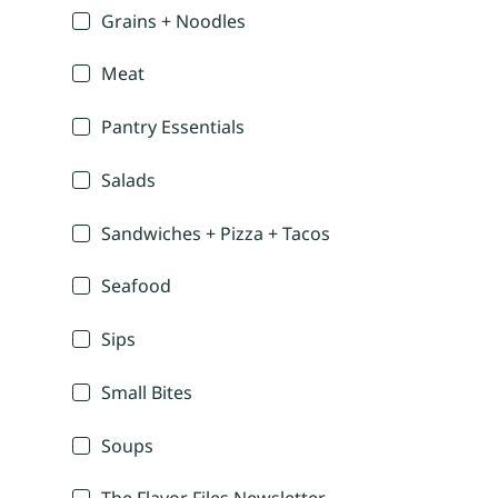
Grains + Noodles
Meat
Pantry Essentials
Salads
Sandwiches + Pizza + Tacos
Seafood
Sips
Small Bites
Soups