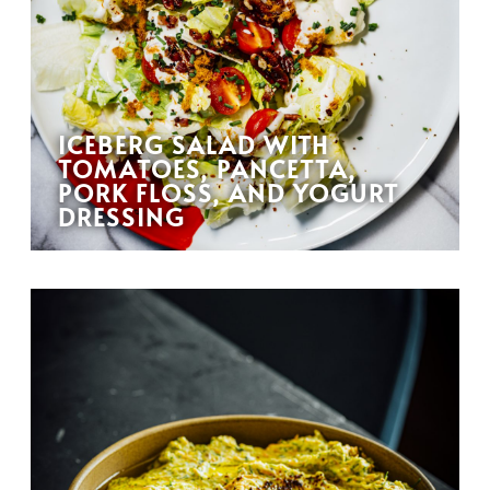
ICEBERG SALAD WITH
TOMATOES, PANCETTA,
PORK FLOSS, AND YOGURT
DRESSING