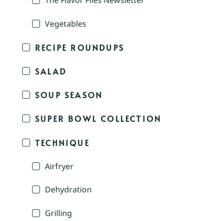
The Flavor Files Newsletter
Vegetables
RECIPE ROUNDUPS
SALAD
SOUP SEASON
SUPER BOWL COLLECTION
TECHNIQUE
Airfryer
Dehydration
Grilling