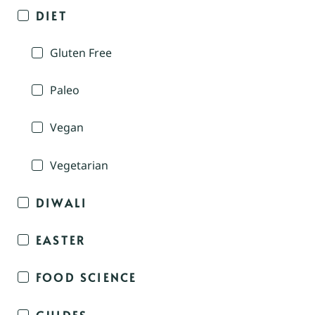
DIET
Gluten Free
Paleo
Vegan
Vegetarian
DIWALI
EASTER
FOOD SCIENCE
GUIDES