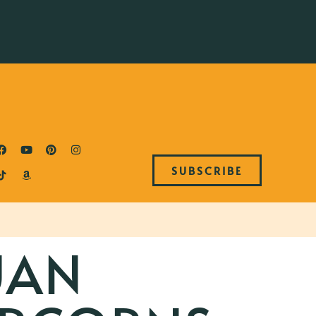
SUBSCRIBE
UAN