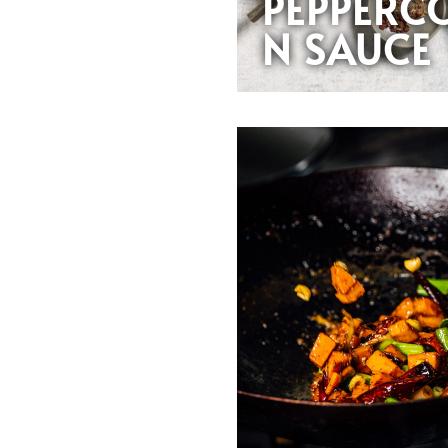
PEPPERC
N SAUCE