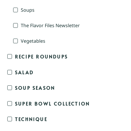
Soups
The Flavor Files Newsletter
Vegetables
RECIPE ROUNDUPS
SALAD
SOUP SEASON
SUPER BOWL COLLECTION
TECHNIQUE