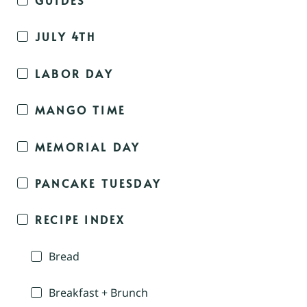
JULY 4TH
LABOR DAY
MANGO TIME
MEMORIAL DAY
PANCAKE TUESDAY
RECIPE INDEX
Bread
Breakfast + Brunch