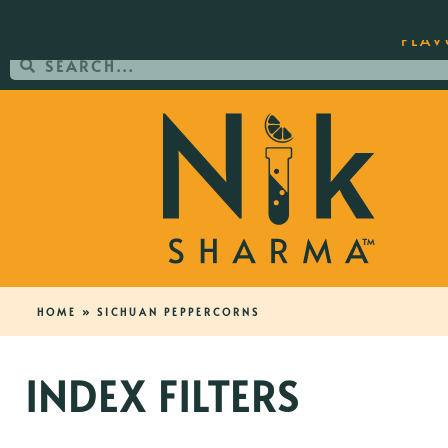
ORDER YOUR COPY OF THE BEST-SEL
FLAV
HOME
»
SICHUAN PEPPERCORNS
INDEX FILTERS