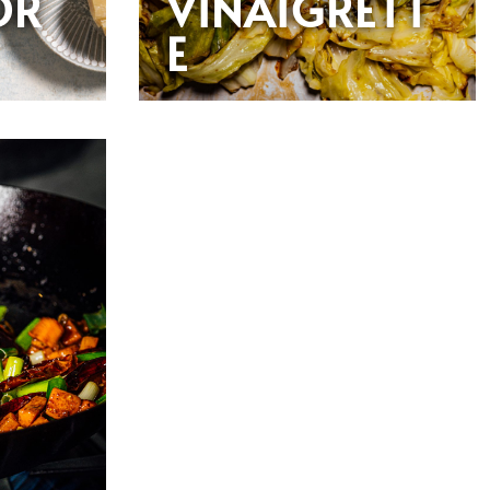
OR
VINAIGRETT
E