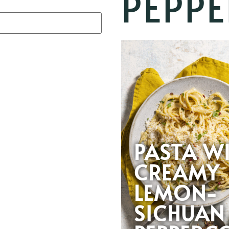
PEPP
PASTA W
CREAMY
LEMON-
SICHUAN