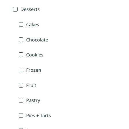
Desserts
Cakes
Chocolate
Cookies
Frozen
Fruit
Pastry
Pies + Tarts