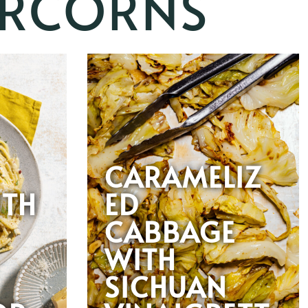
ERCORNS
CARAMELIZ
ITH
ED
CABBAGE
WITH
SICHUAN