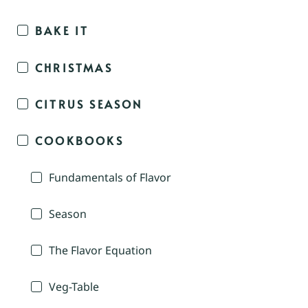
BAKE IT
CHRISTMAS
CITRUS SEASON
COOKBOOKS
Fundamentals of Flavor
Season
The Flavor Equation
Veg-Table