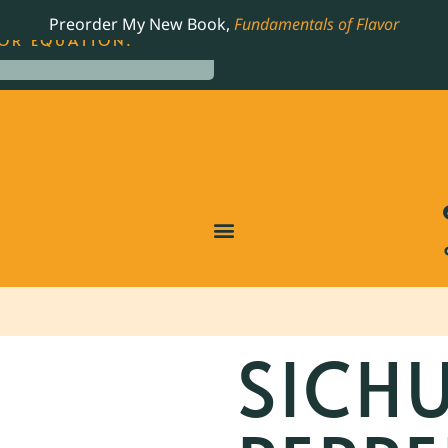
LING JAMES BEARD NOMINATED COOKBOOK, THE
Preorder My New Book,
Fundamentals of Flavor
OR EQUATION.
SICH