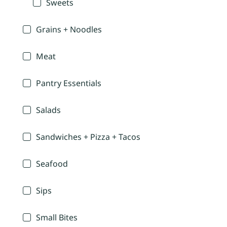
Sweets
Grains + Noodles
Meat
Pantry Essentials
Salads
Sandwiches + Pizza + Tacos
Seafood
Sips
Small Bites