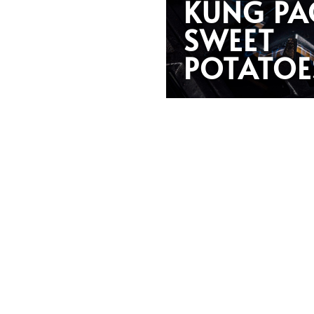
KUNG PA
SWEET
POTATOE