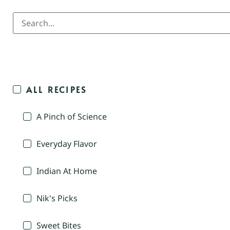
ALL RECIPES
A Pinch of Science
Everyday Flavor
Indian At Home
Nik's Picks
Sweet Bites