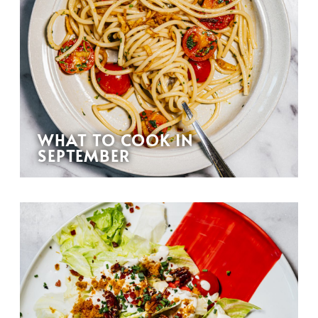
WHAT TO COOK IN
SEPTEMBER