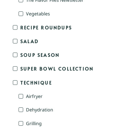
The Flavor Files Newsletter
Vegetables
RECIPE ROUNDUPS
SALAD
SOUP SEASON
SUPER BOWL COLLECTION
TECHNIQUE
Airfryer
Dehydration
Grilling