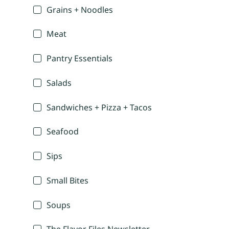
Grains + Noodles
Meat
Pantry Essentials
Salads
Sandwiches + Pizza + Tacos
Seafood
Sips
Small Bites
Soups