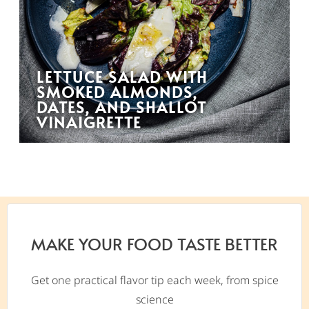
LETTUCE SALAD WITH
SMOKED ALMONDS,
DATES, AND SHALLOT
VINAIGRETTE
MAKE YOUR FOOD TASTE BETTER
Get one practical flavor tip each week, from spice
science