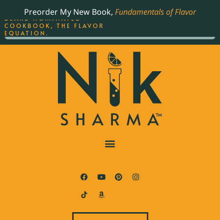
ORDER YOUR COPY OF
Preorder My New Book,
Fundamentals of Flavor
THE BEST-SELLING JAMES
BEARD NOMINATED
COOKBOOK, THE FLAVOR
EQUATION.