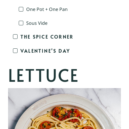
One Pot + One Pan
Sous Vide
THE SPICE CORNER
VALENTINE'S DAY
LETTUCE