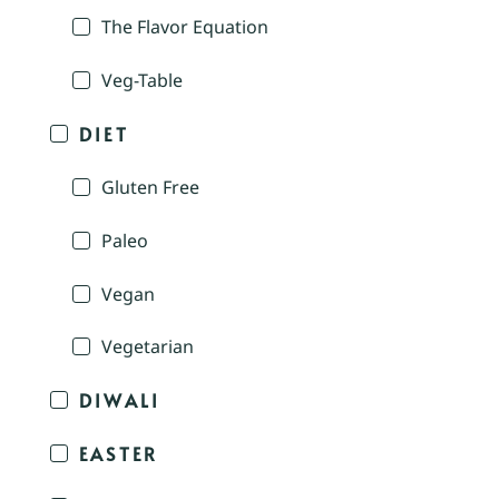
The Flavor Equation
Veg-Table
DIET
Gluten Free
Paleo
Vegan
Vegetarian
DIWALI
EASTER