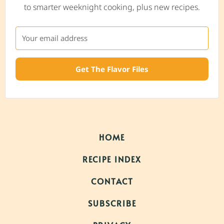
to smarter weeknight cooking, plus new recipes.
Get The Flavor Files
HOME
RECIPE INDEX
CONTACT
SUBSCRIBE