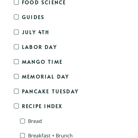
FOOD SCIENCE
GUIDES
JULY 4TH
LABOR DAY
MANGO TIME
MEMORIAL DAY
PANCAKE TUESDAY
RECIPE INDEX
Bread
Breakfast + Brunch