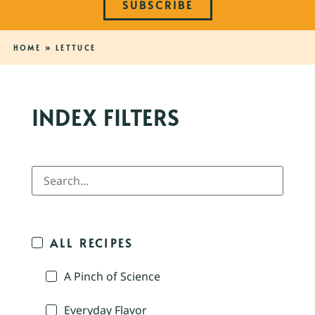
SUBSCRIBE
HOME
»
LETTUCE
INDEX FILTERS
ALL RECIPES
A Pinch of Science
Everyday Flavor