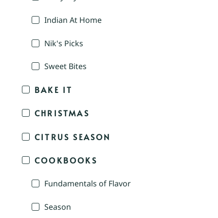
Indian At Home
Nik's Picks
Sweet Bites
BAKE IT
CHRISTMAS
CITRUS SEASON
COOKBOOKS
Fundamentals of Flavor
Season