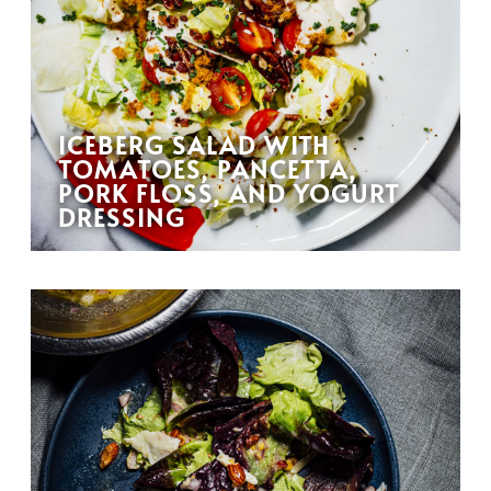
ICEBERG SALAD WITH
TOMATOES, PANCETTA,
PORK FLOSS, AND YOGURT
DRESSING