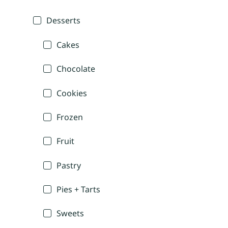
Desserts
Cakes
Chocolate
Cookies
Frozen
Fruit
Pastry
Pies + Tarts
Sweets