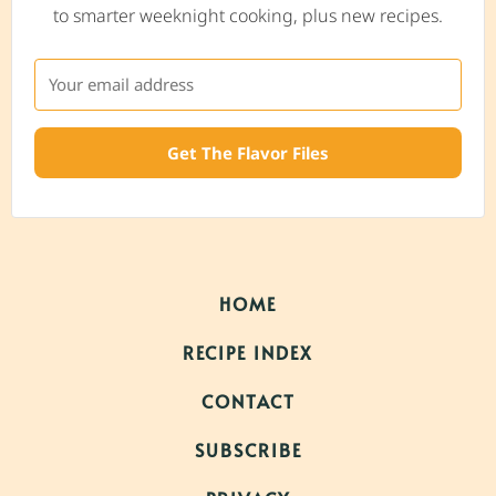
to smarter weeknight cooking, plus new recipes.
Get The Flavor Files
HOME
RECIPE INDEX
CONTACT
SUBSCRIBE