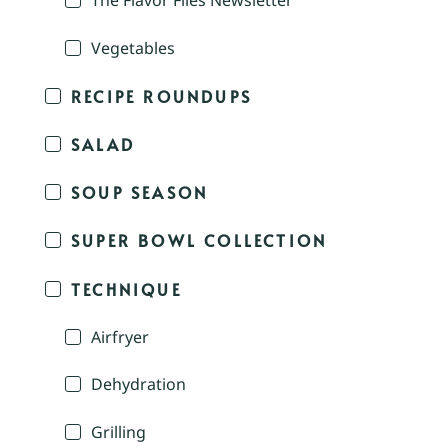
The Flavor Files Newsletter
Vegetables
RECIPE ROUNDUPS
SALAD
SOUP SEASON
SUPER BOWL COLLECTION
TECHNIQUE
Airfryer
Dehydration
Grilling