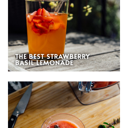
THE BEST STRAWBERRY
BASIL LEMONADE