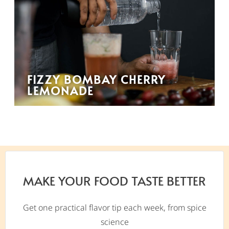
FIZZY BOMBAY CHERRY
LEMONADE
MAKE YOUR FOOD TASTE BETTER
Get one practical flavor tip each week, from spice
science