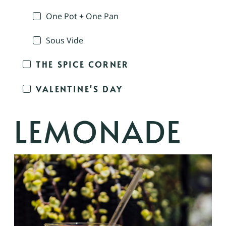
One Pot + One Pan
Sous Vide
THE SPICE CORNER
VALENTINE'S DAY
LEMONADE