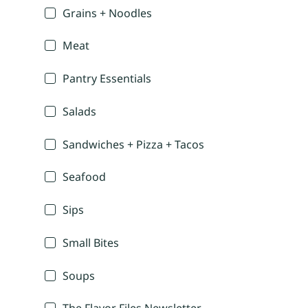
Grains + Noodles
Meat
Pantry Essentials
Salads
Sandwiches + Pizza + Tacos
Seafood
Sips
Small Bites
Soups