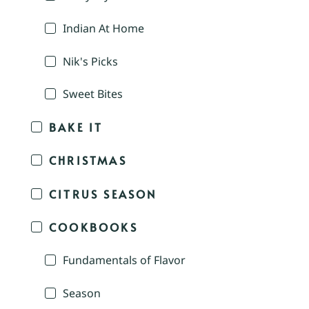
Indian At Home
Nik's Picks
Sweet Bites
BAKE IT
CHRISTMAS
CITRUS SEASON
COOKBOOKS
Fundamentals of Flavor
Season