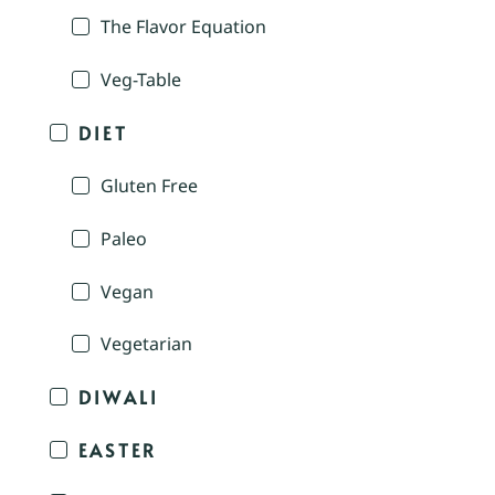
The Flavor Equation
Veg-Table
DIET
Gluten Free
Paleo
Vegan
Vegetarian
DIWALI
EASTER