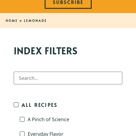
SUBSCRIBE
HOME
»
LEMONADE
INDEX FILTERS
ALL RECIPES
A Pinch of Science
Everyday Flavor