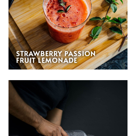
STRAWBERRY PASSION
FRUIT LEMONADE