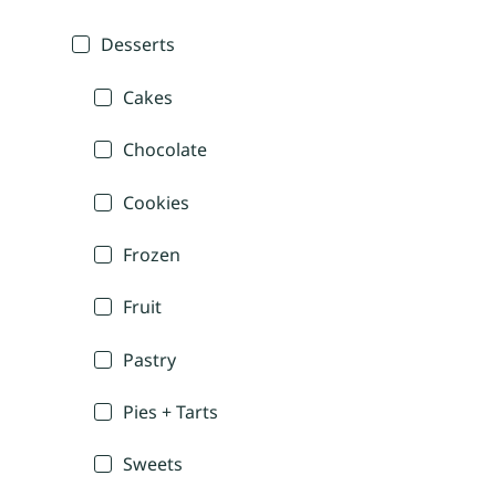
Desserts
Cakes
Chocolate
Cookies
Frozen
Fruit
Pastry
Pies + Tarts
Sweets