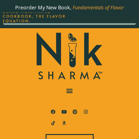
ORDER YOUR COPY OF
Preorder My New Book,
Fundamentals of Flavor
THE BEST-SELLING JAMES
BEARD NOMINATED
COOKBOOK, THE FLAVOR
EQUATION.