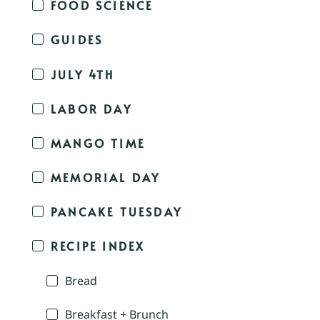
FOOD SCIENCE
GUIDES
JULY 4TH
LABOR DAY
MANGO TIME
MEMORIAL DAY
PANCAKE TUESDAY
RECIPE INDEX
Bread
Breakfast + Brunch