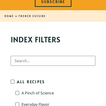
SUBSCRIBE
HOME
»
FRENCH CUISINE
INDEX FILTERS
ALL RECIPES
A Pinch of Science
Everyday Flavor