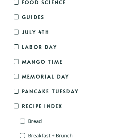
FOOD SCIENCE
GUIDES
JULY 4TH
LABOR DAY
MANGO TIME
MEMORIAL DAY
PANCAKE TUESDAY
RECIPE INDEX
Bread
Breakfast + Brunch