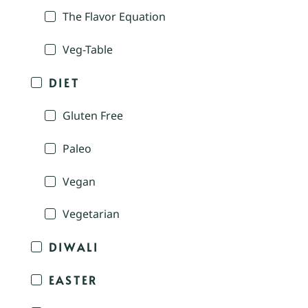
The Flavor Equation
Veg-Table
DIET
Gluten Free
Paleo
Vegan
Vegetarian
DIWALI
EASTER