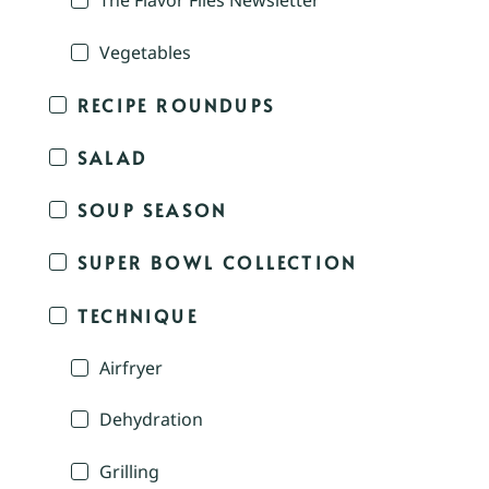
The Flavor Files Newsletter
Vegetables
RECIPE ROUNDUPS
SALAD
SOUP SEASON
SUPER BOWL COLLECTION
TECHNIQUE
Airfryer
Dehydration
Grilling