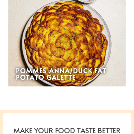
POMMES ANNA/DUCK FAT
POTATO GALETTE
MAKE YOUR FOOD TASTE BETTER