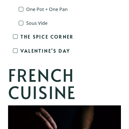
One Pot + One Pan
Sous Vide
THE SPICE CORNER
VALENTINE'S DAY
FRENCH
CUISINE