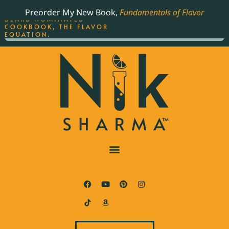
ORDER YOUR COPY OF
Preorder My New Book,
Fundamentals of Flavor
THE BEST-SELLING JAMES
BEARD NOMINATED
COOKBOOK, THE FLAVOR
EQUATION.