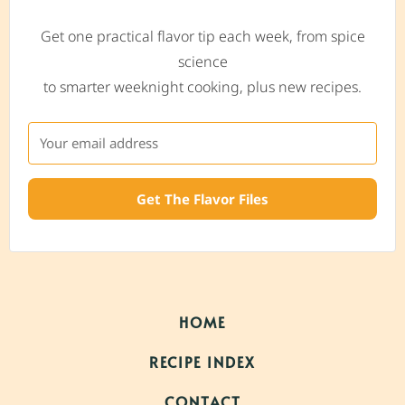
Get one practical flavor tip each week, from spice
science
to smarter weeknight cooking, plus new recipes.
Get The Flavor Files
HOME
RECIPE INDEX
CONTACT