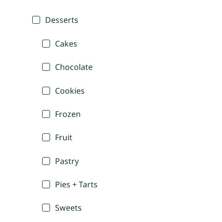
Desserts
Cakes
Chocolate
Cookies
Frozen
Fruit
Pastry
Pies + Tarts
Sweets