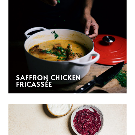
SAFFRON CHICKEN
FRICASSÉE