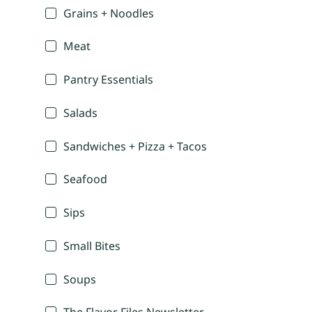
Grains + Noodles
Meat
Pantry Essentials
Salads
Sandwiches + Pizza + Tacos
Seafood
Sips
Small Bites
Soups