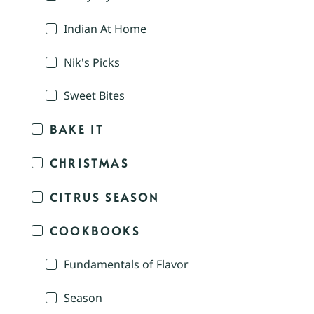
Indian At Home
Nik's Picks
Sweet Bites
BAKE IT
CHRISTMAS
CITRUS SEASON
COOKBOOKS
Fundamentals of Flavor
Season