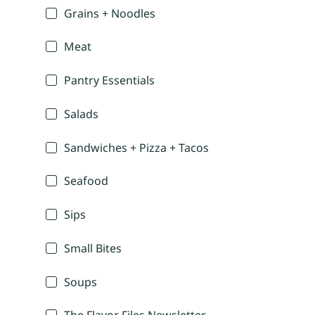
Grains + Noodles
Meat
Pantry Essentials
Salads
Sandwiches + Pizza + Tacos
Seafood
Sips
Small Bites
Soups