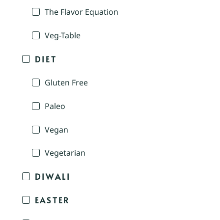
The Flavor Equation
Veg-Table
DIET
Gluten Free
Paleo
Vegan
Vegetarian
DIWALI
EASTER