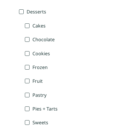
Desserts
Cakes
Chocolate
Cookies
Frozen
Fruit
Pastry
Pies + Tarts
Sweets