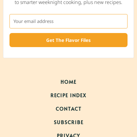
to smarter weeknight cooking, plus new recipes.
Get The Flavor Files
HOME
RECIPE INDEX
CONTACT
SUBSCRIBE
PRIVACY