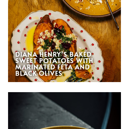
DIANA HENRY’S BAKED
SWEET POTATOES WITH
MARINATED FETA AND
BLACK OLIVES