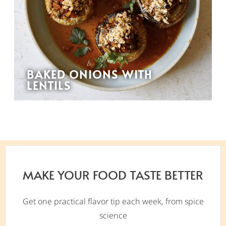
BAKED ONIONS WITH
LENTILS
MAKE YOUR FOOD TASTE BETTER
Get one practical flavor tip each week, from spice
science