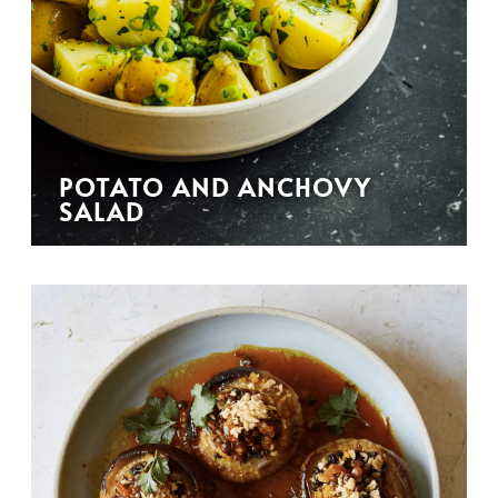
POTATO AND ANCHOVY
SALAD