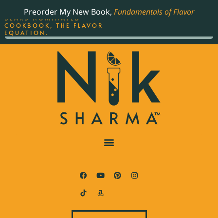
ORDER YOUR COPY OF
Preorder My New Book,
Fundamentals of Flavor
THE BEST-SELLING JAMES
BEARD NOMINATED
COOKBOOK, THE FLAVOR
EQUATION.