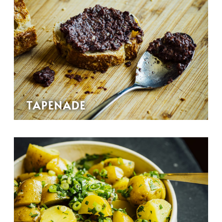
TAPENADE