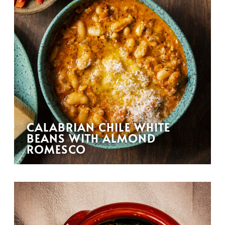
CALABRIAN CHILE WHITE
BEANS WITH ALMOND
ROMESCO