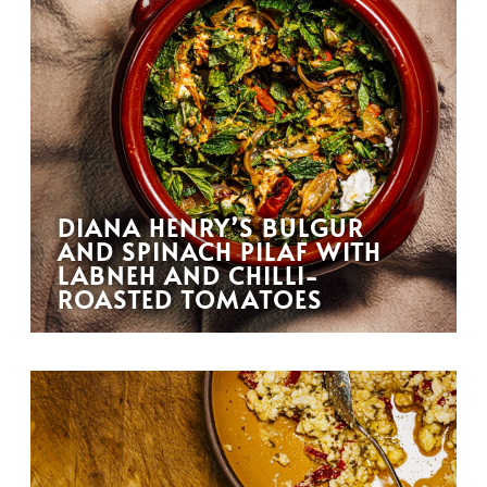
DIANA HENRY’S BULGUR
AND SPINACH PILAF WITH
LABNEH AND CHILLI-
ROASTED TOMATOES