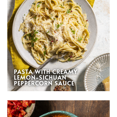
PASTA WITH CREAMY
LEMON-SICHUAN
PEPPERCORN SAUCE