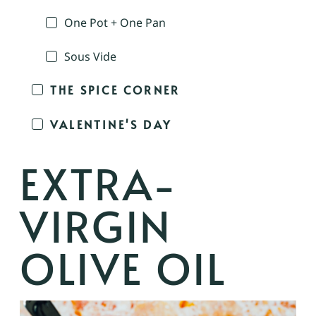
One Pot + One Pan
Sous Vide
THE SPICE CORNER
VALENTINE'S DAY
EXTRA-
VIRGIN
OLIVE OIL