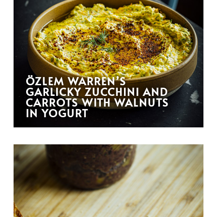
ÖZLEM WARREN’S
GARLICKY ZUCCHINI AND
CARROTS WITH WALNUTS
IN YOGURT