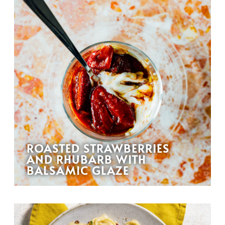
ROASTED STRAWBERRIES
AND RHUBARB WITH
BALSAMIC GLAZE