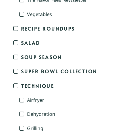
The Flavor Files Newsletter
Vegetables
RECIPE ROUNDUPS
SALAD
SOUP SEASON
SUPER BOWL COLLECTION
TECHNIQUE
Airfryer
Dehydration
Grilling