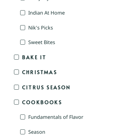
Indian At Home
Nik's Picks
Sweet Bites
BAKE IT
CHRISTMAS
CITRUS SEASON
COOKBOOKS
Fundamentals of Flavor
Season