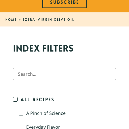
SUBSCRIBE
HOME
»
EXTRA-VIRGIN OLIVE OIL
INDEX FILTERS
ALL RECIPES
A Pinch of Science
Everyday Flavor