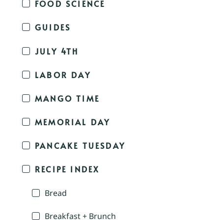
FOOD SCIENCE
GUIDES
JULY 4TH
LABOR DAY
MANGO TIME
MEMORIAL DAY
PANCAKE TUESDAY
RECIPE INDEX
Bread
Breakfast + Brunch