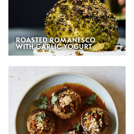
ROASTED ROMANESCO
WITH GARLIC YOGURT