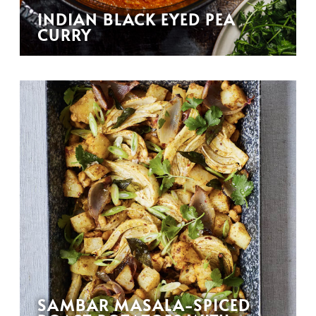
INDIAN BLACK EYED PEA
CURRY
SAMBAR MASALA-SPICED