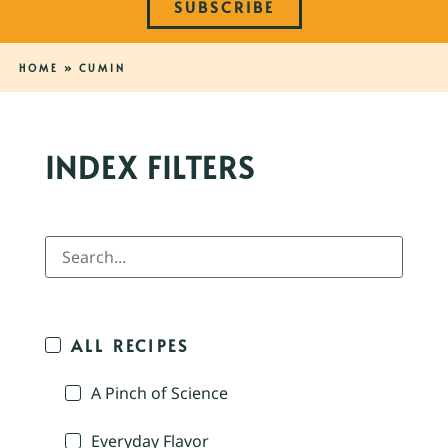
SUBSCRIBE
HOME
»
CUMIN
INDEX FILTERS
ALL RECIPES
A Pinch of Science
Everyday Flavor