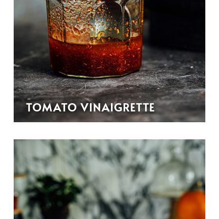
TOMATO VINAIGRETTE