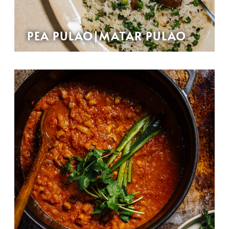
PEA PULAO|MATAR PULAO