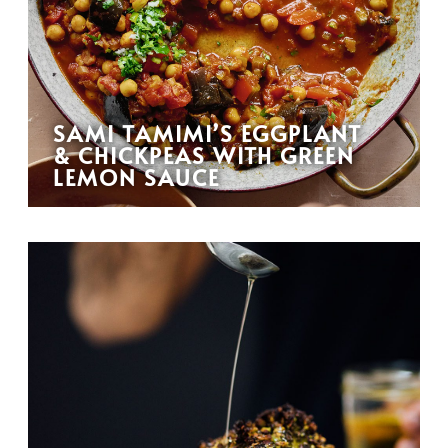
SAMI TAMIMI’S EGGPLANT
& CHICKPEAS WITH GREEN
LEMON SAUCE