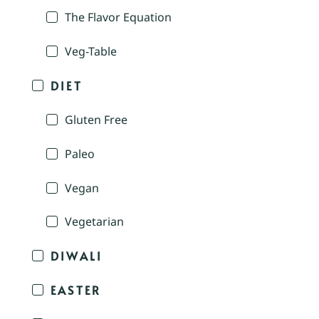
The Flavor Equation
Veg-Table
DIET
Gluten Free
Paleo
Vegan
Vegetarian
DIWALI
EASTER