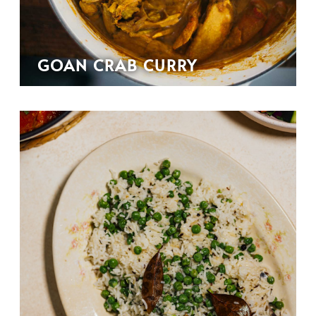
GOAN CRAB CURRY