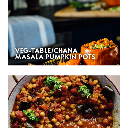
VEG-TABLE/CHANA
MASALA PUMPKIN POTS