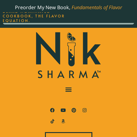
ORDER YOUR COPY OF
Preorder My New Book,
Fundamentals of Flavor
THE BEST-SELLING JAMES
BEARD NOMINATED
COOKBOOK, THE FLAVOR
EQUATION.