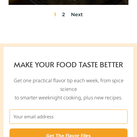
1
2
Next
MAKE YOUR FOOD TASTE BETTER
Get one practical flavor tip each week, from spice
science
to smarter weeknight cooking, plus new recipes.
Get The Flavor Files