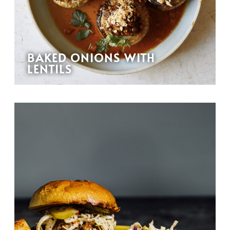
BAKED ONIONS WITH
LENTILS