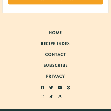
HOME
RECIPE INDEX
CONTACT
SUBSCRIBE
PRIVACY