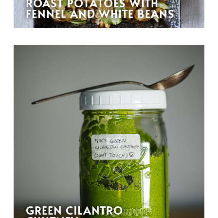
ROAST POTATOES WITH
FENNEL AND WHITE BEANS
GREEN CILANTRO