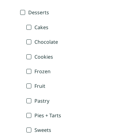
Desserts
Cakes
Chocolate
Cookies
Frozen
Fruit
Pastry
Pies + Tarts
Sweets