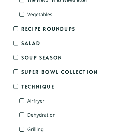
The Flavor Files Newsletter
Vegetables
RECIPE ROUNDUPS
SALAD
SOUP SEASON
SUPER BOWL COLLECTION
TECHNIQUE
Airfryer
Dehydration
Grilling