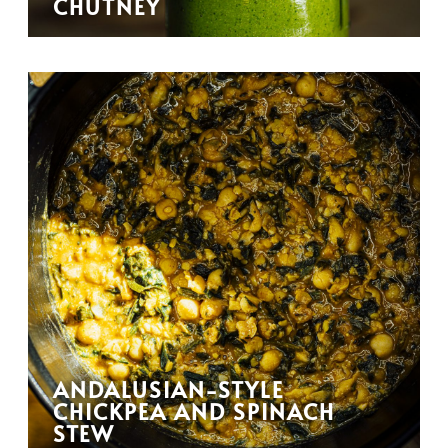
CHUTNEY
ANDALUSIAN-STYLE
CHICKPEA AND SPINACH
STEW