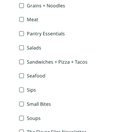
Grains + Noodles
Meat
Pantry Essentials
Salads
Sandwiches + Pizza + Tacos
Seafood
Sips
Small Bites
Soups