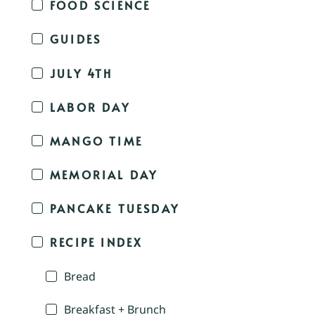
FOOD SCIENCE
GUIDES
JULY 4TH
LABOR DAY
MANGO TIME
MEMORIAL DAY
PANCAKE TUESDAY
RECIPE INDEX
Bread
Breakfast + Brunch