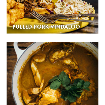
PULLED PORK VINDALOO