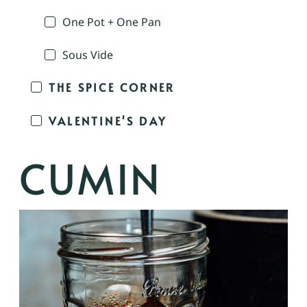
One Pot + One Pan
Sous Vide
THE SPICE CORNER
VALENTINE'S DAY
CUMIN