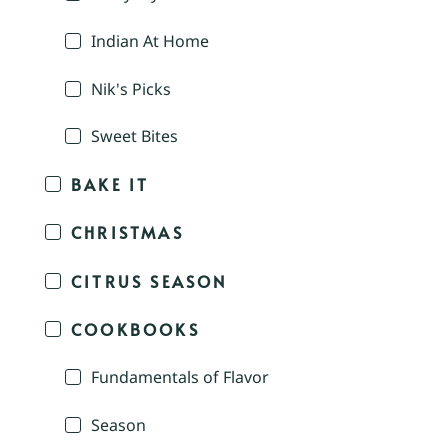
Indian At Home
Nik's Picks
Sweet Bites
BAKE IT
CHRISTMAS
CITRUS SEASON
COOKBOOKS
Fundamentals of Flavor
Season