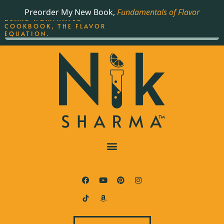
ORDER YOUR COPY OF
Preorder My New Book,
Fundamentals of Flavor
THE BEST-SELLING JAMES
BEARD NOMINATED
COOKBOOK, THE FLAVOR
EQUATION.