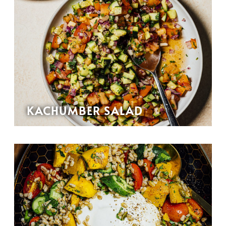
KACHUMBER SALAD