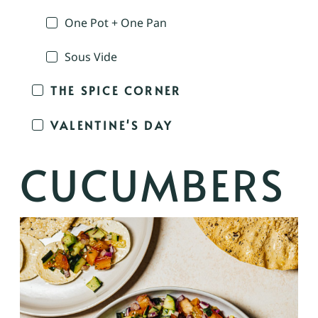
One Pot + One Pan
Sous Vide
THE SPICE CORNER
VALENTINE'S DAY
CUCUMBERS