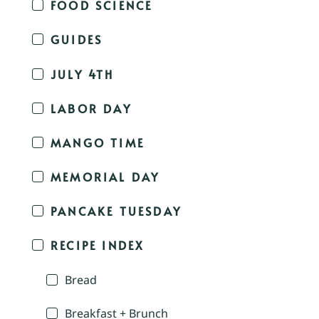
FOOD SCIENCE
GUIDES
JULY 4TH
LABOR DAY
MANGO TIME
MEMORIAL DAY
PANCAKE TUESDAY
RECIPE INDEX
Bread
Breakfast + Brunch