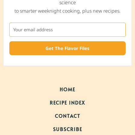
science
to smarter weeknight cooking, plus new recipes.
Get The Flavor Files
HOME
RECIPE INDEX
CONTACT
SUBSCRIBE