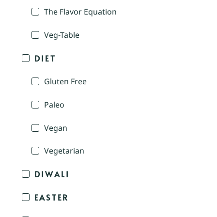
The Flavor Equation
Veg-Table
DIET
Gluten Free
Paleo
Vegan
Vegetarian
DIWALI
EASTER