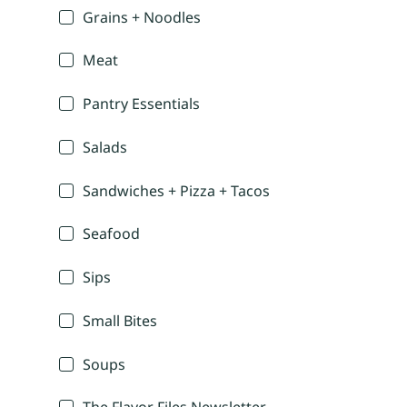
Grains + Noodles
Meat
Pantry Essentials
Salads
Sandwiches + Pizza + Tacos
Seafood
Sips
Small Bites
Soups