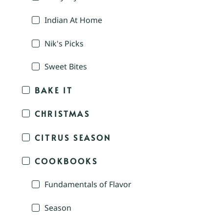
Indian At Home
Nik's Picks
Sweet Bites
BAKE IT
CHRISTMAS
CITRUS SEASON
COOKBOOKS
Fundamentals of Flavor
Season