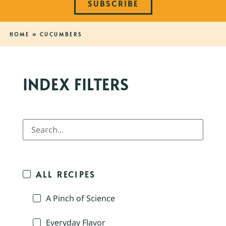
SUBSCRIBE
HOME
»
CUCUMBERS
INDEX FILTERS
ALL RECIPES
A Pinch of Science
Everyday Flavor