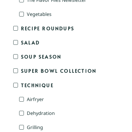
The Flavor Files Newsletter
Vegetables
RECIPE ROUNDUPS
SALAD
SOUP SEASON
SUPER BOWL COLLECTION
TECHNIQUE
Airfryer
Dehydration
Grilling