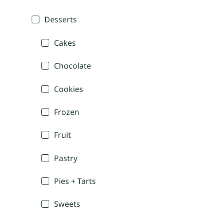
Desserts
Cakes
Chocolate
Cookies
Frozen
Fruit
Pastry
Pies + Tarts
Sweets