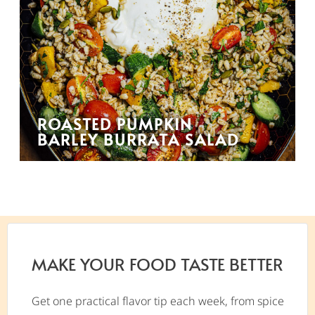
ROASTED PUMPKIN
BARLEY BURRATA SALAD
MAKE YOUR FOOD TASTE BETTER
Get one practical flavor tip each week, from spice