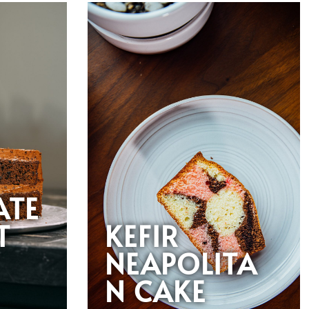
ATE
T
KEFIR
NEAPOLITA
N CAKE