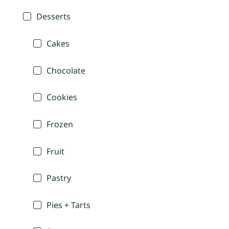
Desserts
Cakes
Chocolate
Cookies
Frozen
Fruit
Pastry
Pies + Tarts