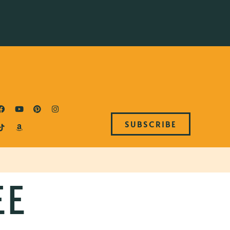
SUBSCRIBE
EE