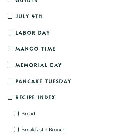
JULY 4TH
LABOR DAY
MANGO TIME
MEMORIAL DAY
PANCAKE TUESDAY
RECIPE INDEX
Bread
Breakfast + Brunch