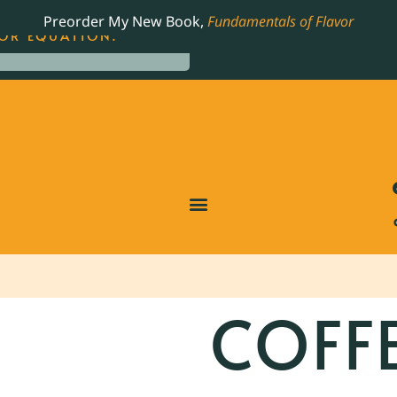
LING JAMES BEARD NOMINATED COOKBOOK, THE
Preorder My New Book,
Fundamentals of Flavor
OR EQUATION.
COFF