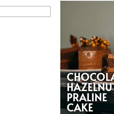
CHOCOL
HAZELNU
PRALINE
CAKE