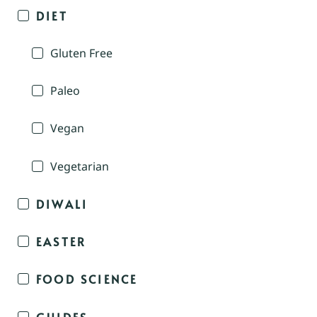
DIET
Gluten Free
Paleo
Vegan
Vegetarian
DIWALI
EASTER
FOOD SCIENCE
GUIDES