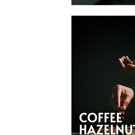
COFFEE
HAZELNU