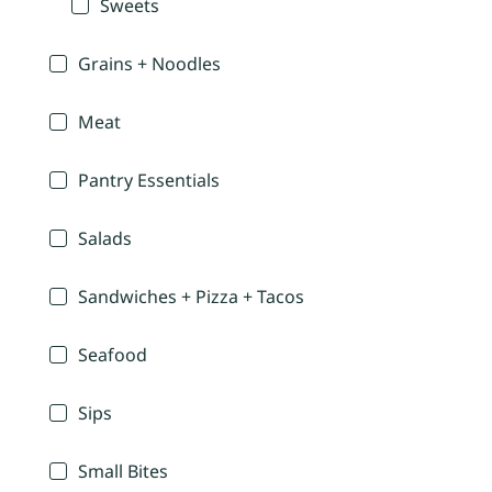
Sweets
Grains + Noodles
Meat
Pantry Essentials
Salads
Sandwiches + Pizza + Tacos
Seafood
Sips
Small Bites