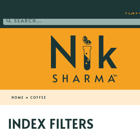
ORDER YOUR COPY OF THE BEST-SEL
FLAV
HOME
»
COFFEE
INDEX FILTERS