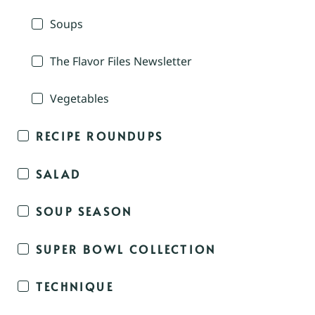
Soups
The Flavor Files Newsletter
Vegetables
RECIPE ROUNDUPS
SALAD
SOUP SEASON
SUPER BOWL COLLECTION
TECHNIQUE