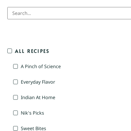
ALL RECIPES
A Pinch of Science
Everyday Flavor
Indian At Home
Nik's Picks
Sweet Bites