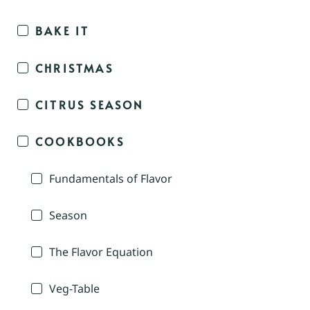
BAKE IT
CHRISTMAS
CITRUS SEASON
COOKBOOKS
Fundamentals of Flavor
Season
The Flavor Equation
Veg-Table