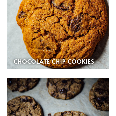
CHOCOLATE CHIP COOKIES