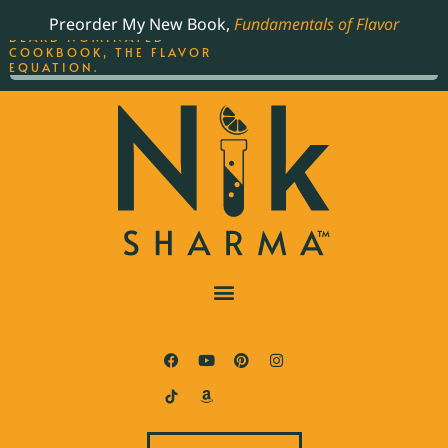
ORDER YOUR COPY OF
Preorder My New Book,
Fundamentals of Flavor
THE BEST-SELLING JAMES
BEARD NOMINATED
COOKBOOK, THE FLAVOR
EQUATION.