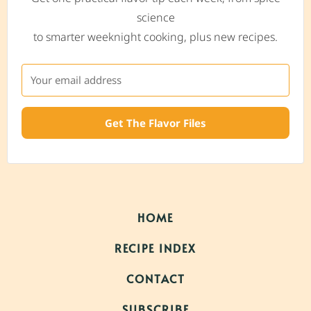
science
to smarter weeknight cooking, plus new recipes.
Get The Flavor Files
HOME
RECIPE INDEX
CONTACT
SUBSCRIBE