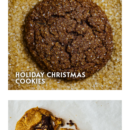
HOLIDAY CHRISTMAS
COOKIES