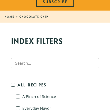
SUBSCRIBE
HOME
»
CHOCOLATE CHIP
INDEX FILTERS
ALL RECIPES
A Pinch of Science
Everyday Flavor