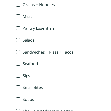
Grains + Noodles
Meat
Pantry Essentials
Salads
Sandwiches + Pizza + Tacos
Seafood
Sips
Small Bites
Soups