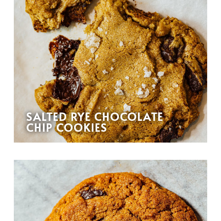
SALTED RYE CHOCOLATE
CHIP COOKIES