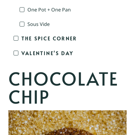
One Pot + One Pan
Sous Vide
THE SPICE CORNER
VALENTINE'S DAY
CHOCOLATE
CHIP