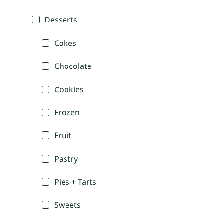
Desserts
Cakes
Chocolate
Cookies
Frozen
Fruit
Pastry
Pies + Tarts
Sweets