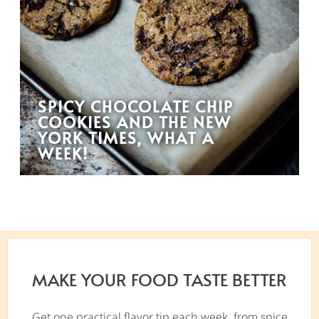
SPICY CHOCOLATE CHIP
COOKIES AND THE NEW
YORK TIMES, WHAT A
WEEK!
MAKE YOUR FOOD TASTE BETTER
Get one practical flavor tip each week, from spice