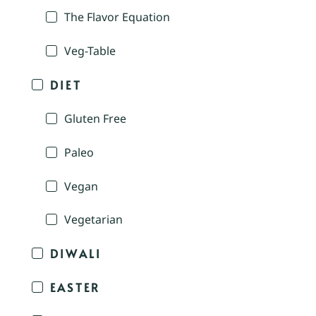
The Flavor Equation
Veg-Table
DIET
Gluten Free
Paleo
Vegan
Vegetarian
DIWALI
EASTER