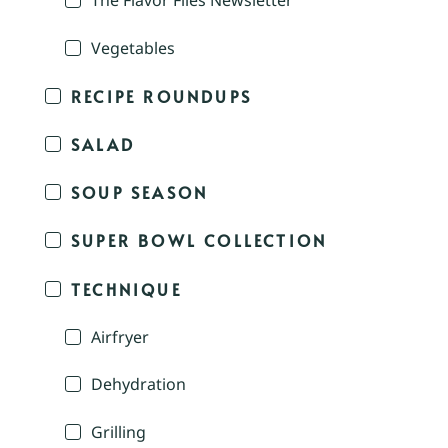
The Flavor Files Newsletter
Vegetables
RECIPE ROUNDUPS
SALAD
SOUP SEASON
SUPER BOWL COLLECTION
TECHNIQUE
Airfryer
Dehydration
Grilling