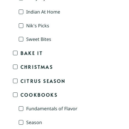
Indian At Home
Nik's Picks
Sweet Bites
BAKE IT
CHRISTMAS
CITRUS SEASON
COOKBOOKS
Fundamentals of Flavor
Season