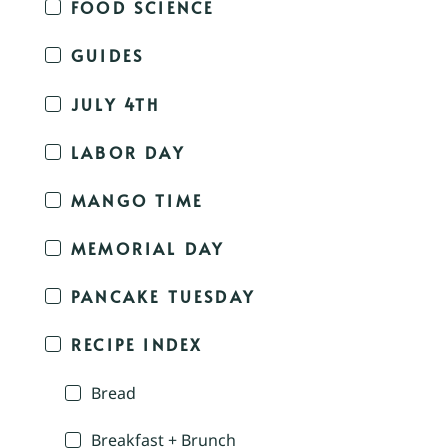
FOOD SCIENCE
GUIDES
JULY 4TH
LABOR DAY
MANGO TIME
MEMORIAL DAY
PANCAKE TUESDAY
RECIPE INDEX
Bread
Breakfast + Brunch