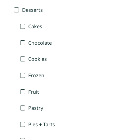
Desserts
Cakes
Chocolate
Cookies
Frozen
Fruit
Pastry
Pies + Tarts