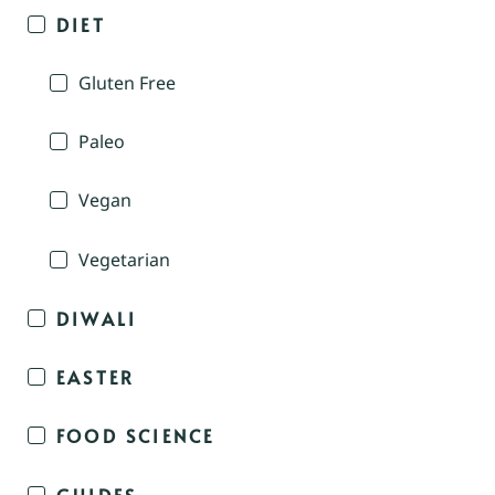
DIET
Gluten Free
Paleo
Vegan
Vegetarian
DIWALI
EASTER
FOOD SCIENCE
GUIDES