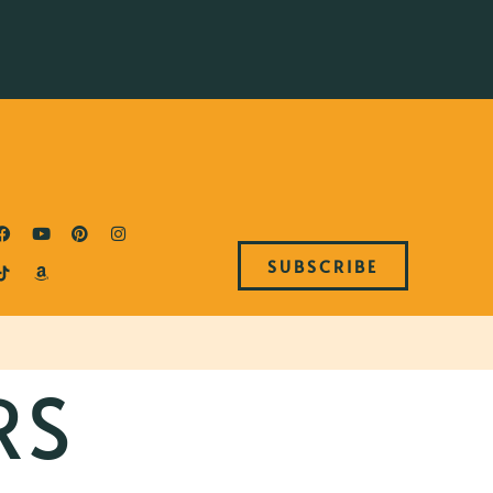
SUBSCRIBE
RS