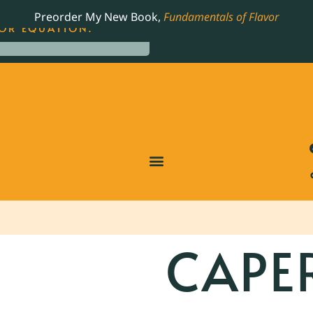
LING JAMES BEARD NOMINATED COOKBOOK, THE
Preorder My New Book,
Fundamentals of Flavor
OR EQUATION.
CAPE