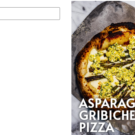
ASPARA
GRIBICH
PIZZA