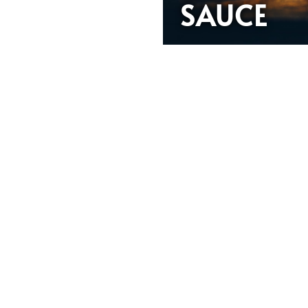
SAUCE