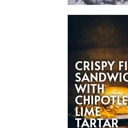
CRISPY F
SANDWI
WITH
CHIPOTLE
LIME
TARTAR