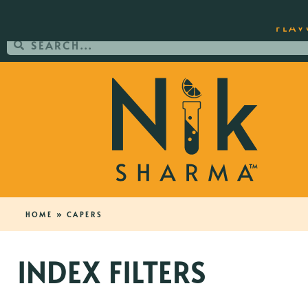
ORDER YOUR COPY OF THE BEST-SEL
FLAV
HOME
»
CAPERS
INDEX FILTERS