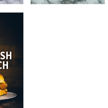
ISH
CH