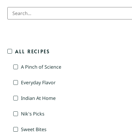
ALL RECIPES
A Pinch of Science
Everyday Flavor
Indian At Home
Nik's Picks
Sweet Bites