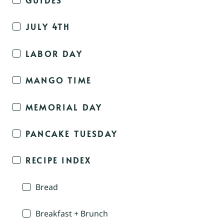
JULY 4TH
LABOR DAY
MANGO TIME
MEMORIAL DAY
PANCAKE TUESDAY
RECIPE INDEX
Bread
Breakfast + Brunch