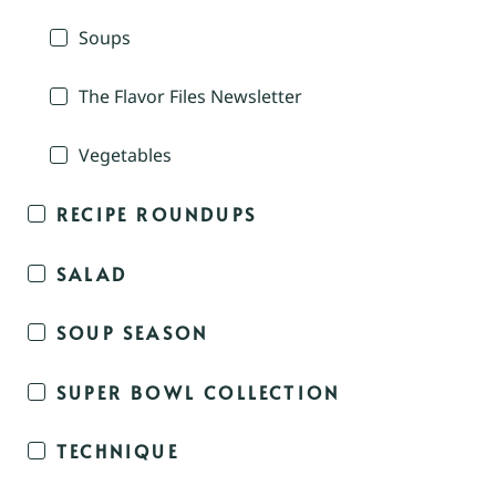
Soups
The Flavor Files Newsletter
Vegetables
RECIPE ROUNDUPS
SALAD
SOUP SEASON
SUPER BOWL COLLECTION
TECHNIQUE