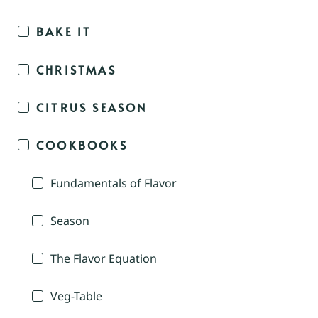
BAKE IT
CHRISTMAS
CITRUS SEASON
COOKBOOKS
Fundamentals of Flavor
Season
The Flavor Equation
Veg-Table