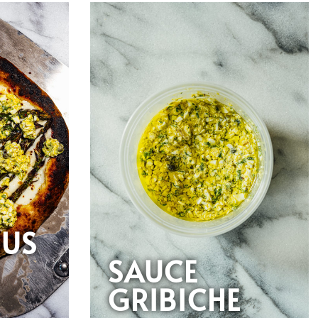
GUS
E
SAUCE
GRIBICHE