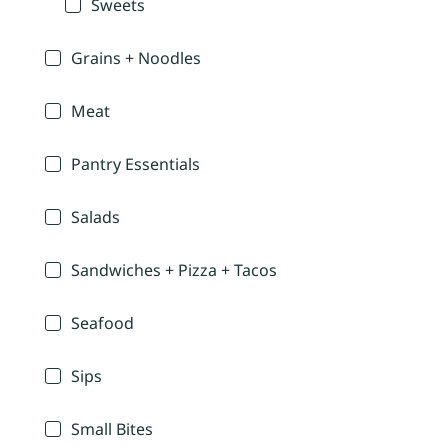
Sweets
Grains + Noodles
Meat
Pantry Essentials
Salads
Sandwiches + Pizza + Tacos
Seafood
Sips
Small Bites