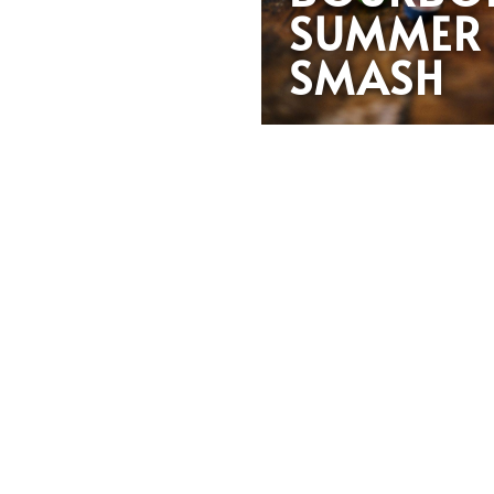
SUMMER
SMASH