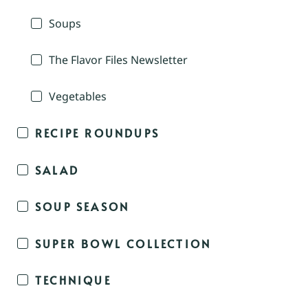
Soups
The Flavor Files Newsletter
Vegetables
RECIPE ROUNDUPS
SALAD
SOUP SEASON
SUPER BOWL COLLECTION
TECHNIQUE