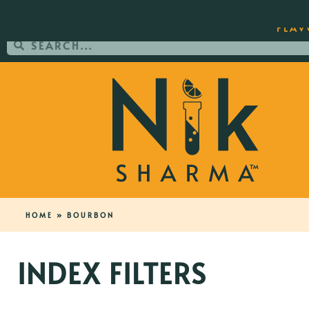
ORDER YOUR COPY OF THE BEST-SEL
FLAV
HOME
»
BOURBON
INDEX FILTERS