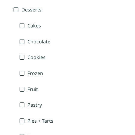
Desserts
Cakes
Chocolate
Cookies
Frozen
Fruit
Pastry
Pies + Tarts