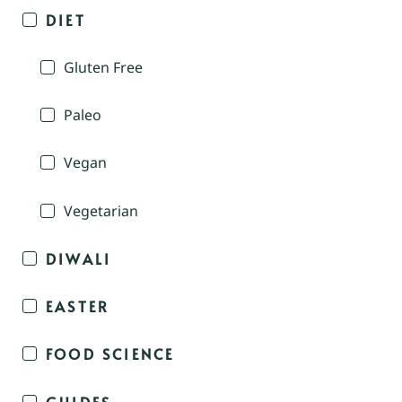
DIET
Gluten Free
Paleo
Vegan
Vegetarian
DIWALI
EASTER
FOOD SCIENCE
GUIDES