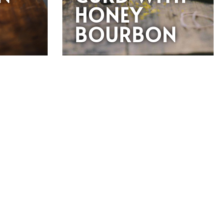
HONEY
BOURBON