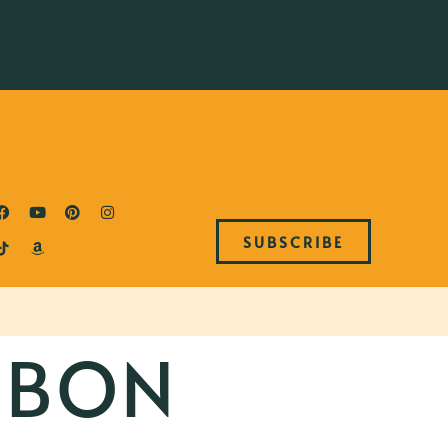
SUBSCRIBE
RBON