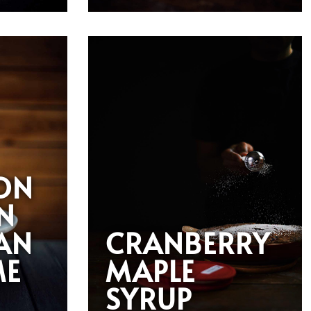
ON
N
AN
CRANBERRY
ME
MAPLE
SYRUP