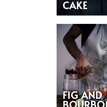
CAKE
FIG AND
BOURBO