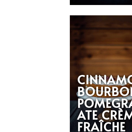
CINNAM
BOURBO
POMEGR
ATE CRÈ
FRAÎCHE