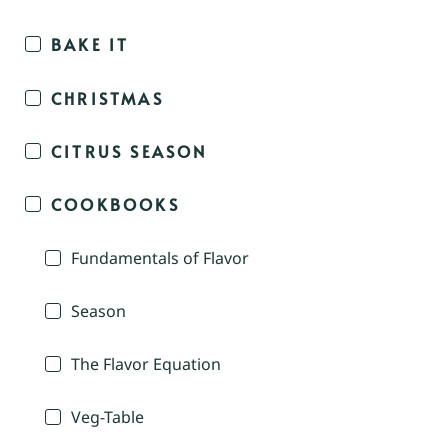
BAKE IT
CHRISTMAS
CITRUS SEASON
COOKBOOKS
Fundamentals of Flavor
Season
The Flavor Equation
Veg-Table