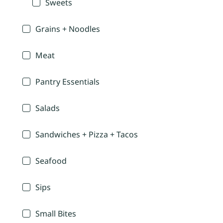
Sweets
Grains + Noodles
Meat
Pantry Essentials
Salads
Sandwiches + Pizza + Tacos
Seafood
Sips
Small Bites