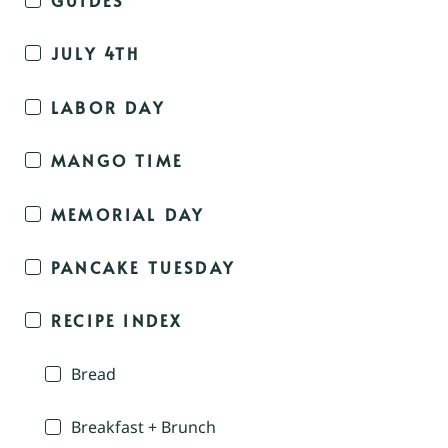
JULY 4TH
LABOR DAY
MANGO TIME
MEMORIAL DAY
PANCAKE TUESDAY
RECIPE INDEX
Bread
Breakfast + Brunch