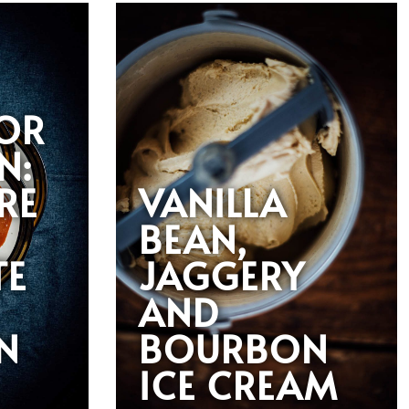
VOR
N:
RE
VANILLA
BEAN,
TE
JAGGERY
AND
N
BOURBON
ICE CREAM