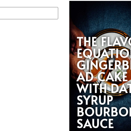
THE FLA
EQUATIO
GINGERB
AD CAKE
WITH DA
SYRUP
BOURBO
SAUCE