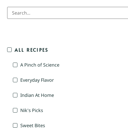
ALL RECIPES
A Pinch of Science
Everyday Flavor
Indian At Home
Nik's Picks
Sweet Bites