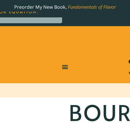
LING JAMES BEARD NOMINATED COOKBOOK, THE
Preorder My New Book,
Fundamentals of Flavor
OR EQUATION.
BOU