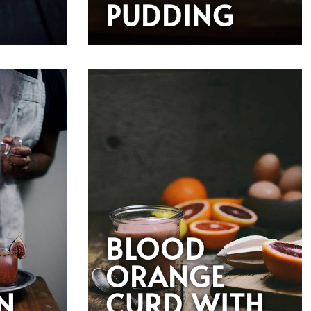
PUDDING
BLOOD
ORANGE
N
CURD WITH