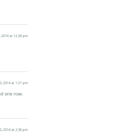
, 2014 at 12:28 pm
0, 2014 at 1:21 pm
eed one now.
0, 2014 at 2:36 pm