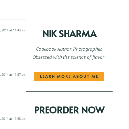
NIK SHARMA
, 2014 at 11:43 am
Cookbook Author. Photographer.
Obsessed with the science of flavor.
, 2014 at 11:57 am
LEARN MORE ABOUT ME
PREORDER NOW
, 2014 at 11:58 am