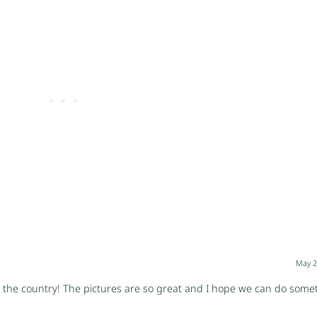
May 2
the country! The pictures are so great and I hope we can do someth