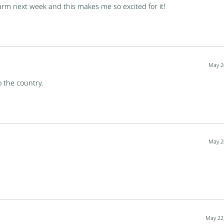
farm next week and this makes me so excited for it!
May 2
o the country.
May 2
May 22