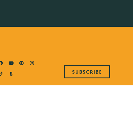
SUBSCRIBE