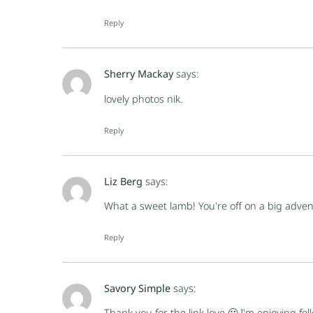
Reply
Sherry Mackay
says:
lovely photos nik.
Reply
Liz Berg
says:
What a sweet lamb! You're off on a big adven
Reply
Savory Simple
says:
Thank you for the link love 🙂 I'm enjoying fol