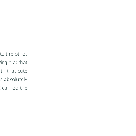
to the other.
irginia; that
ith that cute
is absolutely
I carried the