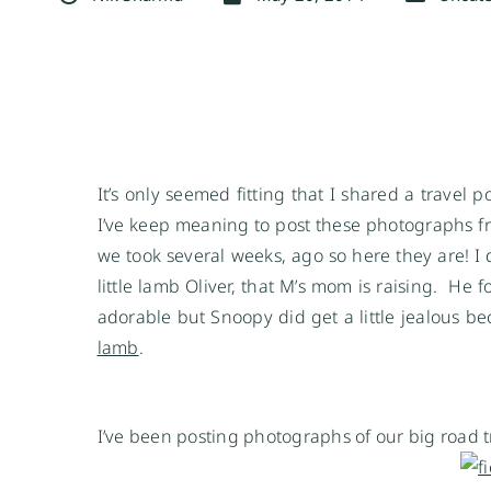
It’s only seemed fitting that I shared a travel 
I’ve keep meaning to post these photographs fro
we took several weeks, ago so here they are! I d
little lamb Oliver, that M’s mom is raising. He f
adorable but Snoopy did get a little jealous b
lamb
.
I’ve been posting photographs of our big road 