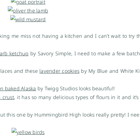
king me miss not having a kitchen and I can’t wait to try t
arb ketchup
by Savory Simple, I need to make a few batche
places and these
lavender cookies
by My Blue and White Ki
n baked Alaska
by Twigg Studios looks beautiful!
a crust
, it has so many delicious types of flours in it and it’s
ut this one by Hummingbird High looks really pretty! I ne