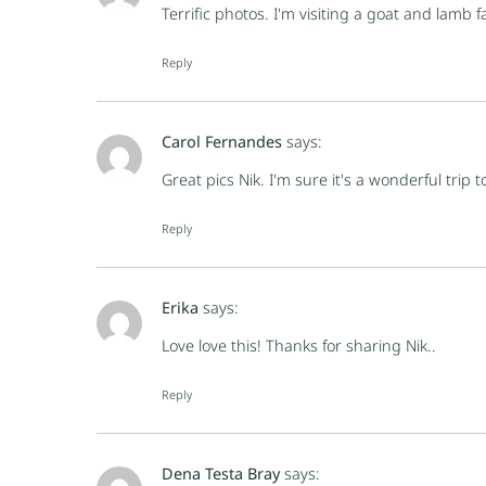
Terrific photos. I'm visiting a goat and lamb 
Reply
Carol Fernandes
says:
Great pics Nik. I'm sure it's a wonderful trip t
Reply
Erika
says:
Love love this! Thanks for sharing Nik..
Reply
Dena Testa Bray
says: