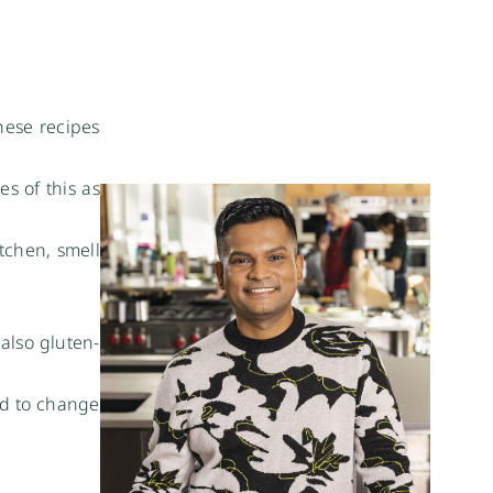
hese recipes
s of this as
tchen, smell
 also gluten-
ed to change