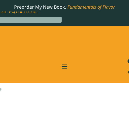
LING JAMES BEARD NOMINATED COOKBOOK, THE
Preorder My New Book,
Fundamentals of Flavor
OR EQUATION.
P