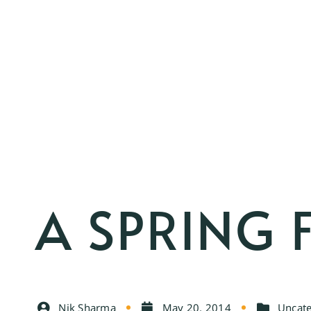
A SPRING 
Nik Sharma
May 20, 2014
Uncate