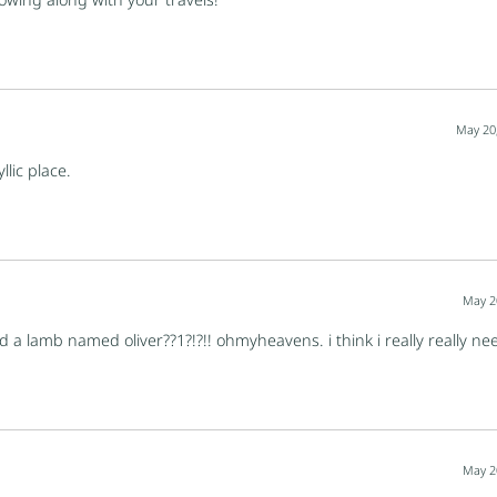
May 20
llic place.
May 2
d a lamb named oliver??1?!?!! ohmyheavens. i think i really really n
May 2