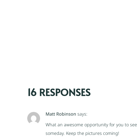
16 RESPONSES
Matt Robinson
says:
What an awesome opportunity for you to see 
someday. Keep the pictures coming!