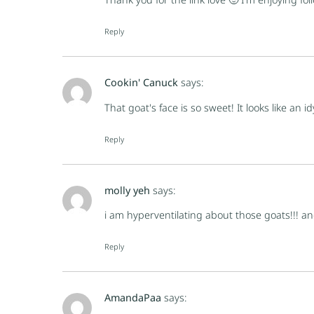
Reply
Cookin' Canuck
says:
That goat's face is so sweet! It looks like an idy
Reply
molly yeh
says:
i am hyperventilating about those goats!!! an
Reply
AmandaPaa
says: