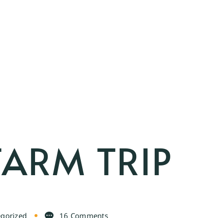
FARM TRIP
gorized
16 Comments