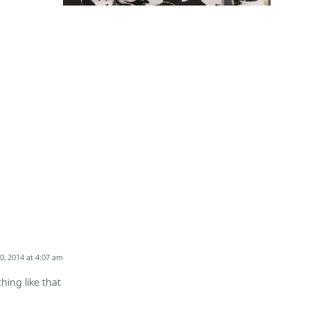
0, 2014 at 4:07 am
ing like that