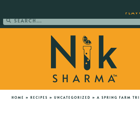
ORDER YOUR COPY OF THE BEST-SEL
FLAV
HOME
»
RECIPES
»
UNCATEGORIZED
»
A SPRING FARM TRI