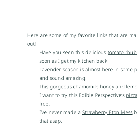
Here are some of my favorite links that are ma
out!
Have you seen this delicious
tomato rhub
soon as I get my kitchen back!
Lavender season is almost here in some 
and sound amazing.
This gorgeous
chamomile honey and lemo
I want to try this Edible Perspective’s
pizz
free.
I’ve never made a
Strawberry Eton Mess
b
that asap.