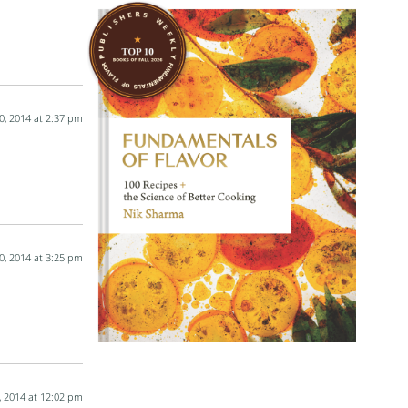
0, 2014 at 2:37 pm
0, 2014 at 3:25 pm
, 2014 at 12:02 pm