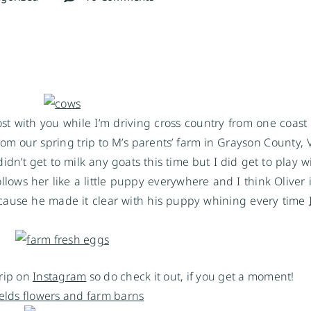
post with you while I’m driving cross country from one coast 
m our spring trip to M’s parents’ farm in Grayson County, V
idn’t get to milk any goats this time but I did get to play w
ollows her like a little puppy everywhere and I think Oliver 
ecause he made it clear with his puppy whining every time
trip on
Instagram
so do check it out, if you get a moment!