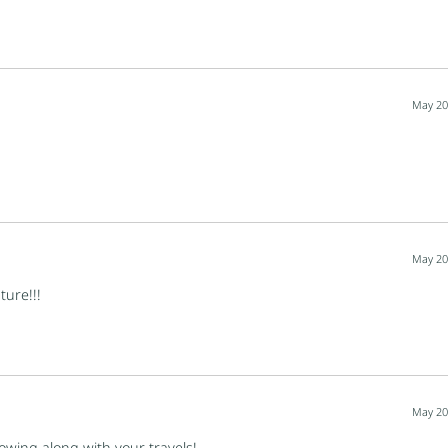
May 20
May 20
ture!!!
May 20
lowing along with your travels!