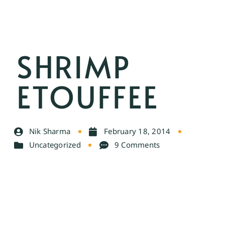
SHRIMP
ETOUFFEE
Nik Sharma
February 18, 2014
Uncategorized
9 Comments