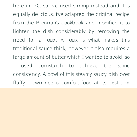
here in D.C. so I’ve used shrimp instead and it is
equally delicious. I’ve adapted the original recipe
from the Brennan’s cookbook and modified it to
lighten the dish considerably by removing the
need for a roux. A roux is what makes this
traditional sauce thick, however it also requires a
large amount of butter which I wanted to avoid, so
I used
cornstarch
to achieve the same
consistency. A bowl of this steamy saucy dish over
fluffy brown rice is comfort food at its best and
without the guilt!
shrimp étouffée
yields:
4 servings