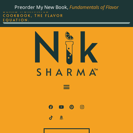
ORDER YOUR COPY OF
Preorder My New Book,
Fundamentals of Flavor
THE BEST-SELLING JAMES
BEARD NOMINATED
COOKBOOK, THE FLAVOR
EQUATION.