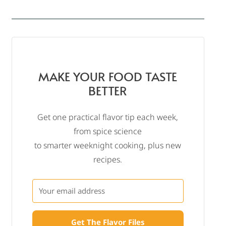
MAKE YOUR FOOD TASTE
BETTER
Get one practical flavor tip each week,
from spice science
to smarter weeknight cooking, plus new
recipes.
Get The Flavor Files