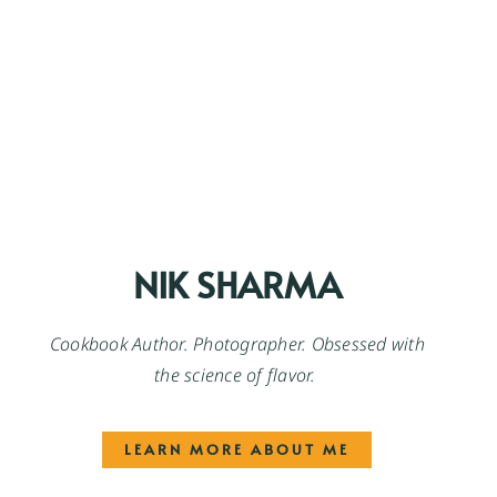
NIK SHARMA
Cookbook Author. Photographer. Obsessed with
the science of flavor.
LEARN MORE ABOUT ME