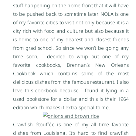
stuff happening on the home front that it will have
to be pushed back to sometime later. NOLA is one
of my favorite cities to visit not only because it is a
city rich with food and culture but also because it
is home to one of my dearest and closest friends
from grad school. So since we won’t be going any
time soon, I decided to whip out one of my
favorite cookbooks, Brennan’s New Orleans
Cookbook which contains some of the most
delicious dishes from the famous restaurant. I also
love this cookbook because I found it lying in a
used bookstore for a dollar and this is their 1964
edition which makes it extra special to me.
Crawfish étouffée is one of my all time favorite
dishes from Louisiana. It’s hard to find crawfish