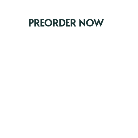
PREORDER NOW