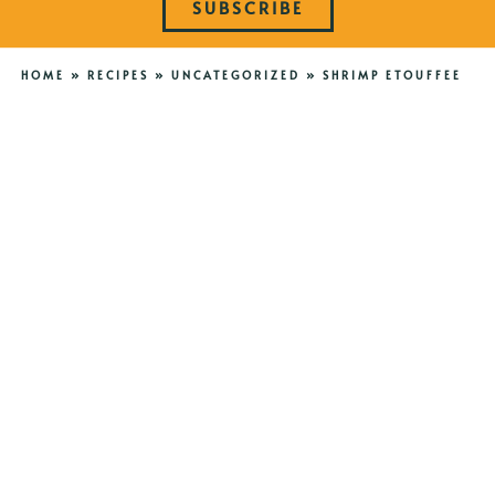
SUBSCRIBE
HOME
»
RECIPES
»
UNCATEGORIZED
»
SHRIMP ETOUFFEE