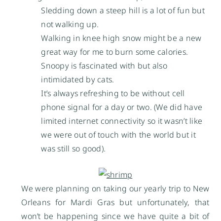
Sledding down a steep hill is a lot of fun but
not walking up.
Walking in knee high snow might be a new
great way for me to burn some calories.
Snoopy is fascinated with but also
intimidated by cats.
It’s always refreshing to be without cell
phone signal for a day or two. (We did have
limited internet connectivity so it wasn’t like
we were out of touch with the world but it
was still so good).
We were planning on taking our yearly trip to New
Orleans for Mardi Gras but unfortunately, that
won’t be happening since we have quite a bit of