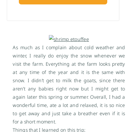
As much as I complain about cold weather and
winter, I really do enjoy the snow whenever we
visit the farm. Everything at the farm looks pretty
at any time of the year and it is the same with
snow. I didn’t get to milk the goats, since there
aren’t any babies right now but I might get to
again later this spring or summer. Overall, I had a
wonderful time, ate a lot and relaxed, it is so nice
to get away and just take a breather even if it is
for a short moment.
Things that I learned on this trip;