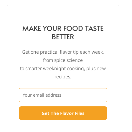
MAKE YOUR FOOD TASTE
BETTER
Get one practical flavor tip each week,
from spice science
to smarter weeknight cooking, plus new
recipes.
Get The Flavor Files