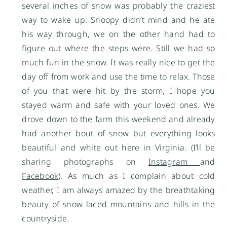
several inches of snow was probably the craziest
way to wake up. Snoopy didn’t mind and he ate
his way through, we on the other hand had to
figure out where the steps were. Still we had so
much fun in the snow. It was really nice to get the
day off from work and use the time to relax. Those
of you that were hit by the storm, I hope you
stayed warm and safe with your loved ones. We
drove down to the farm this weekend and already
had another bout of snow but everything looks
beautiful and white out here in Virginia. (I’ll be
sharing photographs on
Instagram
and
Facebook
). As much as I complain about cold
weather, I am always amazed by the breathtaking
beauty of snow laced mountains and hills in the
countryside.