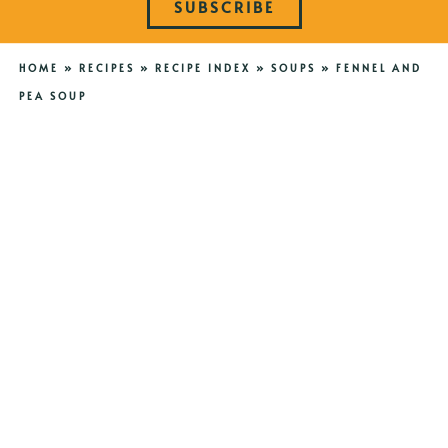
SUBSCRIBE
HOME
»
RECIPES
»
RECIPE INDEX
»
SOUPS
»
FENNEL AND
PEA SOUP