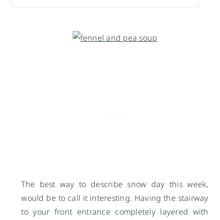
The best way to describe snow day this week,
would be to call it interesting. Having the stairway
to your front entrance completely layered with