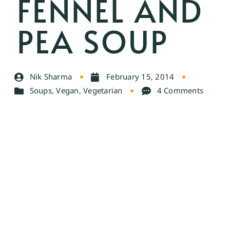
FENNEL AND
PEA SOUP
Nik Sharma
February 15, 2014
Soups
,
Vegan
,
Vegetarian
4 Comments