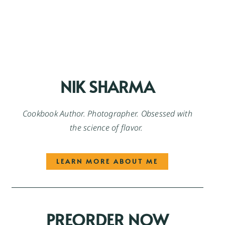
NIK SHARMA
Cookbook Author. Photographer. Obsessed with
the science of flavor.
LEARN MORE ABOUT ME
PREORDER NOW