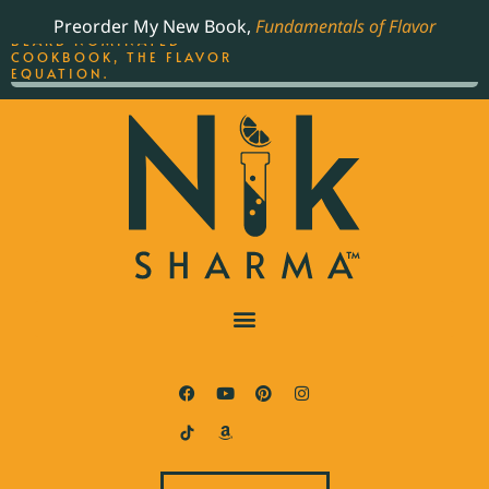
ORDER YOUR COPY OF
Preorder My New Book,
Fundamentals of Flavor
THE BEST-SELLING JAMES
BEARD NOMINATED
COOKBOOK, THE FLAVOR
EQUATION.