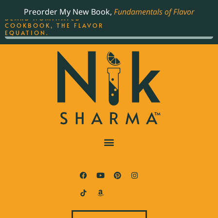
ORDER YOUR COPY OF
Preorder My New Book,
Fundamentals of Flavor
THE BEST-SELLING JAMES
BEARD NOMINATED
COOKBOOK, THE FLAVOR
EQUATION.