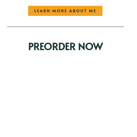
LEARN MORE ABOUT ME
PREORDER NOW