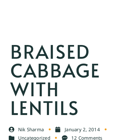
BRAISED
CABBAGE
WITH
LENTILS
Nik Sharma
January 2, 2014
Uncategorized
12 Comments