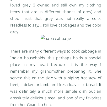
loved grey (I owned and still own my clothing
items that are in different shades of grey) and
she’d insist that grey was not really a color.
Needless to say, I still love cabbages and the color
grey!
There are many different ways to cook cabbage in
Indian households, this perhaps holds a special
place in my heart because it is the way I
remember my grandmother preparing it. She
served this on the side with a piping hot stew of
beef, chicken or lamb and fresh loaves of bread. It
was definitely a much more simple dish but an
absolutely delicious meal and one of my favorites
from her Goan kitchen.