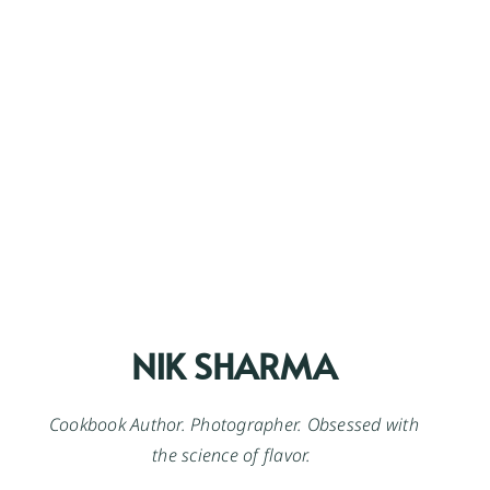
NIK SHARMA
Cookbook Author. Photographer. Obsessed with
the science of flavor.