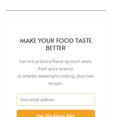
MAKE YOUR FOOD TASTE
BETTER
Get one practical flavor tip each week,
from spice science
to smarter weeknight cooking, plus new
recipes.
Get The Flavor Files