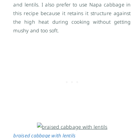
and lentils. I also prefer to use Napa cabbage in
this recipe because it retains it structure against
the high heat during cooking without getting
mushy and too soft.
braised cabbage with lentils