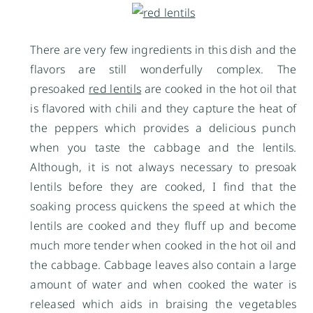
There are very few ingredients in this dish and the
flavors are still wonderfully complex. The
presoaked
red lentils
are cooked in the hot oil that
is flavored with chili and they capture the heat of
the peppers which provides a delicious punch
when you taste the cabbage and the lentils.
Although, it is not always necessary to presoak
lentils before they are cooked, I find that the
soaking process quickens the speed at which the
lentils are cooked and they fluff up and become
much more tender when cooked in the hot oil and
the cabbage. Cabbage leaves also contain a large
amount of water and when cooked the water is
released which aids in braising the vegetables