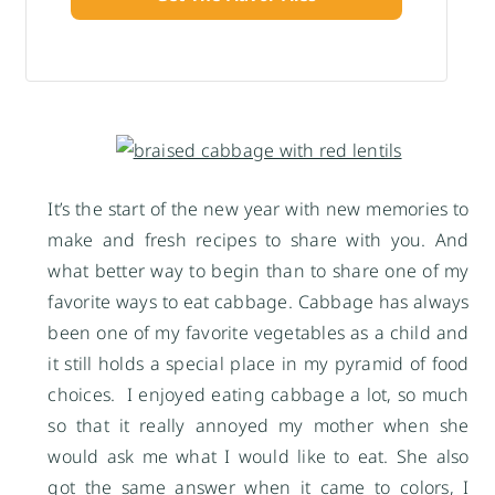
It’s the start of the new year with new memories to
make and fresh recipes to share with you. And
what better way to begin than to share one of my
favorite ways to eat cabbage. Cabbage has always
been one of my favorite vegetables as a child and
it still holds a special place in my pyramid of food
choices. I enjoyed eating cabbage a lot, so much
so that it really annoyed my mother when she
would ask me what I would like to eat. She also
got the same answer when it came to colors, I