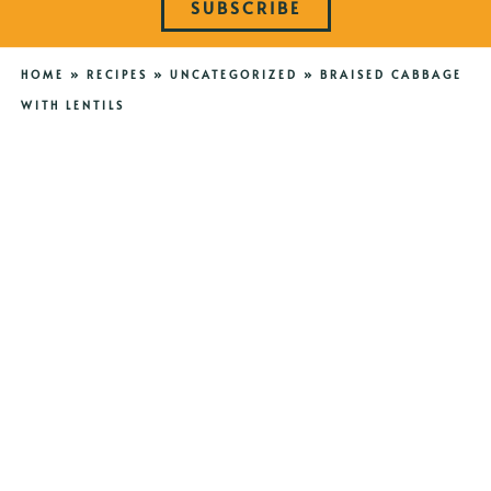
SUBSCRIBE
HOME
»
RECIPES
»
UNCATEGORIZED
»
BRAISED CABBAGE
WITH LENTILS