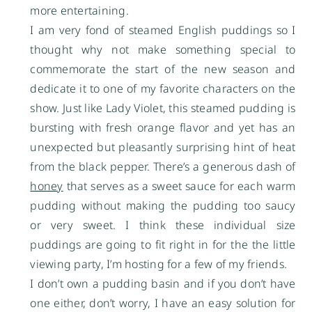
more entertaining.
I am very fond of steamed English puddings so I
thought why not make something special to
commemorate the start of the new season and
dedicate it to one of my favorite characters on the
show. Just like Lady Violet, this steamed pudding is
bursting with fresh orange flavor and yet has an
unexpected but pleasantly surprising hint of heat
from the black pepper. There’s a generous dash of
honey
that serves as a sweet sauce for each warm
pudding without making the pudding too saucy
or very sweet. I think these individual size
puddings are going to fit right in for the the little
viewing party, I’m hosting for a few of my friends.
I don’t own a pudding basin and if you don’t have
one either, don’t worry, I have an easy solution for