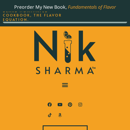
ORDER YOUR COPY OF
Preorder My New Book,
Fundamentals of Flavor
THE BEST-SELLING JAMES
BEARD NOMINATED
COOKBOOK, THE FLAVOR
EQUATION.