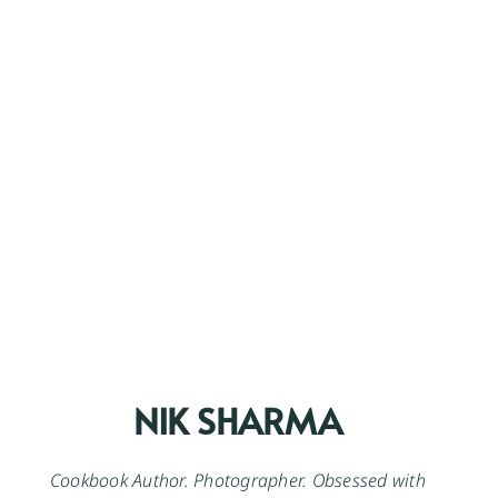
NIK SHARMA
Cookbook Author. Photographer. Obsessed with