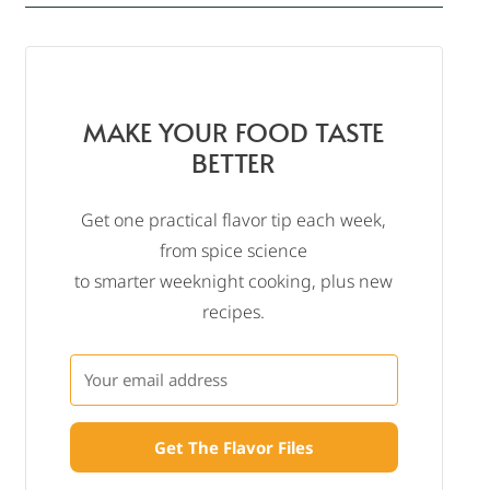
MAKE YOUR FOOD TASTE
BETTER
Get one practical flavor tip each week,
from spice science
to smarter weeknight cooking, plus new
recipes.
Get The Flavor Files