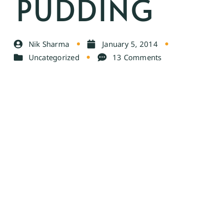
PUDDING
Nik Sharma
January 5, 2014
Uncategorized
13 Comments