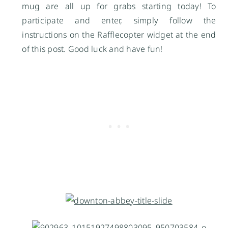
mug are all up for grabs starting today! To
participate and enter, simply follow the
instructions on the Rafflecopter widget at the end
of this post. Good luck and have fun!