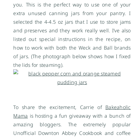
you. This is the perfect way to use one of your
extra unused canning jars from your pantry. I
selected the 4-4.5 oz jars that I use to store jams
and preserves and they work really well. I’ve also
listed out special instructions in the recipe, on
how to work with both the Weck and Ball brands
of jars. (The photograph below shows how I fixed
the lids for steaming).
To share the excitement, Carrie of
Bakeaholic
Mama
is hosting a fun giveaway with a bunch of
amazing bloggers. The extremely popular
Unofficial Downton Abbey Cookbook and coffee