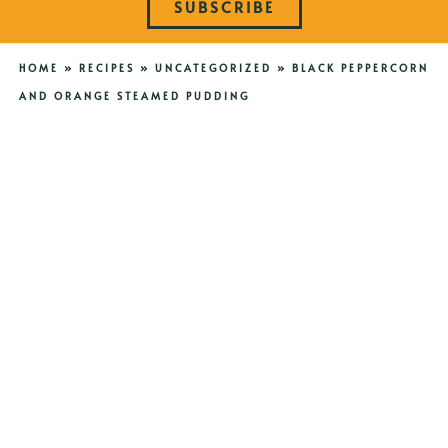
SUBSCRIBE
HOME
»
RECIPES
»
UNCATEGORIZED
»
BLACK PEPPERCORN
AND ORANGE STEAMED PUDDING