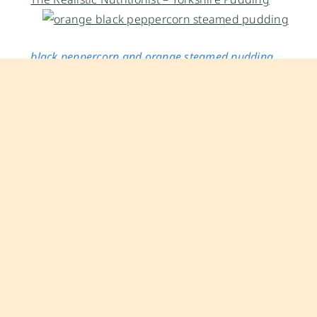
black peppercorn and orange steamed pudding
yields:
8 individual puddings
special equipment:
8 X 4.5 oz Weck canning jars/ 8 X
4 oz Ball Mason jars
ingredients
1/2 cup (1 stick / 4 ounces)
unsalted butter
, softened
to room temperature + extra
unsalted butter
for
greasing jars
1 1/4 cups (8 ounces)
all-purpose flour
2 teaspoons
baking powder