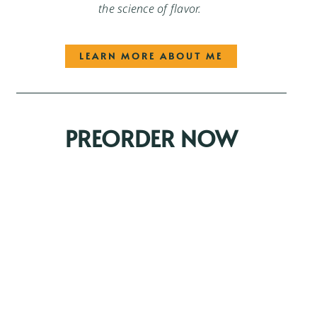
the science of flavor.
LEARN MORE ABOUT ME
PREORDER NOW