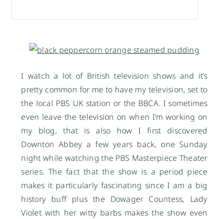
I watch a lot of British television shows and it’s
pretty common for me to have my television, set to
the local PBS UK station or the BBCA. I sometimes
even leave the television on when I’m working on
my blog, that is also how I first discovered
Downton Abbey a few years back, one Sunday
night while watching the PBS Masterpiece Theater
series. The fact that the show is a period piece
makes it particularly fascinating since I am a big
history buff plus the Dowager Countess, Lady
Violet with her witty barbs makes the show even