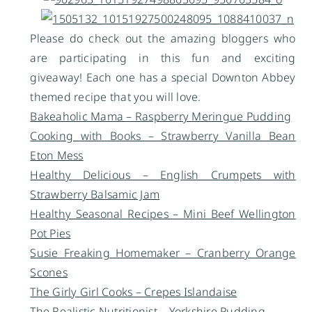
Please do check out the amazing bloggers who
are participating in this fun and exciting
giveaway! Each one has a special Downton Abbey
themed recipe that you will love.
Bakeaholic Mama – Raspberry Meringue Pudding
Cooking with Books – Strawberry Vanilla Bean
Eton Mess
Healthy Delicious – English Crumpets with
Strawberry Balsamic Jam
Healthy Seasonal Recipes – Mini Beef Wellington
Pot Pies
Susie Freaking Homemaker – Cranberry Orange
Scones
The Girly Girl Cooks – Crepes Islandaise
The Realistic Nutritionist – Yorkshire Pudding