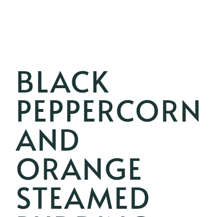
BLACK
PEPPERCORN
AND
ORANGE
STEAMED