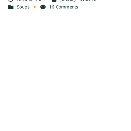
Soups
16 Comments