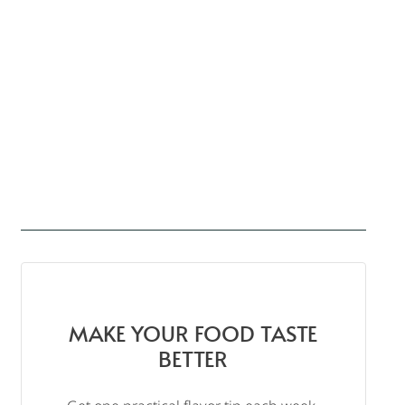
MAKE YOUR FOOD TASTE
BETTER