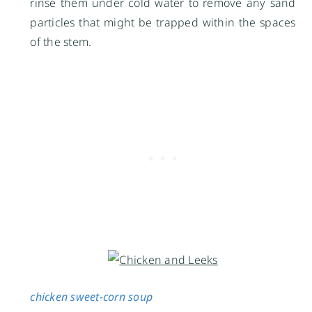
rinse them under cold water to remove any sand
particles that might be trapped within the spaces
of the stem.
chicken sweet-corn soup