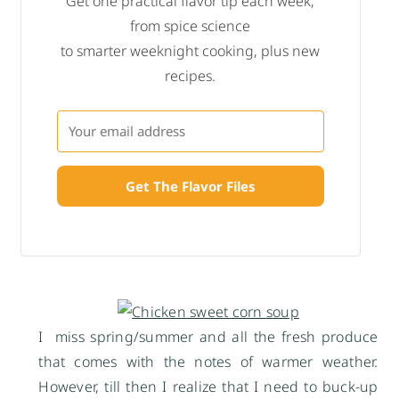
Get one practical flavor tip each week,
from spice science
to smarter weeknight cooking, plus new
recipes.
Get The Flavor Files
I miss spring/summer and all the fresh produce
that comes with the notes of warmer weather.
However, till then I realize that I need to buck-up