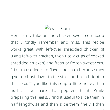
Here is my take on the chicken sweet-corn soup
that I fondly remember and miss. This recipe
works great with left-over shredded chicken (if
using left-over chicken, then use 2 cups of cooked
shredded chicken) and fresh or frozen sweet-corn.
I like to use leeks to flavor the soup because they
give a robust flavor to the stock and also brighten
the color. If you like this soup a little hotter, then
add a few more thai peppers to it. While
preparing the leeks, I find it useful to slice them in
half lengthwise and then slice them finely. I then