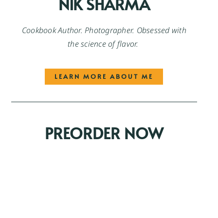
NIK SHARMA
Cookbook Author. Photographer. Obsessed with
the science of flavor.
LEARN MORE ABOUT ME
PREORDER NOW