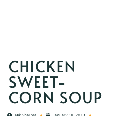
CHICKEN
SWEET-
CORN SOUP
Nik Sharma
January 18, 2013