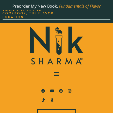
ORDER YOUR COPY OF
Preorder My New Book,
Fundamentals of Flavor
THE BEST-SELLING JAMES
BEARD NOMINATED
COOKBOOK, THE FLAVOR
EQUATION.