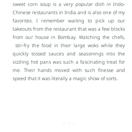
sweet corn soup is a very popular dish in Indo-
Chinese restaurants in India and is also one of my
favorites. I remember waiting to pick up our
takeouts from the restaurant that was a few blocks
from our house in Bombay. Watching the chefs,
stir-fry the food in their large woks while they
quickly tossed sauces and seasonings into the
sizzling hot pans was such a fascinating treat for
me. Their hands moved with such finesse and
speed that it was literally a magic show of sorts.