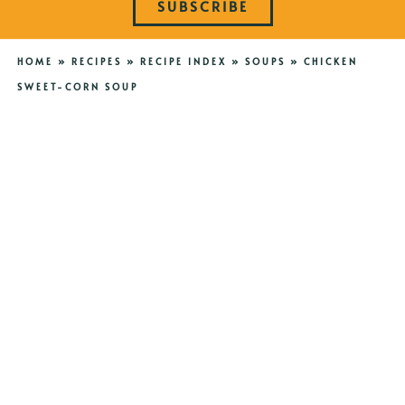
SUBSCRIBE
HOME
»
RECIPES
»
RECIPE INDEX
»
SOUPS
»
CHICKEN
SWEET-CORN SOUP