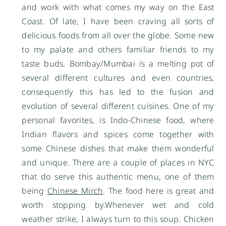
and work with what comes my way on the East
Coast. Of late, I have been craving all sorts of
delicious foods from all over the globe. Some new
to my palate and others familiar friends to my
taste buds. Bombay/Mumbai is a melting pot of
several different cultures and even countries,
consequently this has led to the fusion and
evolution of several different cuisines. One of my
personal favorites, is Indo-Chinese food, where
Indian flavors and spices come together with
some Chinese dishes that make them wonderful
and unique. There are a couple of places in NYC
that do serve this authentic menu, one of them
being
Chinese Mirch
. The food here is great and
worth stopping by.Whenever wet and cold
weather strike, I always turn to this soup. Chicken