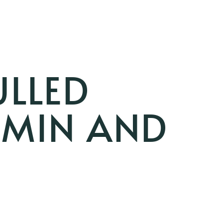
ULLED
UMIN AND