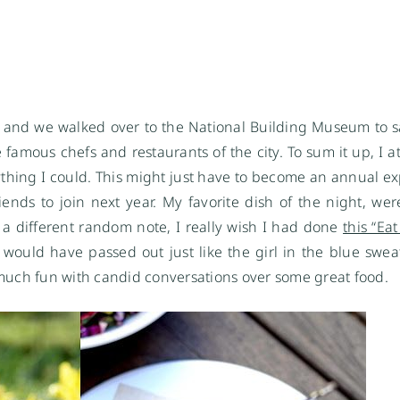
 and we walked over to the National Building Museum to
famous chefs and restaurants of the city. To sum it up, I ate
thing I could. This might just have to become an annual ex
nds to join next year. My favorite dish of the night, wer
 a different random note, I really wish I had done
this “Ea
 I would have passed out just like the girl in the blue swe
o much fun with candid conversations over some great food.