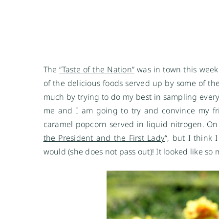
The
“Taste of the Nation”
was in town this week
of the delicious foods served up by some of the 
much by trying to do my best in sampling every
me and I am going to try and convince my frie
caramel popcorn served in liquid nitrogen. On
the President and the First Lady
“, but I think
would (she does not pass out)! It looked like s