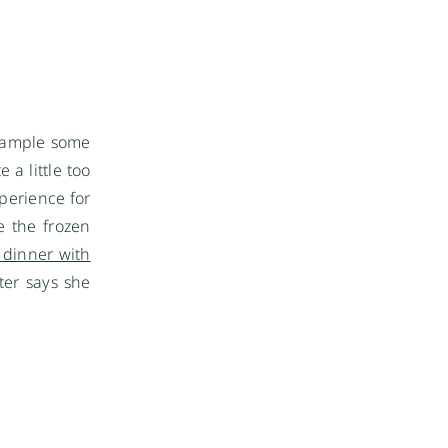
 sample some
 a little too
perience for
e the frozen
t dinner with
ater says she