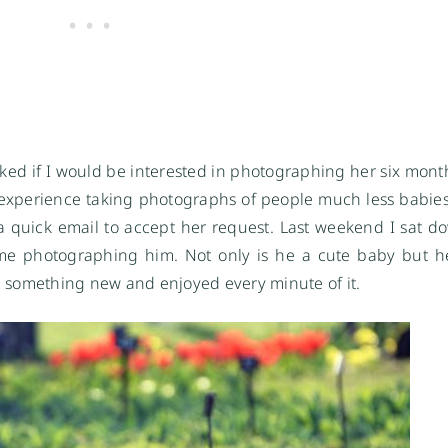
ked if I would be interested in photographing her six month
ed experience taking photographs of people much less babies. 
r a quick email to accept her request. Last weekend I sat d
me photographing him. Not only is he a cute baby but h
rned something new and enjoyed every minute of it.