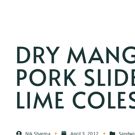
DRY MANG
PORK SLID
LIME COL
Nik Sharma
April 3, 2012
Sandwic