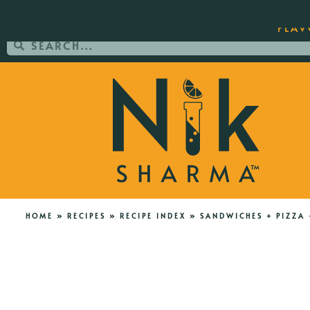
ORDER YOUR COPY OF THE BEST-SEL
FLAV
HOME
»
RECIPES
»
RECIPE INDEX
»
SANDWICHES + PIZZA 