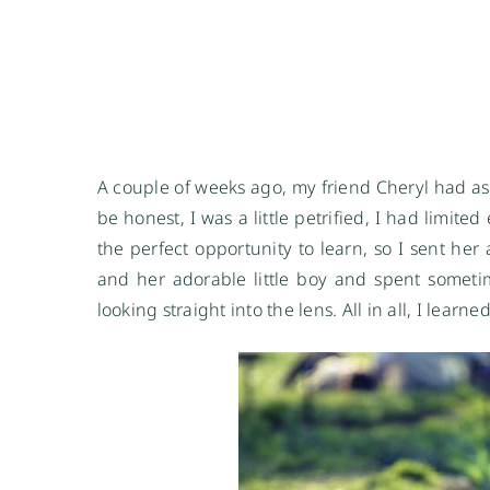
A couple of weeks ago, my friend Cheryl had as
be honest, I was a little petrified, I had limit
the perfect opportunity to learn, so I sent he
and her adorable little boy and spent someti
looking straight into the lens. All in all, I lea