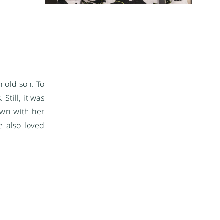
 old son. To
Still, it was
own with her
e also loved