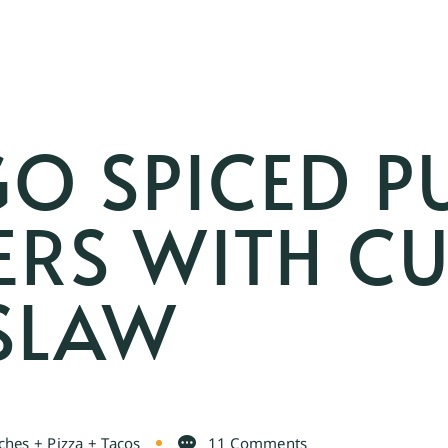
O SPICED P
ERS WITH C
ESLAW
hes + Pizza + Tacos
11 Comments