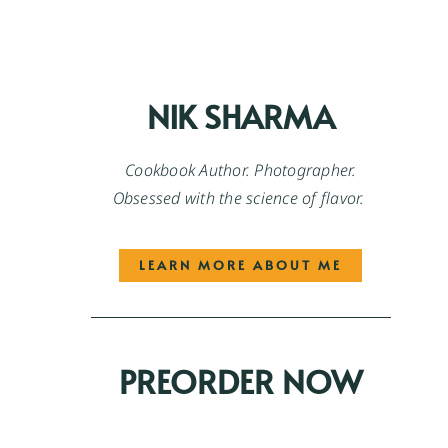
NIK SHARMA
Cookbook Author. Photographer.
Obsessed with the science of flavor.
LEARN MORE ABOUT ME
PREORDER NOW