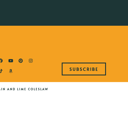
SUBSCRIBE
MIN AND LIME COLESLAW