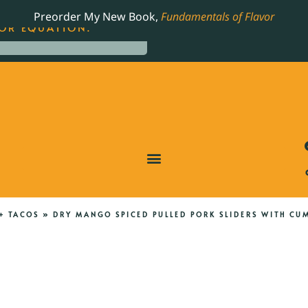
LING JAMES BEARD NOMINATED COOKBOOK, THE
Preorder My New Book,
Fundamentals of Flavor
OR EQUATION.
+ TACOS
»
DRY MANGO SPICED PULLED PORK SLIDERS WITH CU