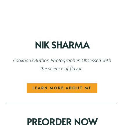
NIK SHARMA
Cookbook Author. Photographer. Obsessed with
the science of flavor.
LEARN MORE ABOUT ME
PREORDER NOW