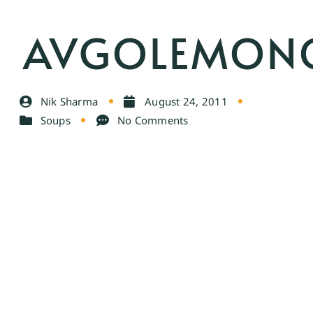
AVGOLEMON
Nik Sharma
August 24, 2011
Soups
No Comments