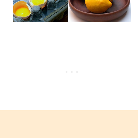
avgolemono