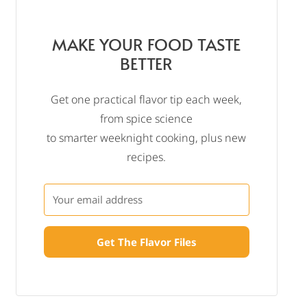
MAKE YOUR FOOD TASTE
BETTER
Get one practical flavor tip each week,
from spice science
to smarter weeknight cooking, plus new
recipes.
Get The Flavor Files