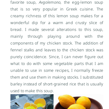
favorite soup,
Avgolemono,
the egg-lemon soup
that is so very popular in Greek cuisine. The
creamy richness of this lemon soup makes for a
wonderful dip for a warm and crusty slice of
bread. I made several alterations to this soup,
mainly through playing around with the
components of my chicken stock. The addition of
fennel stalks and leaves to the chicken stock was
purely coincidence. Since, I can never figure out
what to do with some vegetable parts that I am
unable to use in some recipes, I normally freeze
them and use them in making stocks. I substituted
barley instead of short-grained rice that is usually
used to make this soup.