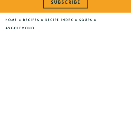
SUBSCRIBE
HOME
»
RECIPES
»
RECIPE INDEX
»
SOUPS
»
AVGOLEMONO