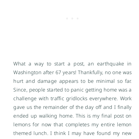
What a way to start a post, an earthquake in
Washington after 67 years! Thankfully, no one was
hurt and damage appears to be minimal so far.
Since, people started to panic getting home was a
challenge with traffic gridlocks everywhere. Work
gave us the remainder of the day off and I finally
ended up walking home. This is my final post on
lemons for now that completes my entire lemon
themed lunch. I think I may have found my new