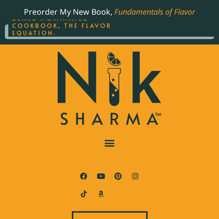
ORDER YOUR COPY OF
Preorder My New Book,
Fundamentals of Flavor
THE BEST-SELLING JAMES
BEARD NOMINATED
COOKBOOK, THE FLAVOR
EQUATION.