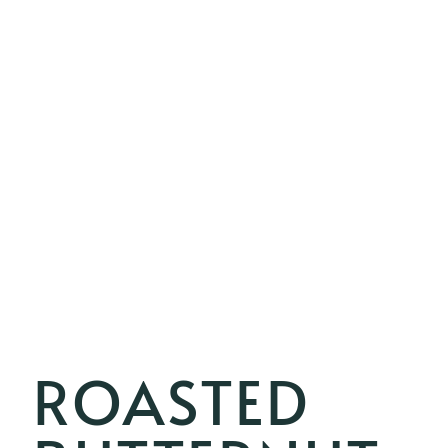
ROASTED