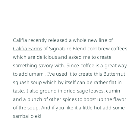
Califia recently released a whole new line of
Califia Farms
of Signature Blend cold brew coffees
which are delicious and asked me to create
something savory with. Since coffee is a great way
to add umami, I’ve used it to create this Butternut
squash soup which by itself can be rather flat in
taste. I also ground in dried sage leaves, cumin
and a bunch of other spices to boost up the flavor
of the soup. And if you like it a little hot add some
sambal olek!