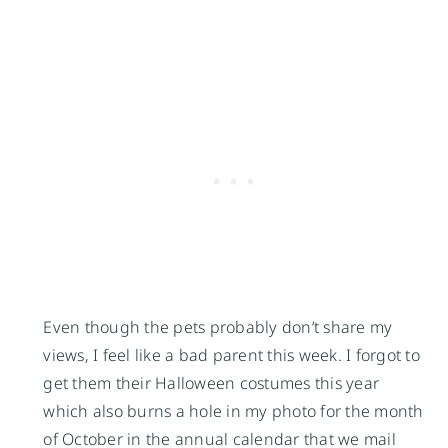
Even though the pets probably don’t share my
views, I feel like a bad parent this week. I forgot to
get them their Halloween costumes this year
which also burns a hole in my photo for the month
of October in the annual calendar that we mail