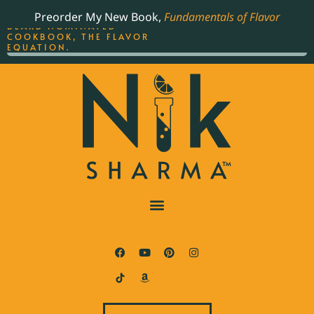
ORDER YOUR COPY OF
Preorder My New Book,
Fundamentals of Flavor
THE BEST-SELLING JAMES
BEARD NOMINATED
COOKBOOK, THE FLAVOR
EQUATION.