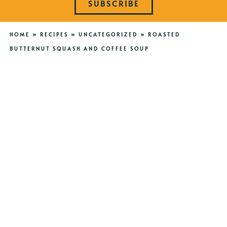
SUBSCRIBE
HOME
»
RECIPES
»
UNCATEGORIZED
»
ROASTED
BUTTERNUT SQUASH AND COFFEE SOUP