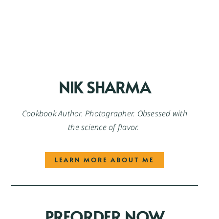
NIK SHARMA
Cookbook Author. Photographer. Obsessed with
the science of flavor.
LEARN MORE ABOUT ME
PREORDER NOW