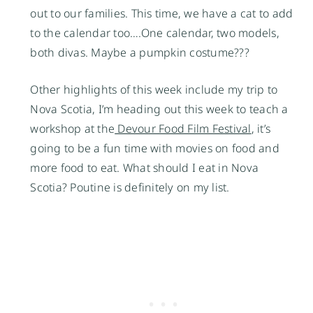
out to our families. This time, we have a cat to add
to the calendar too….One calendar, two models,
both divas. Maybe a pumpkin costume???
Other highlights of this week include my trip to
Nova Scotia, I’m heading out this week to teach a
workshop at the
Devour Food Film Festival
, it’s
going to be a fun time with movies on food and
more food to eat. What should I eat in Nova
Scotia? Poutine is definitely on my list.