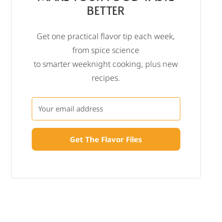
BETTER
Get one practical flavor tip each week,
from spice science
to smarter weeknight cooking, plus new
recipes.
Get The Flavor Files