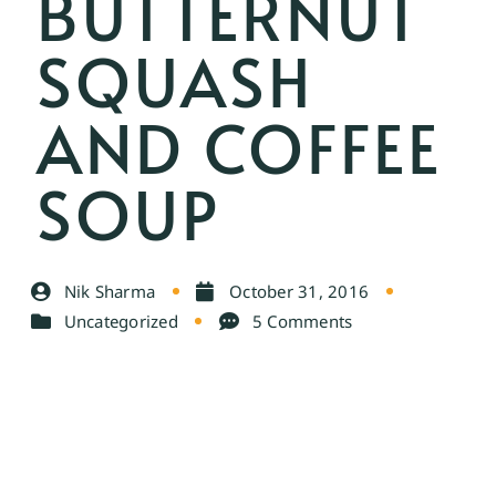
BUTTERNUT
SQUASH
AND COFFEE
SOUP
Nik Sharma
October 31, 2016
Uncategorized
5 Comments