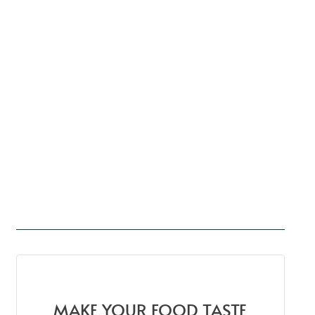
MAKE YOUR FOOD TASTE