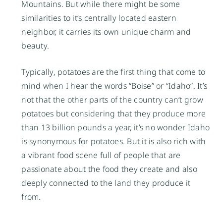
Mountains. But while there might be some
similarities to it’s centrally located eastern
neighbor, it carries its own unique charm and
beauty.
Typically, potatoes are the first thing that come to
mind when I hear the words “Boise” or “Idaho”. It’s
not that the other parts of the country can’t grow
potatoes but considering that they produce more
than 13 billion pounds a year, it’s no wonder Idaho
is synonymous for potatoes. But it is also rich with
a vibrant food scene full of people that are
passionate about the food they create and also
deeply connected to the land they produce it
from.