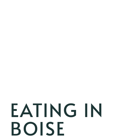
EATING IN
BOISE