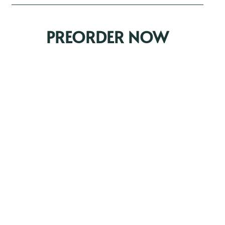
PREORDER NOW