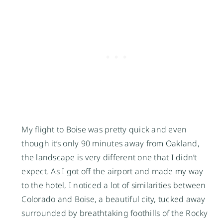
My flight to Boise was pretty quick and even
though it’s only 90 minutes away from Oakland,
the landscape is very different one that I didn’t
expect. As I got off the airport and made my way
to the hotel, I noticed a lot of similarities between
Colorado and Boise, a beautiful city, tucked away
surrounded by breathtaking foothills of the Rocky