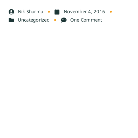
Nik Sharma
November 4, 2016
Uncategorized
One Comment