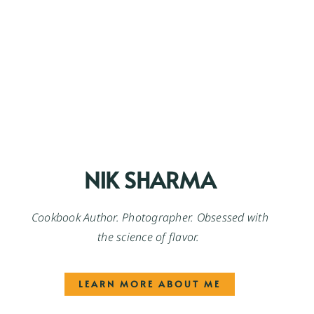
NIK SHARMA
Cookbook Author. Photographer. Obsessed with
the science of flavor.
LEARN MORE ABOUT ME