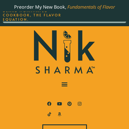
ORDER YOUR COPY OF
Preorder My New Book,
Fundamentals of Flavor
THE BEST-SELLING JAMES
BEARD NOMINATED
COOKBOOK, THE FLAVOR
EQUATION.