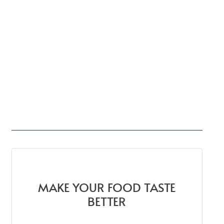
MAKE YOUR FOOD TASTE
BETTER