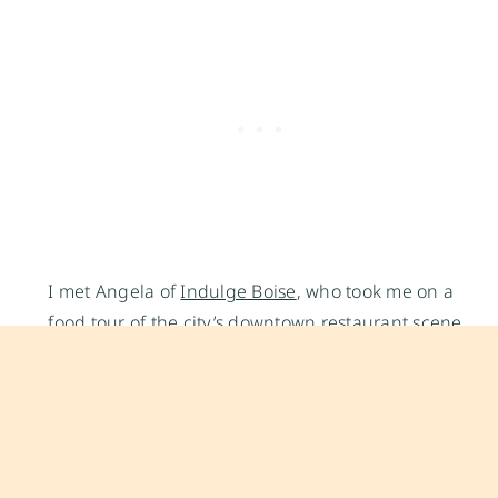
I met Angela of
Indulge Boise
, who took me on a
food tour of the city’s downtown restaurant scene.
We began our trip at a restaurant known for its
loaded sandwiches, salads and fruit flavored
sodas,
Bleubird
.(Look at the delicious
pomegranate and sage infused soda with that big
fat cheesy brie filled sandwich!). From there we