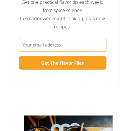
Get one practical flavor tip each week,
from spice science
to smarter weeknight cooking, plus new
recipes.
Get The Flavor Files