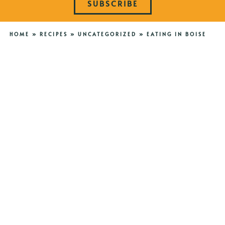
SUBSCRIBE
HOME
»
RECIPES
»
UNCATEGORIZED
»
EATING IN BOISE