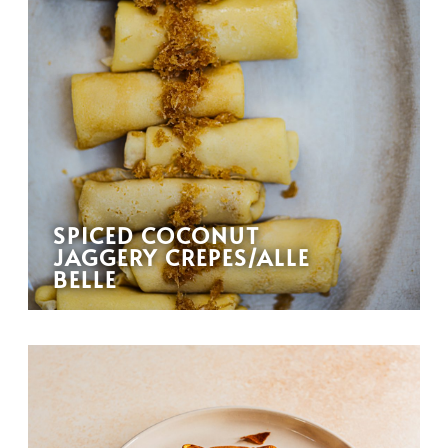
SPICED COCONUT
JAGGERY CREPES/ALLE
BELLE