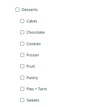
Desserts
Cakes
Chocolate
Cookies
Frozen
Fruit
Pastry
Pies + Tarts
Sweets