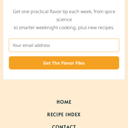
Get one practical flavor tip each week, from spice
science
to smarter weeknight cooking, plus new recipes.
Get The Flavor Files
HOME
RECIPE INDEX
CONTACT