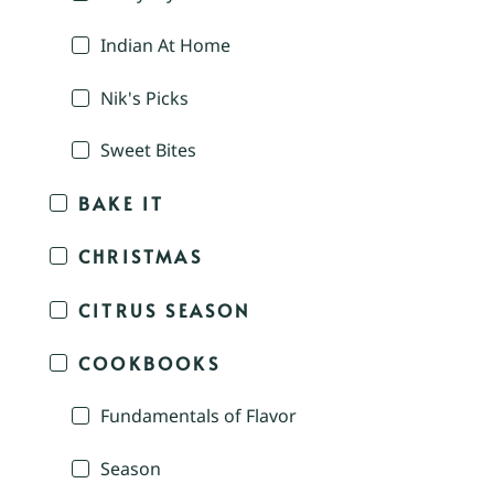
Indian At Home
Nik's Picks
Sweet Bites
BAKE IT
CHRISTMAS
CITRUS SEASON
COOKBOOKS
Fundamentals of Flavor
Season