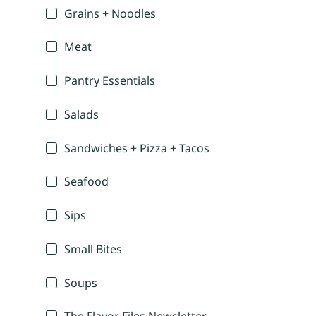
Grains + Noodles
Meat
Pantry Essentials
Salads
Sandwiches + Pizza + Tacos
Seafood
Sips
Small Bites
Soups