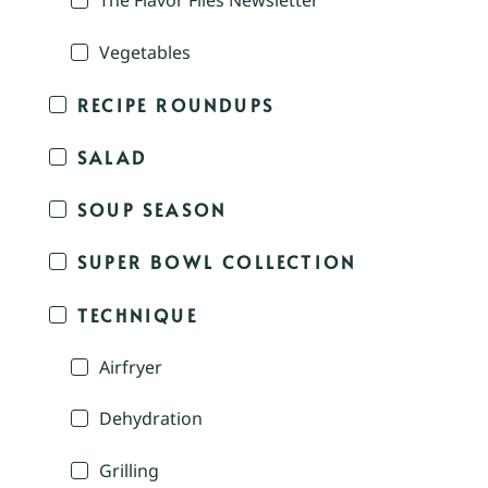
The Flavor Files Newsletter
Vegetables
RECIPE ROUNDUPS
SALAD
SOUP SEASON
SUPER BOWL COLLECTION
TECHNIQUE
Airfryer
Dehydration
Grilling