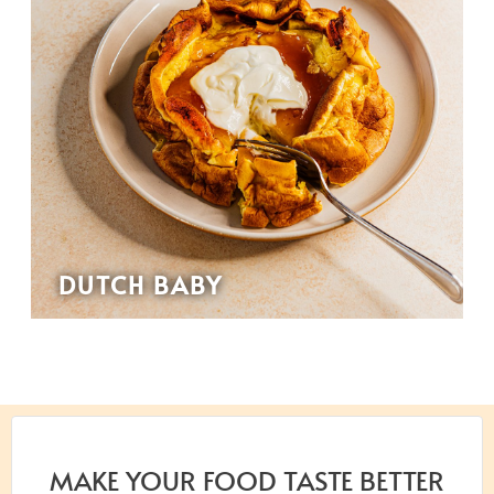
DUTCH BABY
MAKE YOUR FOOD TASTE BETTER