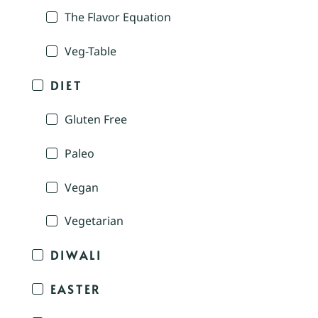
The Flavor Equation
Veg-Table
DIET
Gluten Free
Paleo
Vegan
Vegetarian
DIWALI
EASTER