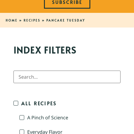
SUBSCRIBE
HOME
»
RECIPES
»
PANCAKE TUESDAY
INDEX FILTERS
ALL RECIPES
A Pinch of Science
Everyday Flavor