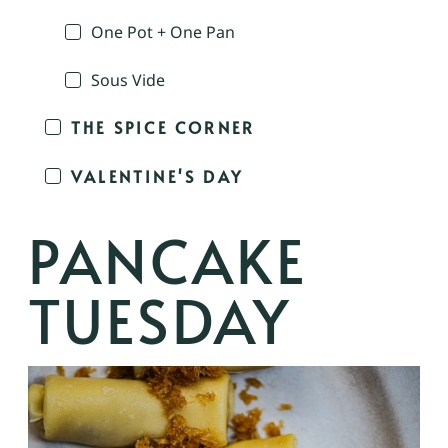
One Pot + One Pan
Sous Vide
THE SPICE CORNER
VALENTINE'S DAY
PANCAKE
TUESDAY