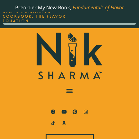
ORDER YOUR COPY OF
Preorder My New Book,
Fundamentals of Flavor
THE BEST-SELLING JAMES
BEARD NOMINATED
COOKBOOK, THE FLAVOR
EQUATION.