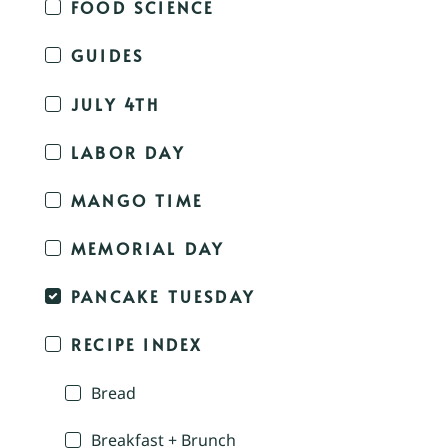
FOOD SCIENCE
GUIDES
JULY 4TH
LABOR DAY
MANGO TIME
MEMORIAL DAY
PANCAKE TUESDAY
RECIPE INDEX
Bread
Breakfast + Brunch