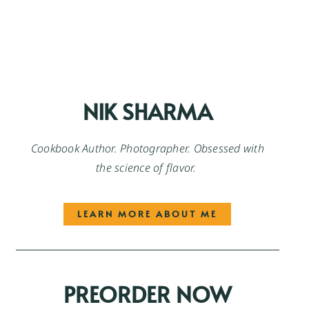
NIK SHARMA
Cookbook Author. Photographer. Obsessed with
the science of flavor.
LEARN MORE ABOUT ME
PREORDER NOW