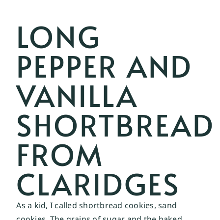
LONG
PEPPER AND
VANILLA
SHORTBREAD
FROM
CLARIDGES
As a kid, I called shortbread cookies, sand 
cookies. The grains of sugar and the baked 