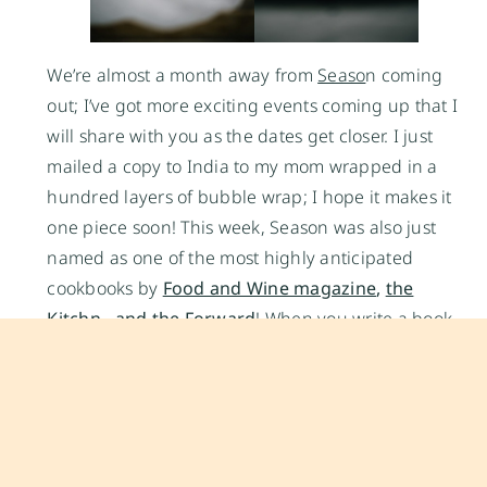
We’re almost a month away from
Seaso
n coming
out; I’ve got more exciting events coming up that I
will share with you as the dates get closer. I just
mailed a copy to India to my mom wrapped in a
hundred layers of bubble wrap; I hope it makes it
one piece soon! This week, Season was also just
named as one of the most highly anticipated
cookbooks by
Food and Wine magazine
,
the
Kitchn
, and
the Forward
! When you write a book,
you hope everyone will love it and connect with it
at some level, but the response from every one of
you has been so amazing; I couldn’t be more
grateful for the support. Thank you, I could not do
this without you!