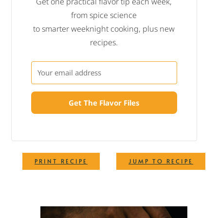
Get one practical flavor tip each week,
from spice science
to smarter weeknight cooking, plus new
recipes.
Get The Flavor Files
·
PRINT RECIPE
JUMP TO RECIPE