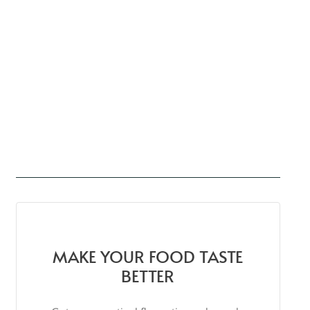
MAKE YOUR FOOD TASTE
BETTER