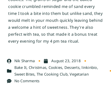
cookie crumbled reminded me of sand every 
time I took a bite into them but unlike sand, they 
would melt in your mouth quickly leaving behind 
a welcome a hint of sweetness. They're also 
perfect with tea, so that made it a bonus treat 
every evening for my 4 pm tea ritual. 
Nik Sharma
August 23, 2018
Bake It
,
Christmas
,
Cookies
,
Desserts
,
linkinbio
,
Sweet Bites
,
The Cooking Club
,
Vegetarian
No Comments