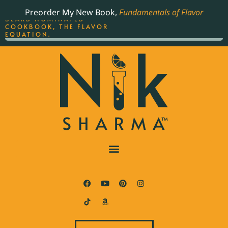
ORDER YOUR COPY OF
Preorder My New Book,
Fundamentals of Flavor
THE BEST-SELLING JAMES
BEARD NOMINATED
COOKBOOK, THE FLAVOR
EQUATION.