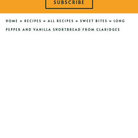
SUBSCRIBE
HOME
»
RECIPES
»
ALL RECIPES
»
SWEET BITES
»
LONG
PEPPER AND VANILLA SHORTBREAD FROM CLARIDGES