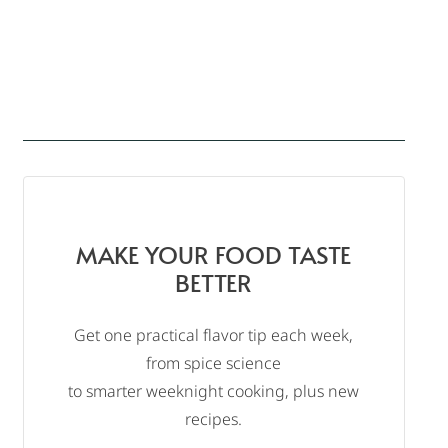
MAKE YOUR FOOD TASTE
BETTER
Get one practical flavor tip each week,
from spice science
to smarter weeknight cooking, plus new
recipes.