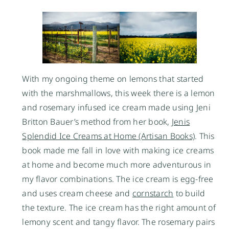
With my ongoing theme on lemons that started
with the marshmallows, this week there is a lemon
and rosemary infused ice cream made using Jeni
Britton Bauer’s method from her book,
Jenis
Splendid Ice Creams at Home (Artisan Books)
. This
book made me fall in love with making ice creams
at home and become much more adventurous in
my flavor combinations. The ice cream is egg-free
and uses cream cheese and
cornstarch
to build
the texture. The ice cream has the right amount of
lemony scent and tangy flavor. The rosemary pairs