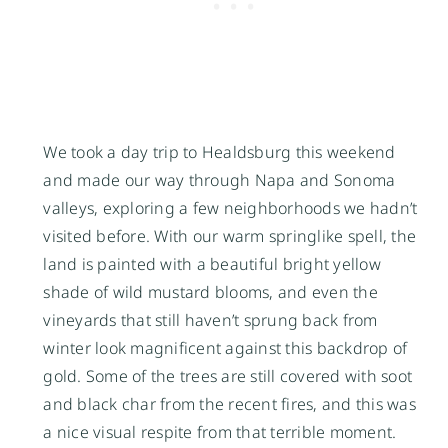
We took a day trip to Healdsburg this weekend
and made our way through Napa and Sonoma
valleys, exploring a few neighborhoods we hadn’t
visited before. With our warm springlike spell, the
land is painted with a beautiful bright yellow
shade of wild mustard blooms, and even the
vineyards that still haven’t sprung back from
winter look magnificent against this backdrop of
gold. Some of the trees are still covered with soot
and black char from the recent fires, and this was
a nice visual respite from that terrible moment.