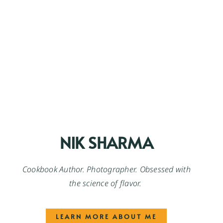
NIK SHARMA
Cookbook Author. Photographer. Obsessed with
the science of flavor.
LEARN MORE ABOUT ME