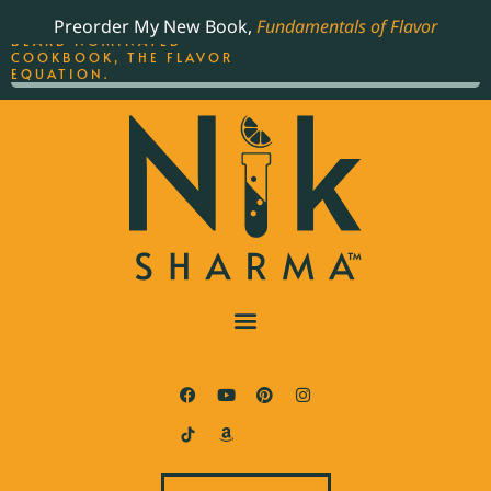
ORDER YOUR COPY OF
Preorder My New Book,
Fundamentals of Flavor
THE BEST-SELLING JAMES
BEARD NOMINATED
COOKBOOK, THE FLAVOR
EQUATION.