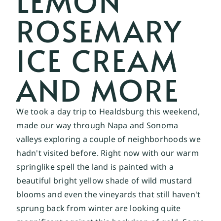
LEMON
ROSEMARY
ICE CREAM
AND MORE
We took a day trip to Healdsburg this weekend, 
made our way through Napa and Sonoma 
valleys exploring a couple of neighborhoods we 
hadn't visited before. Right now with our warm 
springlike spell the land is painted with a 
beautiful bright yellow shade of wild mustard 
blooms and even the vineyards that still haven't 
sprung back from winter are looking quite 