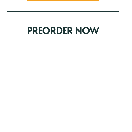
PREORDER NOW