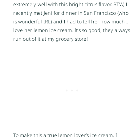
extremely well with this bright citrus flavor. BTW, I
recently met Jeni for dinner in San Francisco (who
is wonderful IRL) and I had to tell her how much I
love her lemon ice cream. It’s so good, they always
run out of it at my grocery store!
To make this a true lemon lover’s ice cream, I