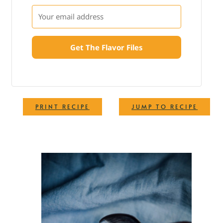
Get The Flavor Files
·
PRINT RECIPE
JUMP TO RECIPE