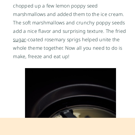
chopped up a few lemon poppy seed
marshmallows and added them to the ice cream.
The soft marshmallows and crunchy poppy seeds
add a nice flavor and surprising texture. The fried
sugar
-coated rosemary sprigs helped unite the
whole theme together. Now all you need to do is
make, freeze and eat up!