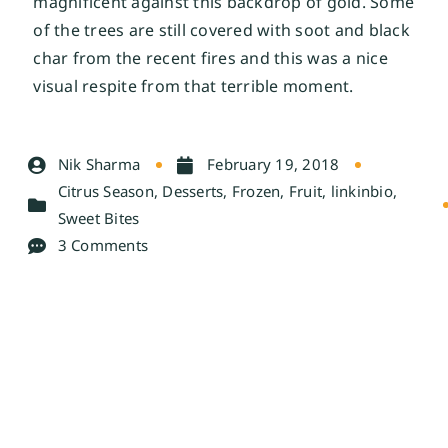
magnificent against this backdrop of gold. Some 
of the trees are still covered with soot and black 
char from the recent fires and this was a nice 
visual respite from that terrible moment. 
Nik Sharma
February 19, 2018
Citrus Season
,
Desserts
,
Frozen
,
Fruit
,
linkinbio
,
Sweet Bites
3 Comments