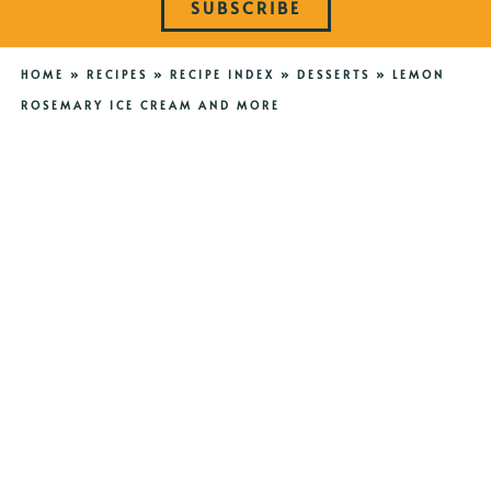
SUBSCRIBE
HOME
»
RECIPES
»
RECIPE INDEX
»
DESSERTS
»
LEMON
ROSEMARY ICE CREAM AND MORE