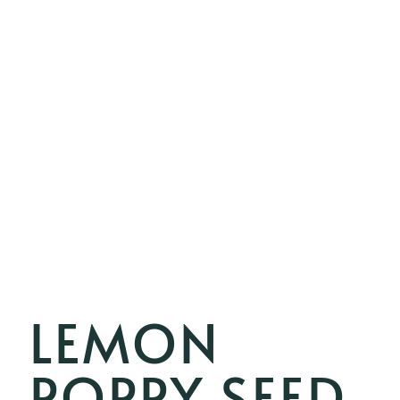
LEMON
POPPY SEED