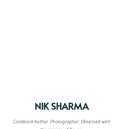
NIK SHARMA
Cookbook Author. Photographer. Obsessed with