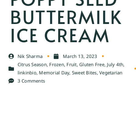
BUTTERMILK
ICE CREAM
Nik Sharma
March 13, 2023
Citrus Season
,
Frozen
,
Fruit
,
Gluten Free
,
July 4th
,
linkinbio
,
Memorial Day
,
Sweet Bites
,
Vegetarian
3 Comments