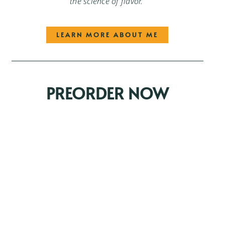
the science of flavor.
LEARN MORE ABOUT ME
PREORDER NOW