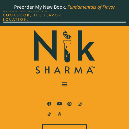
ORDER YOUR COPY OF
Preorder My New Book,
Fundamentals of Flavor
THE BEST-SELLING JAMES
BEARD NOMINATED
COOKBOOK, THE FLAVOR
EQUATION.