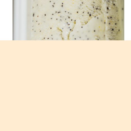
LEMON POPPY SEED