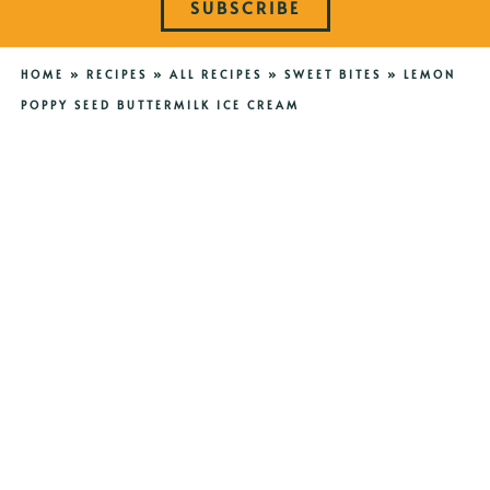
SUBSCRIBE
HOME
»
RECIPES
»
ALL RECIPES
»
SWEET BITES
»
LEMON
POPPY SEED BUTTERMILK ICE CREAM