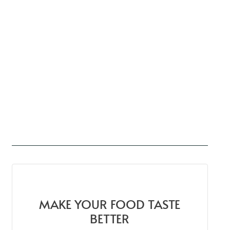
MAKE YOUR FOOD TASTE
BETTER