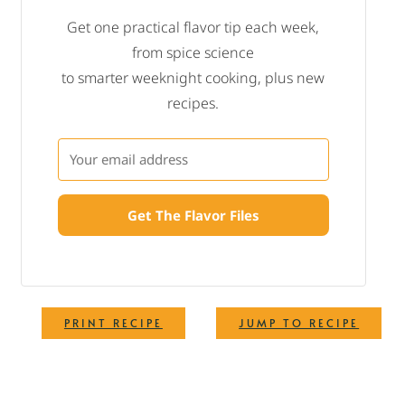
Get one practical flavor tip each week,
from spice science
to smarter weeknight cooking, plus new
recipes.
Get The Flavor Files
·
PRINT RECIPE
JUMP TO RECIPE