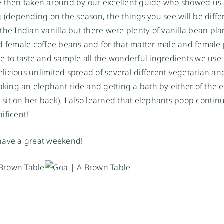
e then taken around by our excellent guide who showed us a
 (depending on the season, the things you see will be differ
, the Indian vanilla but there were plenty of vanilla bean pl
nd female coffee beans and for that matter male and female
e to taste and sample all the wonderful ingredients we use 
delicious unlimited spread of several different vegetarian an
taking an elephant ride and getting a bath by either of the 
 sit on her back). I also learned that elephants poop continu
ificent!
 have a great weekend!