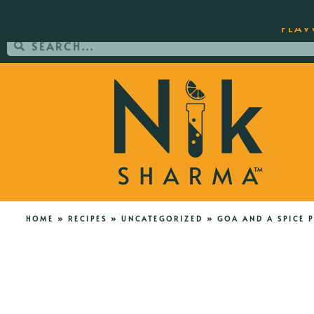
ORDER YOUR COPY OF THE BEST-SEL
FLAV
HOME
»
RECIPES
»
UNCATEGORIZED
»
GOA AND A SPICE 