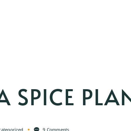
 SPICE PLA
ategorized
9 Comments