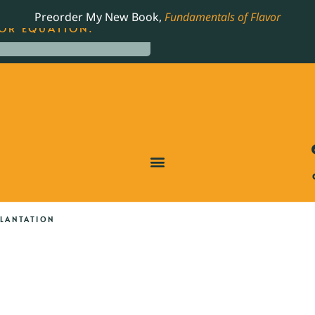
LING JAMES BEARD NOMINATED COOKBOOK, THE
Preorder My New Book,
Fundamentals of Flavor
OR EQUATION.
PLANTATION