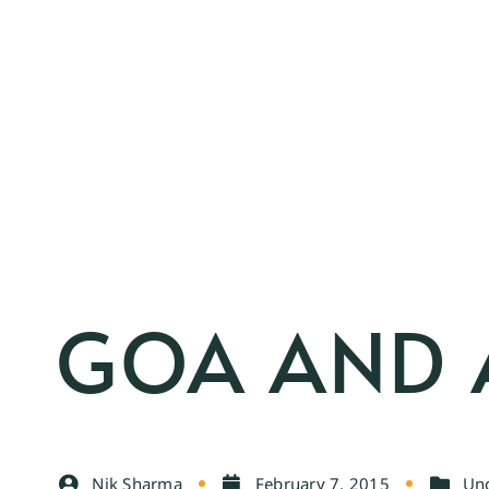
GOA AND A
Nik Sharma
February 7, 2015
Unc