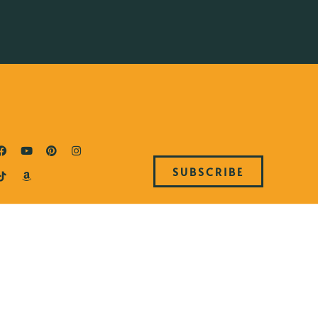
SUBSCRIBE