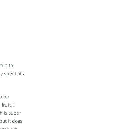
rip to
ay spent at a
to be
ruit, I
h is super
but it does
sizes, we