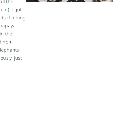
ll the
ent). I got
ants climbing
 papaya
in the
d non-
elephants
ously, just