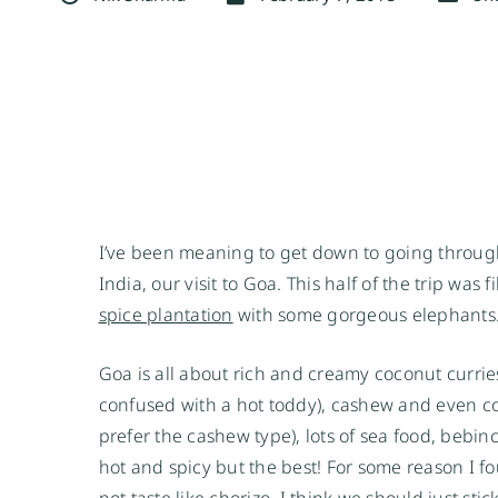
I’ve been meaning to get down to going through
India, our visit to Goa. This half of the trip was 
spice plantation
with some gorgeous elephants
Goa is all about rich and creamy coconut currie
confused with a hot toddy), cashew and even coc
prefer the cashew type), lots of sea food, bebi
hot and spicy but the best! For some reason I fo
not taste like chorizo, I think we should just st