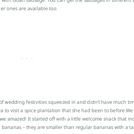
rger ones are available too.
 of wedding festivities squeezed in and didn’t have much ti
 to visit a spice plantation that she had been to before.
We 
 we amazed! It started off with a little welcome snack that i
 bananas – they are smaller than regular bananas with a ta