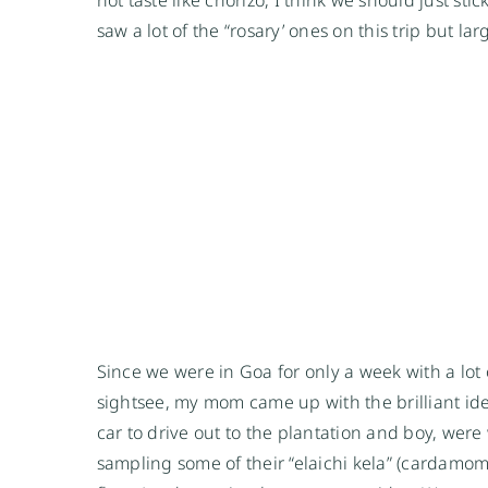
saw a lot of the “rosary’ ones on this trip but la
Since we were in Goa for only a week with a lot
sightsee, my mom came up with the brilliant idea
car to drive out to the plantation and boy, were
sampling some of their “elaichi kela” (cardamom