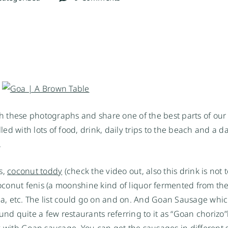
 these photographs and share one of the best parts of our t
filled with lots of food, drink, daily trips to the beach and a d
.
s,
coconut toddy
(check the video out, also this drink is not 
onut fenis (a moonshine kind of liquor fermented from the f
nca, etc. The list could go on and on. And Goan Sausage whic
und quite a few restaurants referring to it as “Goan chorizo”
ick with Goan sausage. You can get the sausages in different 