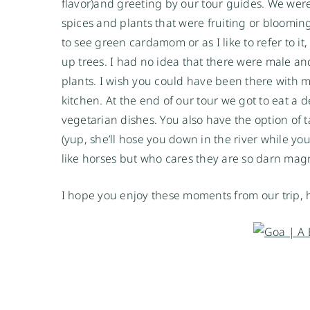
flavor)and greeting by our tour guides. We wer
spices and plants that were fruiting or blooming
to see green cardamom or as I like to refer to it
up trees. I had no idea that there were male a
plants. I wish you could have been there with m
kitchen. At the end of our tour we got to eat a 
vegetarian dishes. You also have the option of 
(yup, she’ll hose you down in the river while you
like horses but who cares they are so darn magn
I hope you enjoy these moments from our trip,