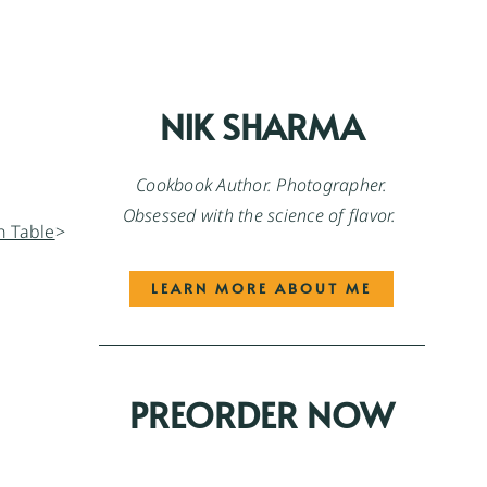
NIK SHARMA
Cookbook Author. Photographer.
Obsessed with the science of flavor.
>
LEARN MORE ABOUT ME
PREORDER NOW