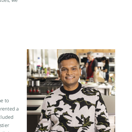
me to
rented a
ncluded
stier