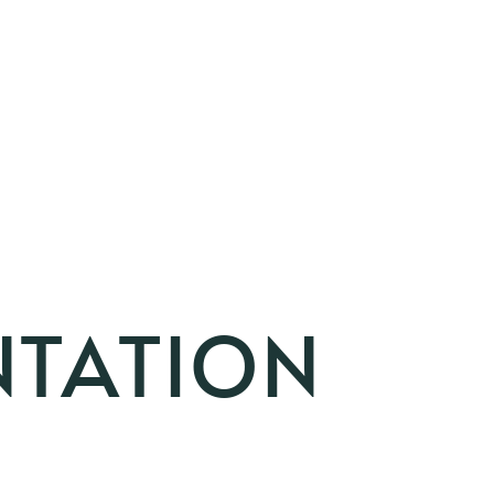
NTATION