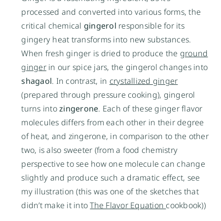
processed and converted into various forms, the
critical chemical
gingerol
responsible for its
gingery heat transforms into new substances.
When fresh ginger is dried to produce the
ground
ginger
in our spice jars, the gingerol changes into
shagaol
. In contrast, in
crystallized ginger
(prepared through pressure cooking), gingerol
turns into
zingerone
. Each of these ginger flavor
molecules differs from each other in their degree
of heat, and zingerone, in comparison to the other
two, is also sweeter (from a food chemistry
perspective to see how one molecule can change
slightly and produce such a dramatic effect, see
my illustration (this was one of the sketches that
didn’t make it into
The Flavor Equation
cookbook))