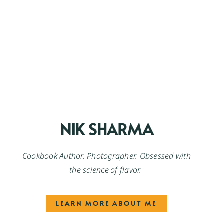
NIK SHARMA
Cookbook Author. Photographer. Obsessed with
the science of flavor.
LEARN MORE ABOUT ME