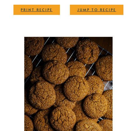
·
PRINT RECIPE
JUMP TO RECIPE