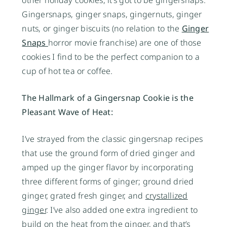
other holiday cookies, it’s got to be gingersnaps.
Gingersnaps, ginger snaps, gingernuts, ginger
nuts, or ginger biscuits (no relation to the
Ginger
Snaps
horror movie franchise) are one of those
cookies I find to be the perfect companion to a
cup of hot tea or coffee.
The Hallmark of a Gingersnap Cookie is the
Pleasant Wave of Heat:
I’ve strayed from the classic gingersnap recipes
that use the ground form of dried ginger and
amped up the ginger flavor by incorporating
three different forms of ginger; ground dried
ginger, grated fresh ginger, and
crystallized
ginger
. I’ve also added one extra ingredient to
build on the heat from the ginger, and that’s