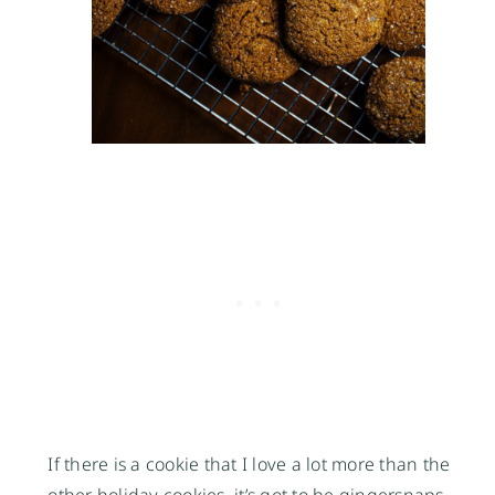
If there is a cookie that I love a lot more than the