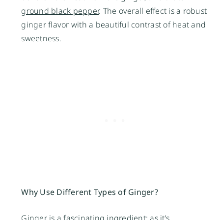
ground black pepper
. The overall effect is a robust
ginger flavor with a beautiful contrast of heat and
sweetness.
Why Use Different Types of Ginger?
Ginger is a fascinating ingredient; as it’s