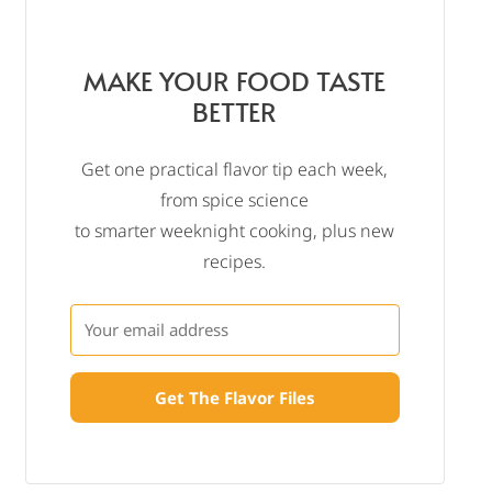
MAKE YOUR FOOD TASTE
BETTER
Get one practical flavor tip each week,
from spice science
to smarter weeknight cooking, plus new
recipes.
Get The Flavor Files