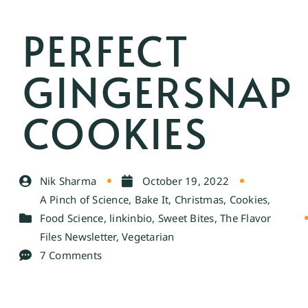
PERFECT
GINGERSNAP
COOKIES
Nik Sharma
October 19, 2022
A Pinch of Science
,
Bake It
,
Christmas
,
Cookies
,
Food Science
,
linkinbio
,
Sweet Bites
,
The Flavor
Files Newsletter
,
Vegetarian
7 Comments