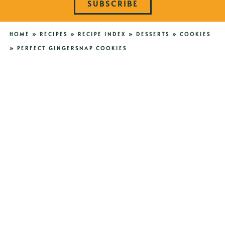
SUBSCRIBE
HOME
»
RECIPES
»
RECIPE INDEX
»
DESSERTS
»
COOKIES
»
PERFECT GINGERSNAP COOKIES