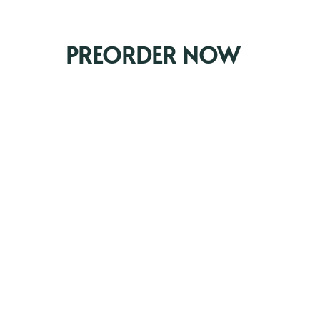
PREORDER NOW