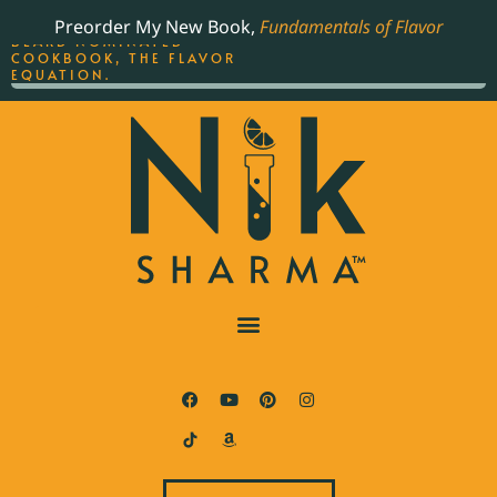
ORDER YOUR COPY OF
Preorder My New Book,
Fundamentals of Flavor
THE BEST-SELLING JAMES
BEARD NOMINATED
COOKBOOK, THE FLAVOR
EQUATION.