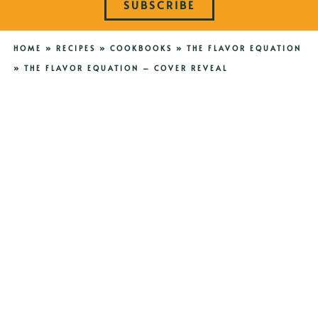
SUBSCRIBE
HOME
»
RECIPES
»
COOKBOOKS
»
THE FLAVOR EQUATION
»
THE FLAVOR EQUATION – COVER REVEAL