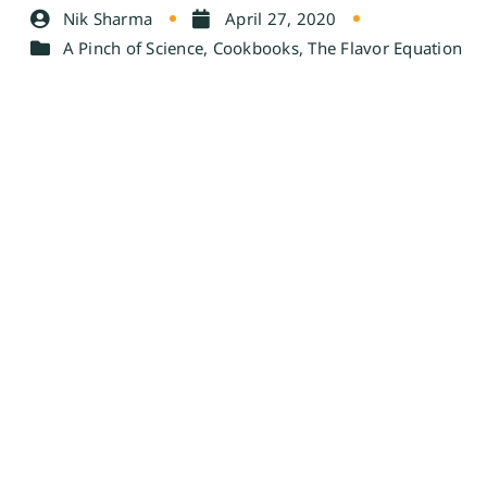
Nik Sharma
April 27, 2020
A Pinch of Science
,
Cookbooks
,
The Flavor Equation