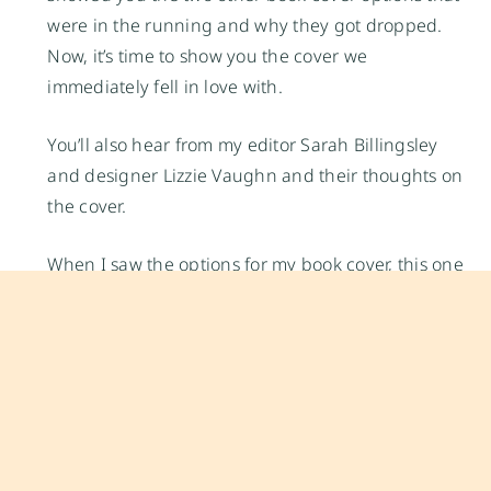
were in the running and why they got dropped.
Now, it’s time to show you the cover we
immediately fell in love with.
You’ll also hear from my editor Sarah Billingsley
and designer Lizzie Vaughn and their thoughts on
the cover.
When I saw the options for my book cover, this one
immediately stood out. It’s simple, limes are also
my favorite choice of citrus (most of my recipes
feature limes in some capacity or another). When I
photographed the limes, I wanted to get as close
as possible to the fruit so you could almost
imagine the fresh perfume of the limes, the bright
taste of the citric acid, the texture of the fruit’s