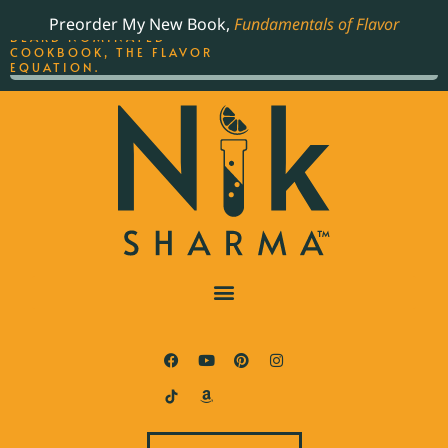
ORDER YOUR COPY OF
Preorder My New Book,
Fundamentals of Flavor
THE BEST-SELLING JAMES
BEARD NOMINATED
COOKBOOK, THE FLAVOR
EQUATION.