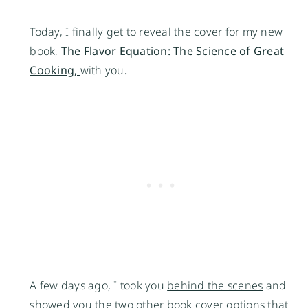
Today, I finally get to reveal the cover for my new
book,
The Flavor Equation: The Science of Great
Cooking,
with you
.
A few days ago, I took you
behind the scenes
and
showed you the two other book cover options that