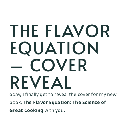
THE FLAVOR
EQUATION
– COVER
REVEAL
oday, I finally get to reveal the cover for my new
book,
The Flavor Equation: The Science of
Great Cooking
with you
.