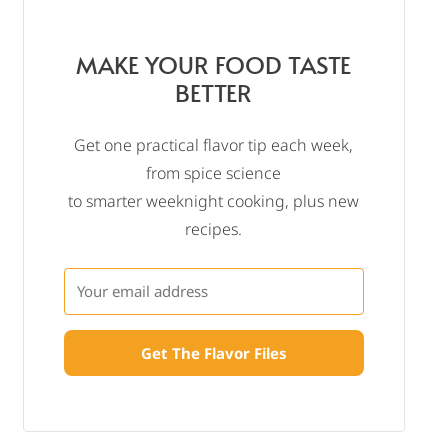
MAKE YOUR FOOD TASTE
BETTER
Get one practical flavor tip each week,
from spice science
to smarter weeknight cooking, plus new
recipes.
Get The Flavor Files