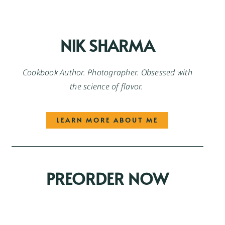
NIK SHARMA
Cookbook Author. Photographer. Obsessed with
the science of flavor.
LEARN MORE ABOUT ME
PREORDER NOW