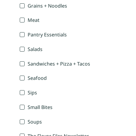
Grains + Noodles
Meat
Pantry Essentials
Salads
Sandwiches + Pizza + Tacos
Seafood
Sips
Small Bites
Soups