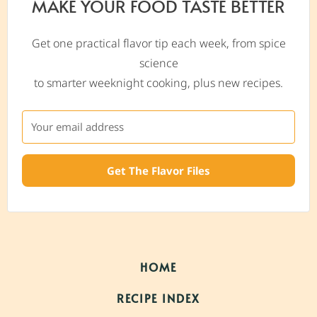
MAKE YOUR FOOD TASTE BETTER
Get one practical flavor tip each week, from spice
science
to smarter weeknight cooking, plus new recipes.
Get The Flavor Files
HOME
RECIPE INDEX