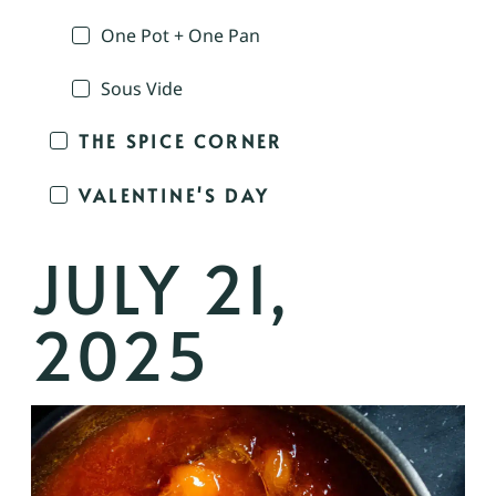
One Pot + One Pan
Sous Vide
THE SPICE CORNER
VALENTINE'S DAY
JULY 21,
2025