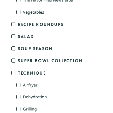
The Flavor Files Newsletter
Vegetables
RECIPE ROUNDUPS
SALAD
SOUP SEASON
SUPER BOWL COLLECTION
TECHNIQUE
Airfryer
Dehydration
Grilling