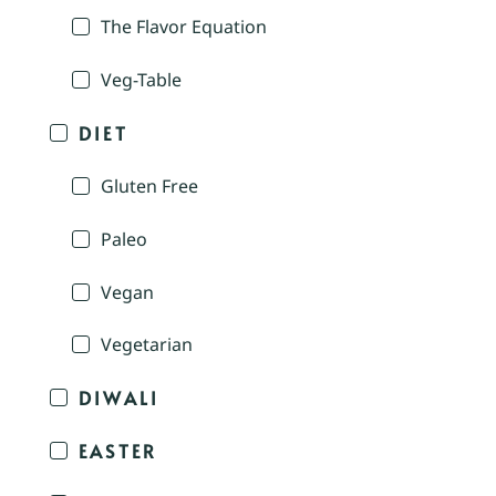
The Flavor Equation
Veg-Table
DIET
Gluten Free
Paleo
Vegan
Vegetarian
DIWALI
EASTER