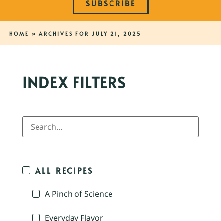
SUBSCRIBE
HOME
»
ARCHIVES FOR JULY 21, 2025
INDEX FILTERS
ALL RECIPES
A Pinch of Science
Everyday Flavor