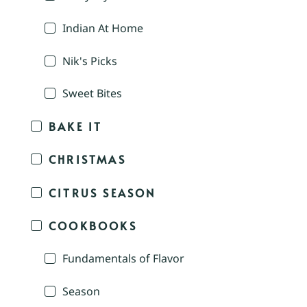
Indian At Home
Nik's Picks
Sweet Bites
BAKE IT
CHRISTMAS
CITRUS SEASON
COOKBOOKS
Fundamentals of Flavor
Season