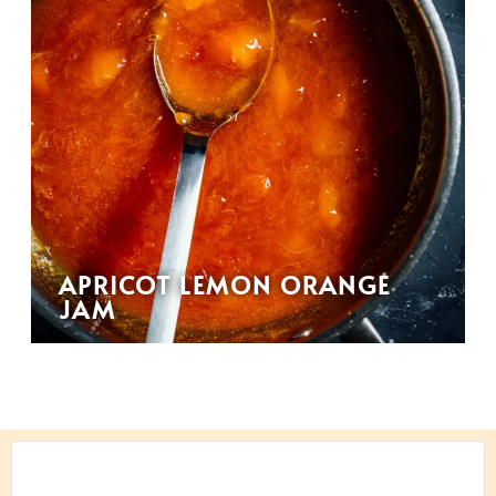
APRICOT LEMON ORANGE
JAM