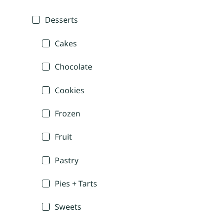
Desserts
Cakes
Chocolate
Cookies
Frozen
Fruit
Pastry
Pies + Tarts
Sweets