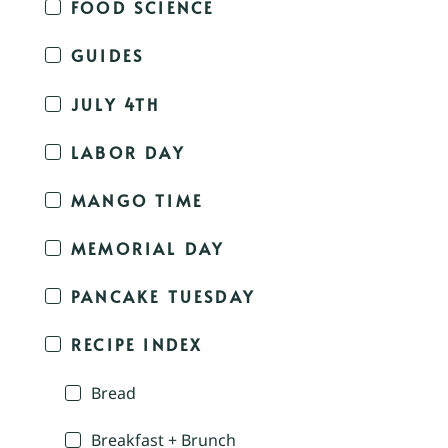
FOOD SCIENCE
GUIDES
JULY 4TH
LABOR DAY
MANGO TIME
MEMORIAL DAY
PANCAKE TUESDAY
RECIPE INDEX
Bread
Breakfast + Brunch