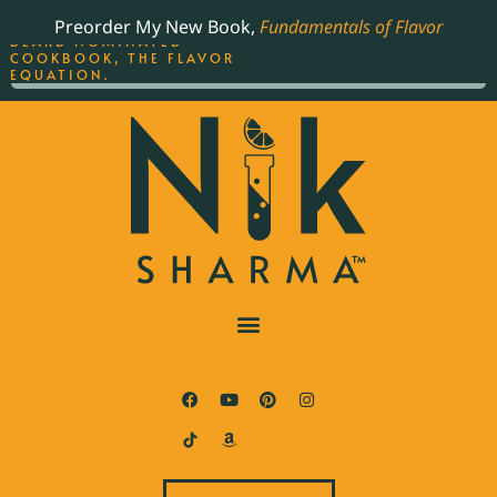
ORDER YOUR COPY OF
Preorder My New Book,
Fundamentals of Flavor
THE BEST-SELLING JAMES
BEARD NOMINATED
COOKBOOK, THE FLAVOR
EQUATION.