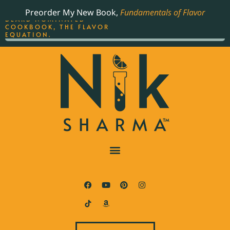
ORDER YOUR COPY OF
Preorder My New Book,
Fundamentals of Flavor
THE BEST-SELLING JAMES
BEARD NOMINATED
COOKBOOK, THE FLAVOR
EQUATION.