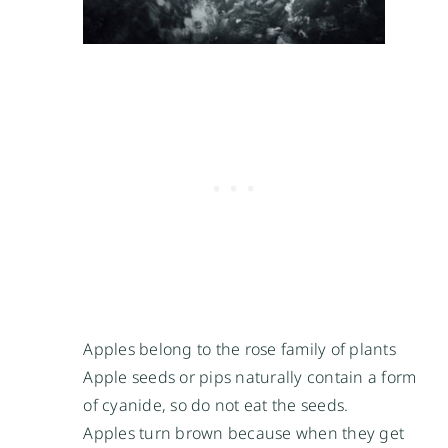
Apples belong to the rose family of plants
Apple seeds or pips naturally contain a form
of cyanide, so do not eat the seeds.
Apples turn brown because when they get