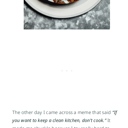
The other day I came across a meme that said
“If
you want to keep a clean kitchen, don’t cook.”
It