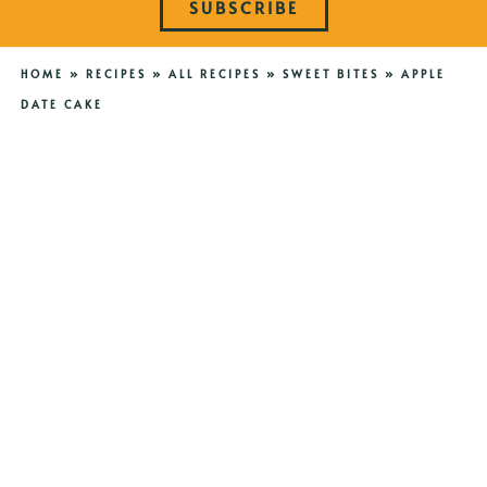
SUBSCRIBE
HOME
»
RECIPES
»
ALL RECIPES
»
SWEET BITES
»
APPLE
DATE CAKE