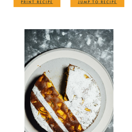
·
PRINT RECIPE
JUMP TO RECIPE