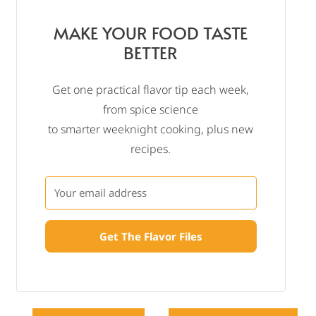
MAKE YOUR FOOD TASTE
BETTER
Get one practical flavor tip each week,
from spice science
to smarter weeknight cooking, plus new
recipes.
Get The Flavor Files