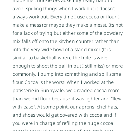
made me chuckle because I try really hard to
avoid spilling things when I work but it doesn’t
always work out. Every time I use cocoa or flour, I
make a mess (or maybe they make a mess). It’s not
for a lack of trying but either some of the powdery
mix falls off onto the kitchen counter rather than
into the very wide bowl of a stand mixer (It is
similar to basketball where the hole is wide
enough to shoot the ball in but I still miss) or more
commonly, I bump into something and spill some
flour. Cocoa is the worst! When I worked at the
patisserie in Sunnyvale, we dreaded cocoa more
than we did flour because it was lighter and “flew
with ease”. At some point, our aprons, chef hats,
and shoes would get covered with cocoa and if
you were in charge of refiling the huge cocoa