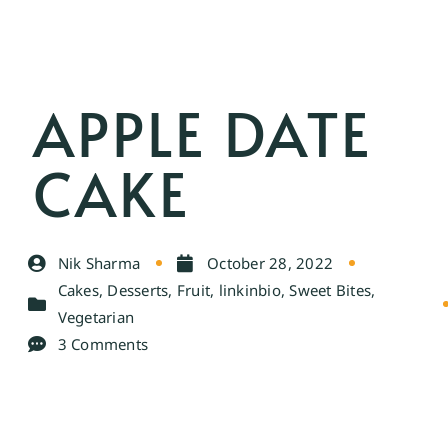
APPLE DATE
CAKE
Nik Sharma
October 28, 2022
Cakes
,
Desserts
,
Fruit
,
linkinbio
,
Sweet Bites
,
Vegetarian
3 Comments