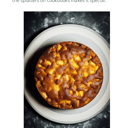
the splatters on cookbooks makes it special.