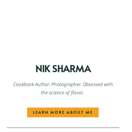
NIK SHARMA
Cookbook Author. Photographer. Obsessed with
the science of flavor.
LEARN MORE ABOUT ME