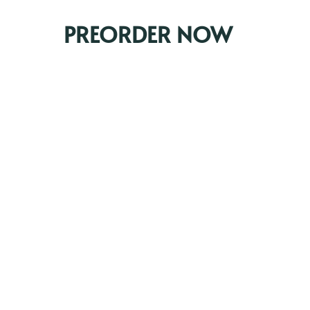
PREORDER NOW