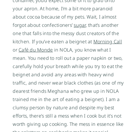
container, you’d expect some of it to grab onto
your apron. At home, I’m a bit more paranoid
about cocoa because of my pets. Wait, I almost
forgot about confectioners’
sugar
, that’s another
one that falls into the messy dust creators of the
kitchen. If you’ve eaten a beignet at
Morning Call
or
Café du Monde
in NOLA, you know what I
mean. You need to roll out a paper napkin or two,
carefully hold your breath while you try to eat the
beignet and avoid any areas with heavy wind
traffic, and never wear black clothes (as one of my
dearest friends Meghana who grew up in NOLA
trained me in the art of eating a beignet). I am a
clumsy person by nature and despite my best
efforts, there’s still a mess when I cook but it’s not
worth giving up cooking. The mess in essence like