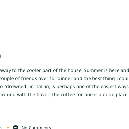
O
 away to the cooler part of the house. Summer is here an
a couple of friends over for dinner and the best thing I co
o "drowned" in Italian, is perhaps one of the easiest ways 
round with the flavor; the coffee for one is a good place 
ts
No Comments