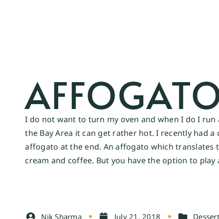
AFFOGAT
I do not want to turn my oven and when I do I run
the Bay Area it can get rather hot. I recently had 
affogato at the end. An affogato which translates t
cream and coffee. But you have the option to play a
Nik Sharma
July 21, 2018
Desser