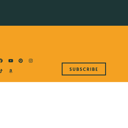
SUBSCRIBE