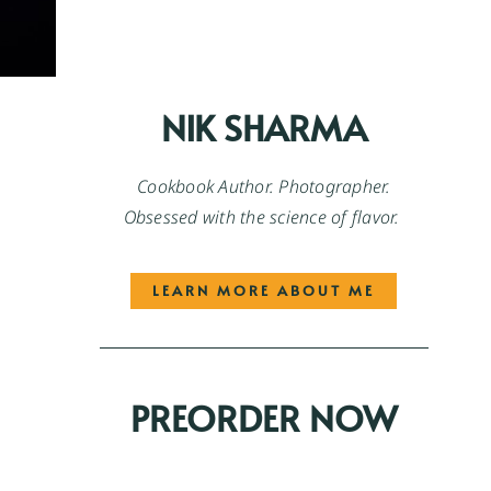
NIK SHARMA
Cookbook Author. Photographer.
Obsessed with the science of flavor.
LEARN MORE ABOUT ME
PREORDER NOW