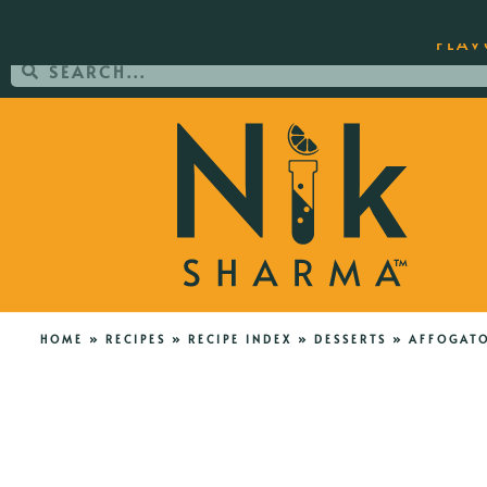
ORDER YOUR COPY OF THE BEST-SEL
FLAV
HOME
»
RECIPES
»
RECIPE INDEX
»
DESSERTS
»
AFFOGAT