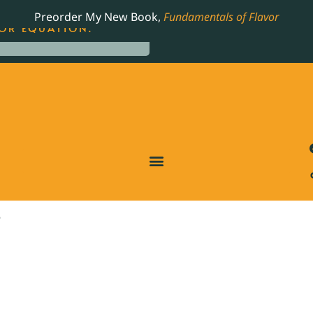
LING JAMES BEARD NOMINATED COOKBOOK, THE
Preorder My New Book,
Fundamentals of Flavor
OR EQUATION.
O