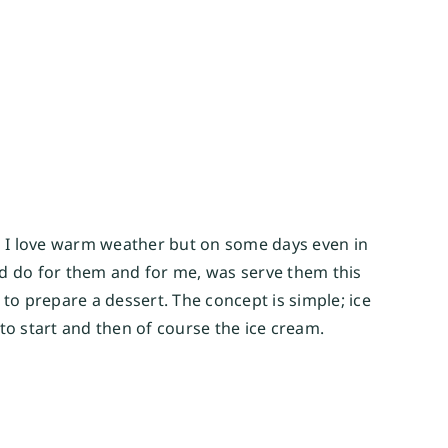
d I love warm weather but on some days even in 
uld do for them and for me, was serve them this 
to prepare a dessert. The concept is simple; ice 
to start and then of course the ice cream.