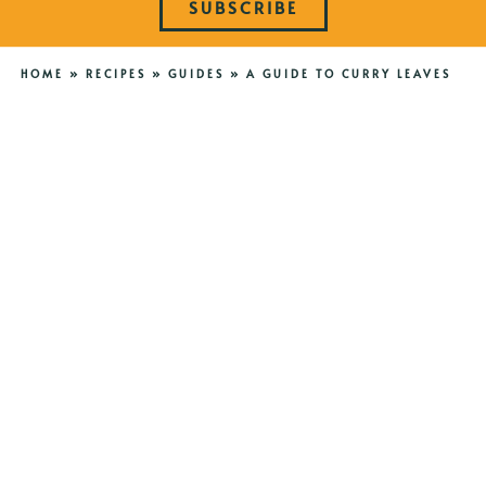
SUBSCRIBE
HOME
»
RECIPES
»
GUIDES
»
A GUIDE TO CURRY LEAVES