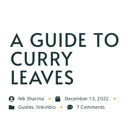
A GUIDE TO
CURRY
LEAVES
Nik Sharma
December 13, 2022
Guides
,
linkinbio
7 Comments