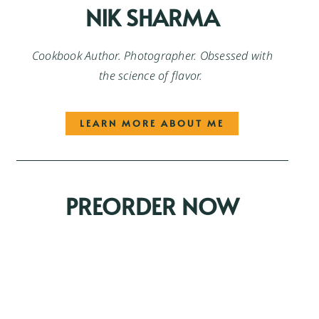
NIK SHARMA
Cookbook Author. Photographer. Obsessed with
the science of flavor.
LEARN MORE ABOUT ME
PREORDER NOW