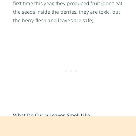
first time this year, they produced fruit (don’t eat
the seeds inside the berries, they are toxic, but
the berry flesh and leaves are safe).
What Do Curry Leaves Smell Like
A combination of citrusy, grassy, and burnt sulfur-