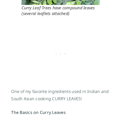
Curry Leaf Trees have compound leaves
(several leaflets attached)
One of my favorite ingredients used in Indian and
South Asian cooking CURRY LEAVES!
The Basics on Curry Leaves