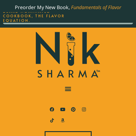
ORDER YOUR COPY OF
Preorder My New Book,
Fundamentals of Flavor
THE BEST-SELLING JAMES
BEARD NOMINATED
COOKBOOK, THE FLAVOR
EQUATION.