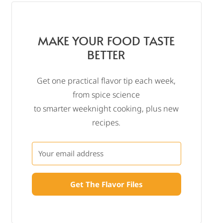
MAKE YOUR FOOD TASTE
BETTER
Get one practical flavor tip each week,
from spice science
to smarter weeknight cooking, plus new
recipes.
Get The Flavor Files