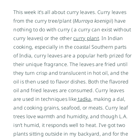
This week it’s all about curry leaves. Curry leaves
from the curry tree/plant (
Murraya koenigii
) have
nothing to do with curry ( a curry can exist without
curry leaves) or the other
curry plant
. In Indian
cooking, especially in the coastal Southern parts
of India, curry leaves are a popular herb prized for
their unique fragrance. The leaves are fried until
they turn crisp and translucent in hot oil, and the
oil is then used to flavor dishes. Both the flavored
oil and fried leaves are consumed. Curry leaves
are used in techniques like
tadka
, making a dal,
and cooking grains, seafood, or meats. Curry leaf
trees love warmth and humidity, and though L.A.
isn’t humid, it responds well to heat. I’ve got two
plants sitting outside in my backyard, and for the