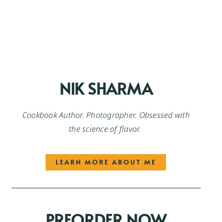
NIK SHARMA
Cookbook Author. Photographer. Obsessed with
the science of flavor.
LEARN MORE ABOUT ME
PREORDER NOW