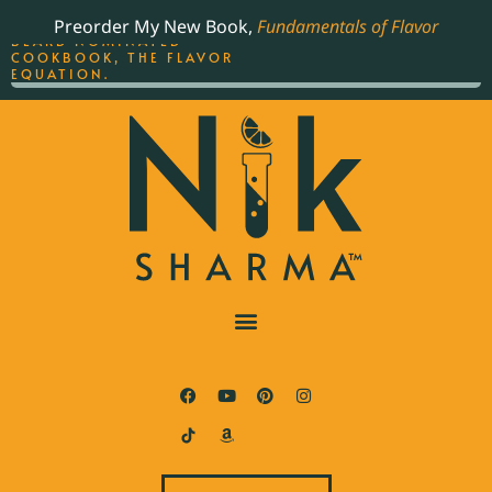
ORDER YOUR COPY OF
Preorder My New Book,
Fundamentals of Flavor
THE BEST-SELLING JAMES
BEARD NOMINATED
COOKBOOK, THE FLAVOR
EQUATION.