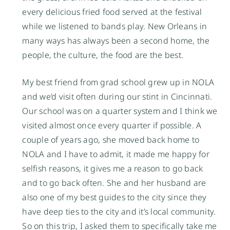
every delicious fried food served at the festival
while we listened to bands play. New Orleans in
many ways has always been a second home, the
people, the culture, the food are the best.
My best friend from grad school grew up in NOLA
and we’d visit often during our stint in Cincinnati.
Our school was on a quarter system and I think we
visited almost once every quarter if possible. A
couple of years ago, she moved back home to
NOLA and I have to admit, it made me happy for
selfish reasons, it gives me a reason to go back
and to go back often. She and her husband are
also one of my best guides to the city since they
have deep ties to the city and it’s local community.
So on this trip, I asked them to specifically take me