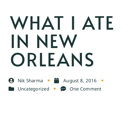
WHAT I ATE
IN NEW
ORLEANS
Nik Sharma
August 8, 2016
Uncategorized
One Comment