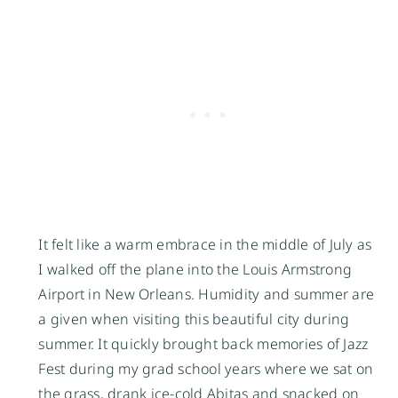
It felt like a warm embrace in the middle of July as
I walked off the plane into the Louis Armstrong
Airport in New Orleans. Humidity and summer are
a given when visiting this beautiful city during
summer. It quickly brought back memories of Jazz
Fest during my grad school years where we sat on
the grass, drank ice-cold Abitas and snacked on