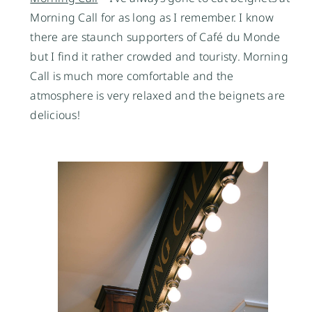
Morning Call for as long as I remember. I know
there are staunch supporters of Café du Monde
but I find it rather crowded and touristy. Morning
Call is much more comfortable and the
atmosphere is very relaxed and the beignets are
delicious!