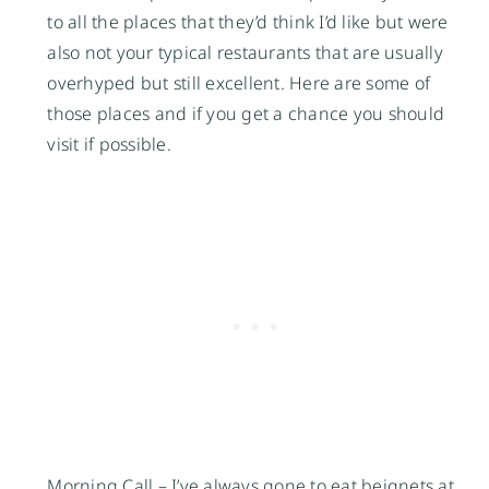
to all the places that they’d think I’d like but were
also not your typical restaurants that are usually
overhyped but still excellent. Here are some of
those places and if you get a chance you should
visit if possible.
Morning Call
– I’ve always gone to eat beignets at