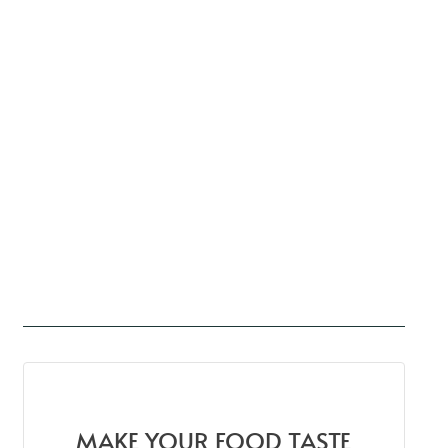
MAKE YOUR FOOD TASTE