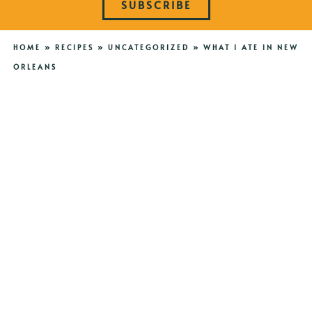
SUBSCRIBE
HOME
»
RECIPES
»
UNCATEGORIZED
»
WHAT I ATE IN NEW
ORLEANS