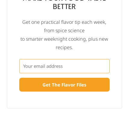
BETTER
Get one practical flavor tip each week,
from spice science
to smarter weeknight cooking, plus new
recipes.
Get The Flavor Files