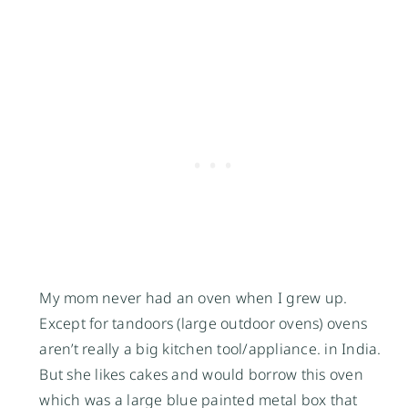
My mom never had an oven when I grew up.
Except for tandoors (large outdoor ovens) ovens
aren’t really a big kitchen tool/appliance. in India.
But she likes cakes and would borrow this oven
which was a large blue painted metal box that