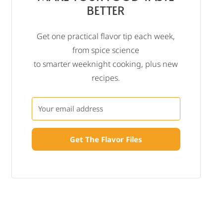
BETTER
Get one practical flavor tip each week,
from spice science
to smarter weeknight cooking, plus new
recipes.
Get The Flavor Files