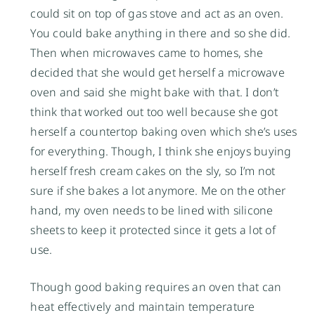
could sit on top of gas stove and act as an oven.
You could bake anything in there and so she did.
Then when microwaves came to homes, she
decided that she would get herself a microwave
oven and said she might bake with that. I don’t
think that worked out too well because she got
herself a countertop baking oven which she’s uses
for everything. Though, I think she enjoys buying
herself fresh cream cakes on the sly, so I’m not
sure if she bakes a lot anymore. Me on the other
hand, my oven needs to be lined with silicone
sheets to keep it protected since it gets a lot of
use.
Though good baking requires an oven that can
heat effectively and maintain temperature