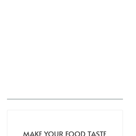
MAKE YOUR FOOD TASTE