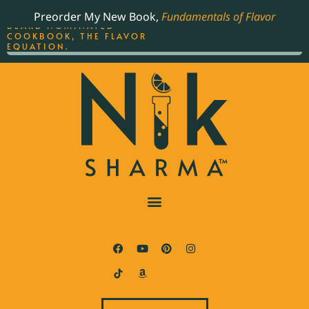
ORDER YOUR COPY OF
Preorder My New Book,
Fundamentals of Flavor
THE BEST-SELLING JAMES
BEARD NOMINATED
COOKBOOK, THE FLAVOR
EQUATION.