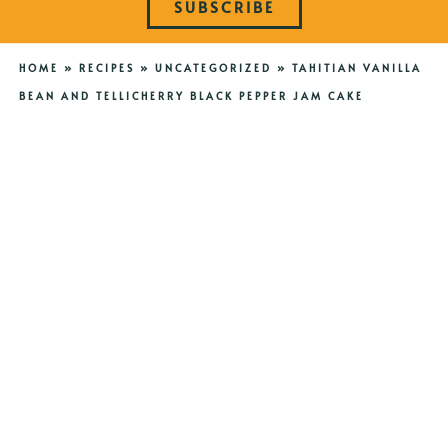
SUBSCRIBE
HOME
»
RECIPES
»
UNCATEGORIZED
»
TAHITIAN VANILLA
BEAN AND TELLICHERRY BLACK PEPPER JAM CAKE