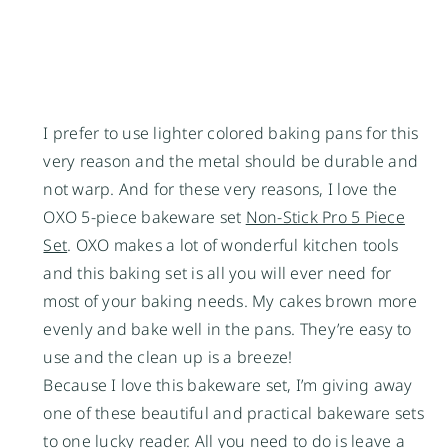
I prefer to use lighter colored baking pans for this
very reason and the metal should be durable and
not warp. And for these very reasons, I love the
OXO 5-piece bakeware set
Non-Stick Pro 5 Piece
Set
. OXO makes a lot of wonderful kitchen tools
and this baking set is all you will ever need for
most of your baking needs. My cakes brown more
evenly and bake well in the pans. They’re easy to
use and the clean up is a breeze!
Because I love this bakeware set, I’m giving away
one of these beautiful and practical bakeware sets
to one lucky reader. All you need to do is leave a