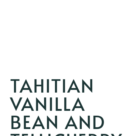
TAHITIAN
VANILLA
BEAN AND