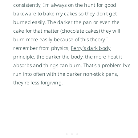
consistently, I’m always on the hunt for good
bakeware to bake my cakes so they don’t get
burned easily. The darker the pan or even the
cake for that matter (chocolate cakes) they will
burn more easily because of this theory I
remember from physics,
Ferry’s dark body
principle
, the darker the body, the more heat it
absorbs and things can burn. That’s a problem I’ve
run into often with the darker non-stick pans,
they’re less forgiving.