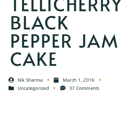
TELLICHERRY
BLACK
PEPPER JAM
CAKE
Nik Sharma
March 1, 2016
Uncategorized
37 Comments