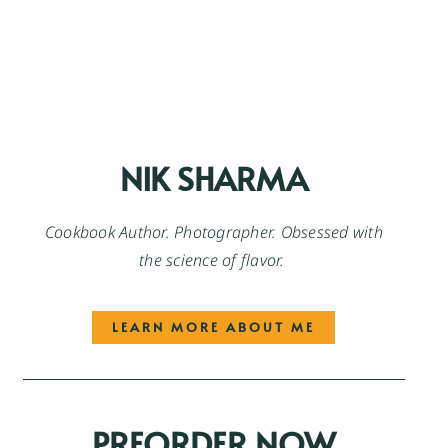
NIK SHARMA
Cookbook Author. Photographer. Obsessed with
the science of flavor.
LEARN MORE ABOUT ME
PREORDER NOW