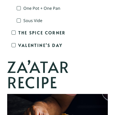
One Pot + One Pan
Sous Vide
THE SPICE CORNER
VALENTINE'S DAY
ZA’ATAR
RECIPE