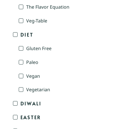
The Flavor Equation
Veg-Table
DIET
Gluten Free
Paleo
Vegan
Vegetarian
DIWALI
EASTER