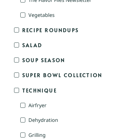
The Flavor Files Newsletter
Vegetables
RECIPE ROUNDUPS
SALAD
SOUP SEASON
SUPER BOWL COLLECTION
TECHNIQUE
Airfryer
Dehydration
Grilling