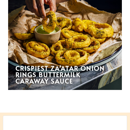
CRISPIEST ZA’ATAR ONION
RINGS BUTTERMILK
CARAWAY SAUCE