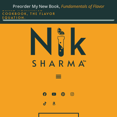
ORDER YOUR COPY OF
Preorder My New Book,
Fundamentals of Flavor
THE BEST-SELLING JAMES
BEARD NOMINATED
COOKBOOK, THE FLAVOR
EQUATION.