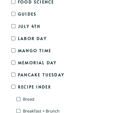
FOOD SCIENCE
GUIDES
JULY 4TH
LABOR DAY
MANGO TIME
MEMORIAL DAY
PANCAKE TUESDAY
RECIPE INDEX
Bread
Breakfast + Brunch