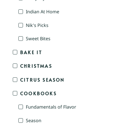
Indian At Home
Nik's Picks
Sweet Bites
BAKE IT
CHRISTMAS
CITRUS SEASON
COOKBOOKS
Fundamentals of Flavor
Season