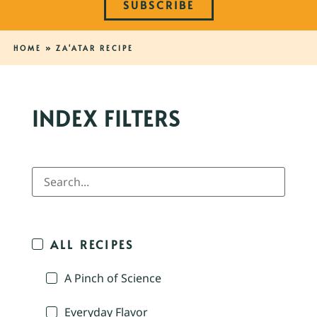
SUBSCRIBE
HOME
»
ZA'ATAR RECIPE
INDEX FILTERS
ALL RECIPES
A Pinch of Science
Everyday Flavor