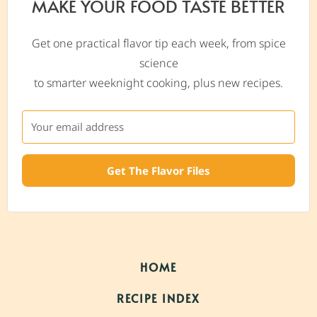
MAKE YOUR FOOD TASTE BETTER
Get one practical flavor tip each week, from spice
science
to smarter weeknight cooking, plus new recipes.
Get The Flavor Files
HOME
RECIPE INDEX