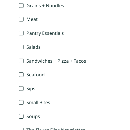
Grains + Noodles
Meat
Pantry Essentials
Salads
Sandwiches + Pizza + Tacos
Seafood
Sips
Small Bites
Soups