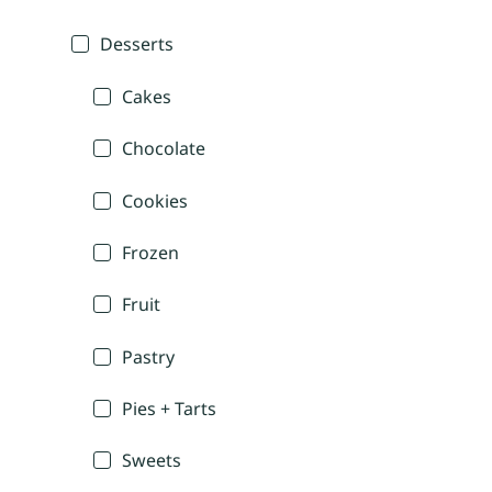
Desserts
Cakes
Chocolate
Cookies
Frozen
Fruit
Pastry
Pies + Tarts
Sweets