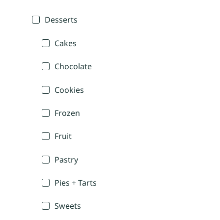
Desserts
Cakes
Chocolate
Cookies
Frozen
Fruit
Pastry
Pies + Tarts
Sweets