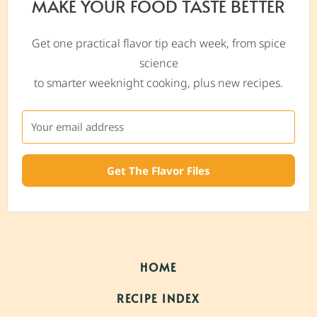
MAKE YOUR FOOD TASTE BETTER
Get one practical flavor tip each week, from spice
science
to smarter weeknight cooking, plus new recipes.
Get The Flavor Files
HOME
RECIPE INDEX