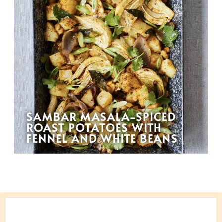
SAMBAR MASALA-SPICED
ROAST POTATOES WITH
FENNEL AND WHITE BEANS