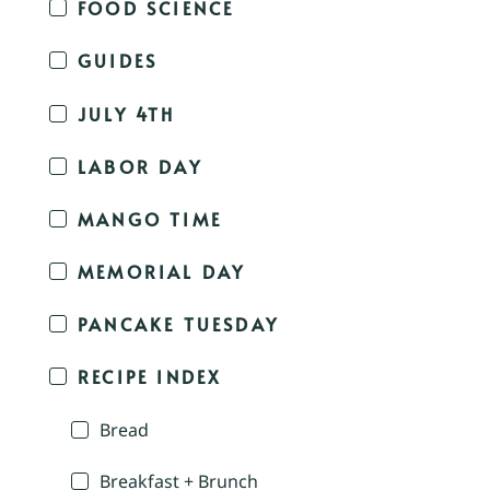
FOOD SCIENCE
GUIDES
JULY 4TH
LABOR DAY
MANGO TIME
MEMORIAL DAY
PANCAKE TUESDAY
RECIPE INDEX
Bread
Breakfast + Brunch