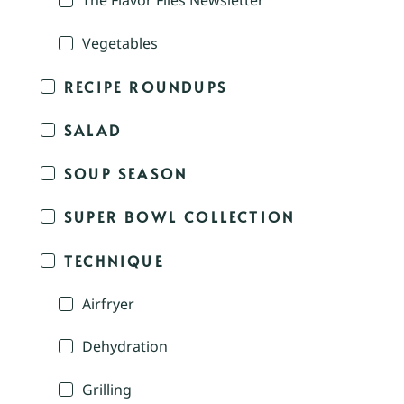
The Flavor Files Newsletter
Vegetables
RECIPE ROUNDUPS
SALAD
SOUP SEASON
SUPER BOWL COLLECTION
TECHNIQUE
Airfryer
Dehydration
Grilling