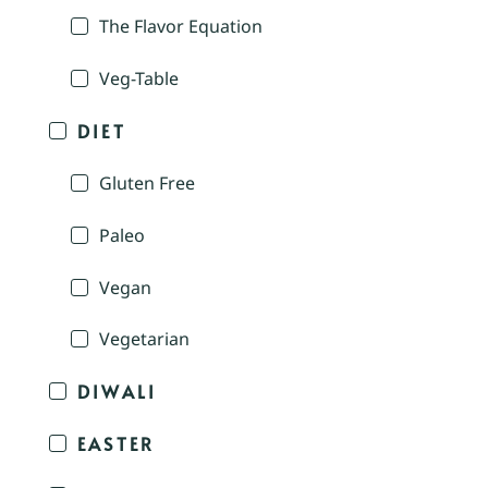
The Flavor Equation
Veg-Table
DIET
Gluten Free
Paleo
Vegan
Vegetarian
DIWALI
EASTER