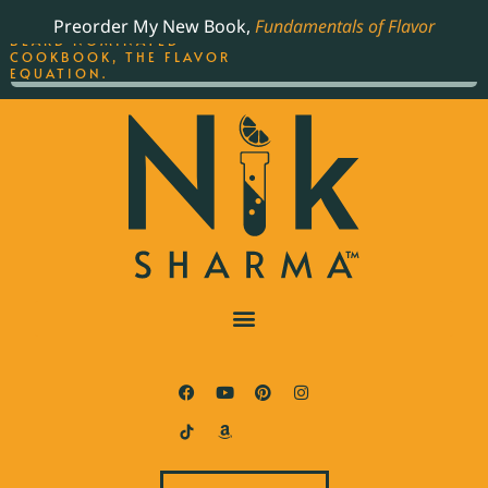
ORDER YOUR COPY OF
Preorder My New Book,
Fundamentals of Flavor
THE BEST-SELLING JAMES
BEARD NOMINATED
COOKBOOK, THE FLAVOR
EQUATION.