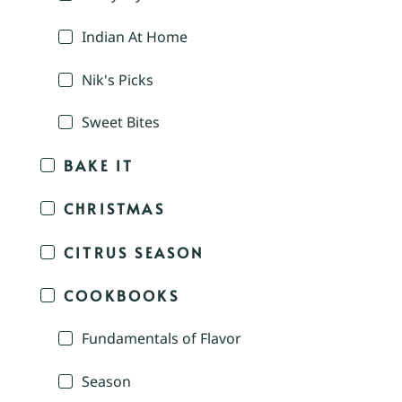
Indian At Home
Nik's Picks
Sweet Bites
BAKE IT
CHRISTMAS
CITRUS SEASON
COOKBOOKS
Fundamentals of Flavor
Season