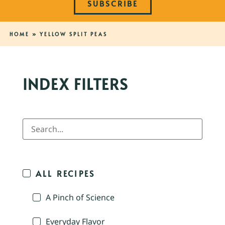
SUBSCRIBE
HOME
»
YELLOW SPLIT PEAS
INDEX FILTERS
ALL RECIPES
A Pinch of Science
Everyday Flavor