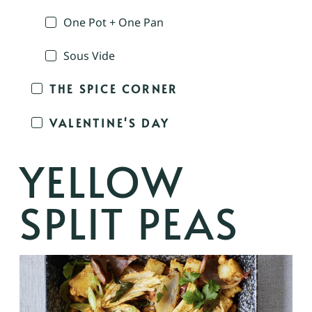
One Pot + One Pan
Sous Vide
THE SPICE CORNER
VALENTINE'S DAY
YELLOW
SPLIT PEAS