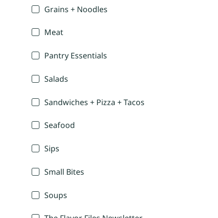
Grains + Noodles
Meat
Pantry Essentials
Salads
Sandwiches + Pizza + Tacos
Seafood
Sips
Small Bites
Soups