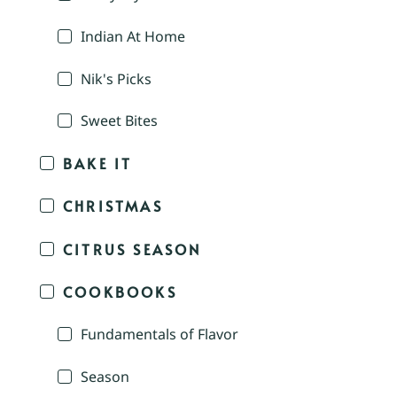
Indian At Home
Nik's Picks
Sweet Bites
BAKE IT
CHRISTMAS
CITRUS SEASON
COOKBOOKS
Fundamentals of Flavor
Season