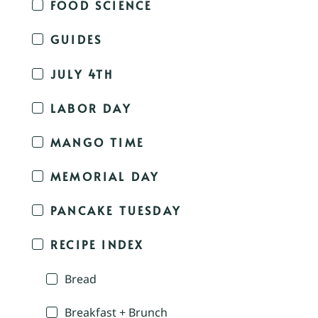
FOOD SCIENCE
GUIDES
JULY 4TH
LABOR DAY
MANGO TIME
MEMORIAL DAY
PANCAKE TUESDAY
RECIPE INDEX
Bread
Breakfast + Brunch