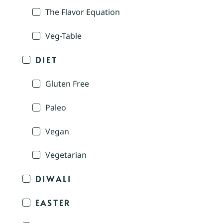
The Flavor Equation
Veg-Table
DIET
Gluten Free
Paleo
Vegan
Vegetarian
DIWALI
EASTER