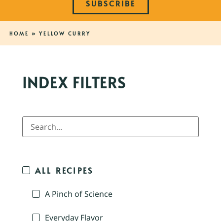
SUBSCRIBE
HOME
»
YELLOW CURRY
INDEX FILTERS
ALL RECIPES
A Pinch of Science
Everyday Flavor