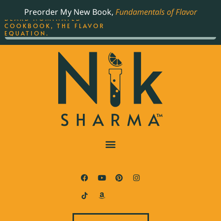
ORDER YOUR COPY OF
Preorder My New Book,
Fundamentals of Flavor
THE BEST-SELLING JAMES
BEARD NOMINATED
COOKBOOK, THE FLAVOR
EQUATION.