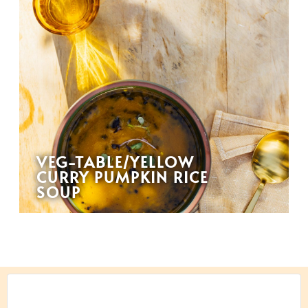
VEG-TABLE/YELLOW
CURRY PUMPKIN RICE
SOUP