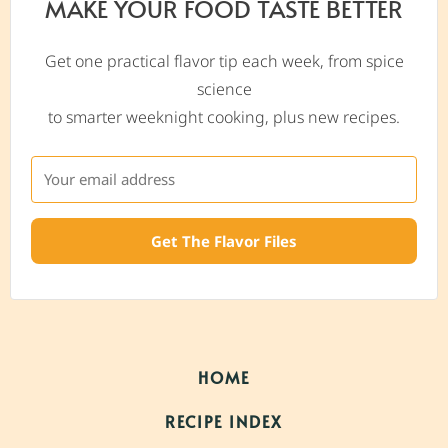
MAKE YOUR FOOD TASTE BETTER
Get one practical flavor tip each week, from spice
science
to smarter weeknight cooking, plus new recipes.
Get The Flavor Files
HOME
RECIPE INDEX