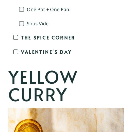
One Pot + One Pan
Sous Vide
THE SPICE CORNER
VALENTINE'S DAY
YELLOW
CURRY