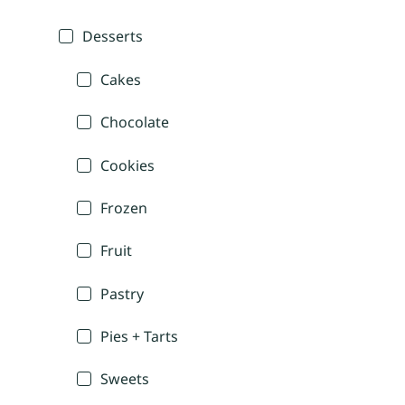
Desserts
Cakes
Chocolate
Cookies
Frozen
Fruit
Pastry
Pies + Tarts
Sweets