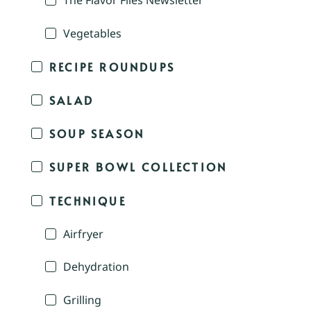
The Flavor Files Newsletter
Vegetables
RECIPE ROUNDUPS
SALAD
SOUP SEASON
SUPER BOWL COLLECTION
TECHNIQUE
Airfryer
Dehydration
Grilling