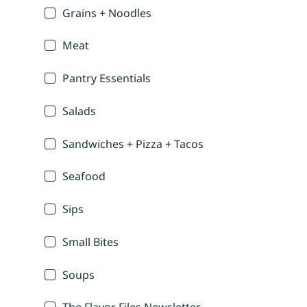
Grains + Noodles
Meat
Pantry Essentials
Salads
Sandwiches + Pizza + Tacos
Seafood
Sips
Small Bites
Soups