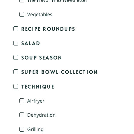
The Flavor Files Newsletter
Vegetables
RECIPE ROUNDUPS
SALAD
SOUP SEASON
SUPER BOWL COLLECTION
TECHNIQUE
Airfryer
Dehydration
Grilling