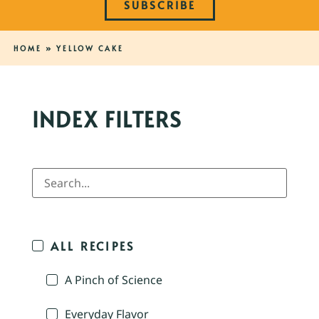
SUBSCRIBE
HOME
»
YELLOW CAKE
INDEX FILTERS
ALL RECIPES
A Pinch of Science
Everyday Flavor