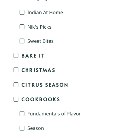
Indian At Home
Nik's Picks
Sweet Bites
BAKE IT
CHRISTMAS
CITRUS SEASON
COOKBOOKS
Fundamentals of Flavor
Season