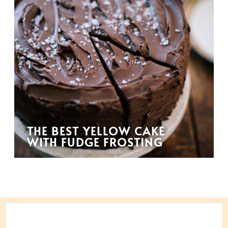
THE BEST YELLOW CAKE
WITH FUDGE FROSTING