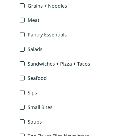
Grains + Noodles
Meat
Pantry Essentials
Salads
Sandwiches + Pizza + Tacos
Seafood
Sips
Small Bites
Soups