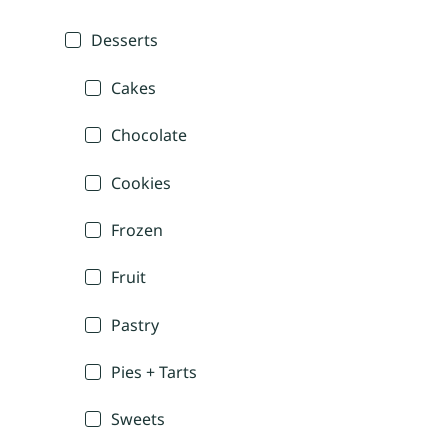
Desserts
Cakes
Chocolate
Cookies
Frozen
Fruit
Pastry
Pies + Tarts
Sweets