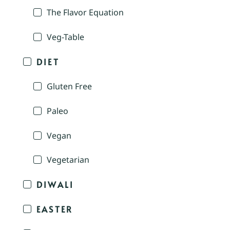
The Flavor Equation
Veg-Table
DIET
Gluten Free
Paleo
Vegan
Vegetarian
DIWALI
EASTER