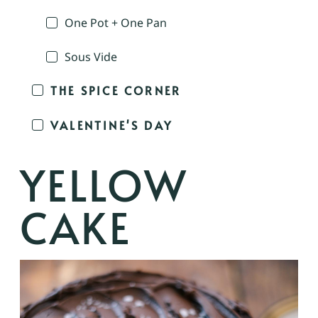
One Pot + One Pan
Sous Vide
THE SPICE CORNER
VALENTINE'S DAY
YELLOW
CAKE