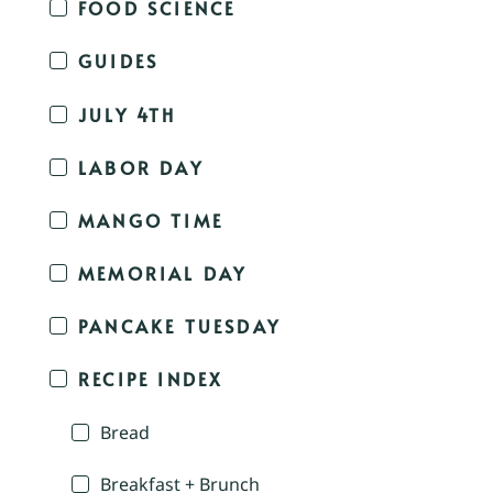
FOOD SCIENCE
GUIDES
JULY 4TH
LABOR DAY
MANGO TIME
MEMORIAL DAY
PANCAKE TUESDAY
RECIPE INDEX
Bread
Breakfast + Brunch