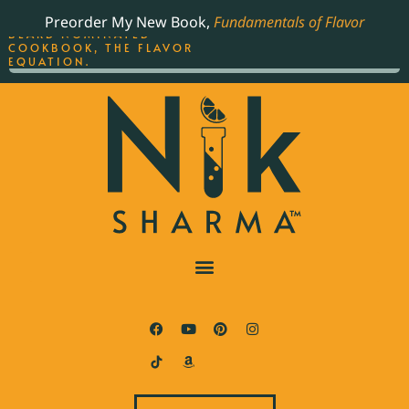
ORDER YOUR COPY OF
Preorder My New Book,
Fundamentals of Flavor
THE BEST-SELLING JAMES
BEARD NOMINATED
COOKBOOK, THE FLAVOR
EQUATION.