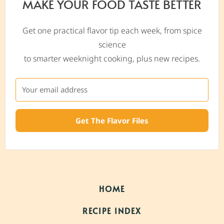
MAKE YOUR FOOD TASTE BETTER
Get one practical flavor tip each week, from spice
science
to smarter weeknight cooking, plus new recipes.
Get The Flavor Files
HOME
RECIPE INDEX