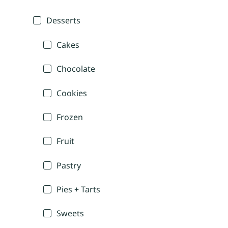
Desserts
Cakes
Chocolate
Cookies
Frozen
Fruit
Pastry
Pies + Tarts
Sweets