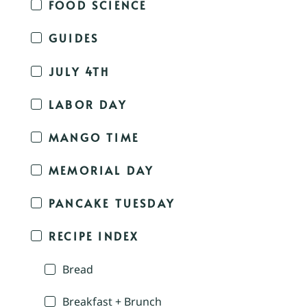
FOOD SCIENCE
GUIDES
JULY 4TH
LABOR DAY
MANGO TIME
MEMORIAL DAY
PANCAKE TUESDAY
RECIPE INDEX
Bread
Breakfast + Brunch