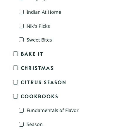
Indian At Home
Nik's Picks
Sweet Bites
BAKE IT
CHRISTMAS
CITRUS SEASON
COOKBOOKS
Fundamentals of Flavor
Season