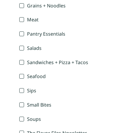
Grains + Noodles
Meat
Pantry Essentials
Salads
Sandwiches + Pizza + Tacos
Seafood
Sips
Small Bites
Soups