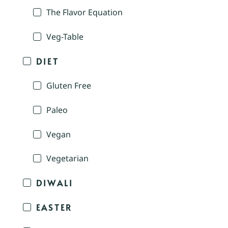
The Flavor Equation
Veg-Table
DIET
Gluten Free
Paleo
Vegan
Vegetarian
DIWALI
EASTER