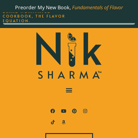
ORDER YOUR COPY OF
Preorder My New Book,
Fundamentals of Flavor
THE BEST-SELLING JAMES
BEARD NOMINATED
COOKBOOK, THE FLAVOR
EQUATION.