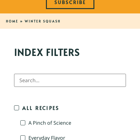
SUBSCRIBE
HOME
»
WINTER SQUASH
INDEX FILTERS
ALL RECIPES
A Pinch of Science
Everyday Flavor