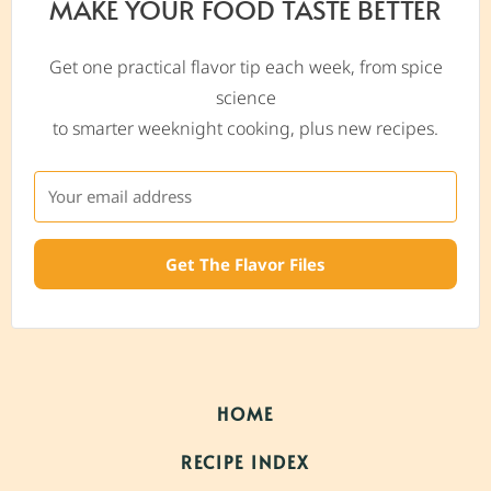
MAKE YOUR FOOD TASTE BETTER
Get one practical flavor tip each week, from spice
science
to smarter weeknight cooking, plus new recipes.
Get The Flavor Files
HOME
RECIPE INDEX