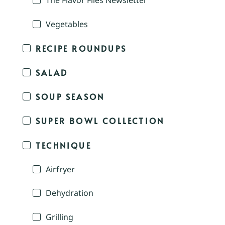
The Flavor Files Newsletter
Vegetables
RECIPE ROUNDUPS
SALAD
SOUP SEASON
SUPER BOWL COLLECTION
TECHNIQUE
Airfryer
Dehydration
Grilling