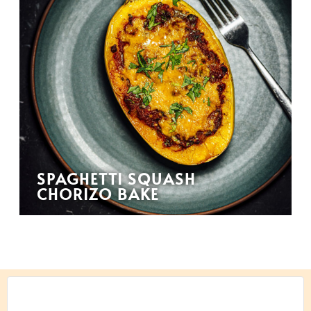
SPAGHETTI SQUASH
CHORIZO BAKE