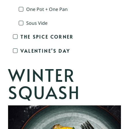
One Pot + One Pan
Sous Vide
THE SPICE CORNER
VALENTINE'S DAY
WINTER
SQUASH