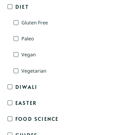
DIET
Gluten Free
Paleo
Vegan
Vegetarian
DIWALI
EASTER
FOOD SCIENCE
GUIDES