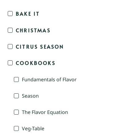
BAKE IT
CHRISTMAS
CITRUS SEASON
COOKBOOKS
Fundamentals of Flavor
Season
The Flavor Equation
Veg-Table