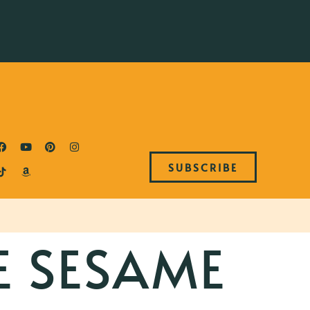
SUBSCRIBE
E SESAME