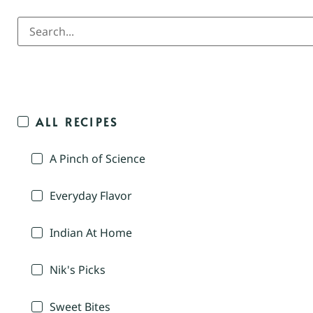
ALL RECIPES
A Pinch of Science
Everyday Flavor
Indian At Home
Nik's Picks
Sweet Bites