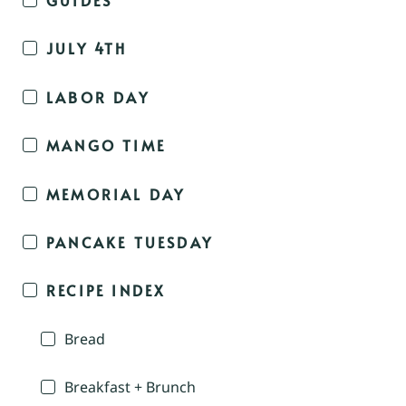
JULY 4TH
LABOR DAY
MANGO TIME
MEMORIAL DAY
PANCAKE TUESDAY
RECIPE INDEX
Bread
Breakfast + Brunch