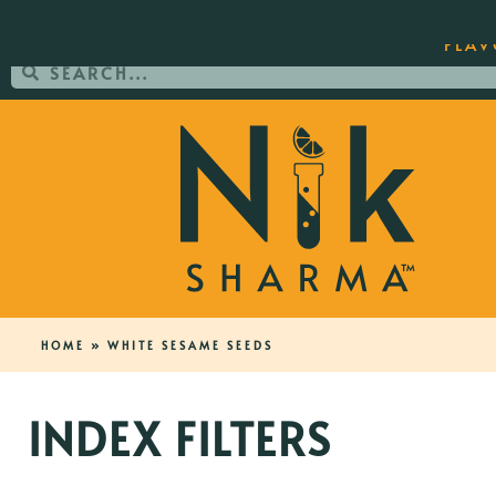
ORDER YOUR COPY OF THE BEST-SEL
FLAV
HOME
»
WHITE SESAME SEEDS
INDEX FILTERS