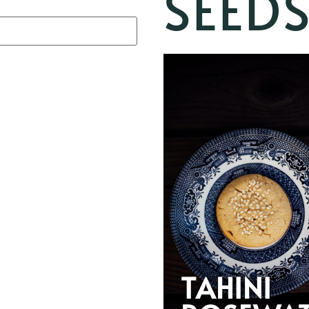
SEED
TAHINI