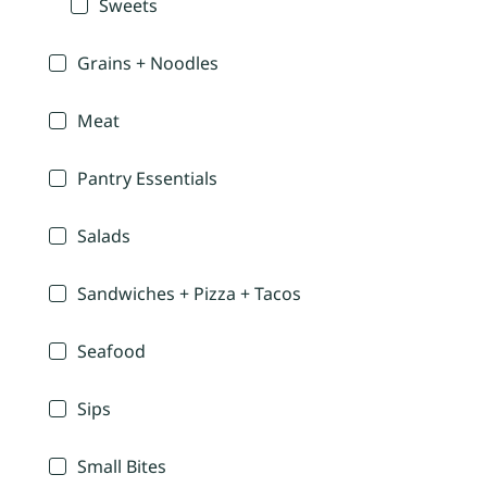
Sweets
Grains + Noodles
Meat
Pantry Essentials
Salads
Sandwiches + Pizza + Tacos
Seafood
Sips
Small Bites