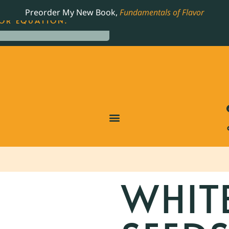
LING JAMES BEARD NOMINATED COOKBOOK, THE
Preorder My New Book,
Fundamentals of Flavor
OR EQUATION.
WHIT