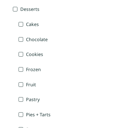
Desserts
Cakes
Chocolate
Cookies
Frozen
Fruit
Pastry
Pies + Tarts