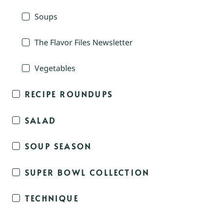
Soups
The Flavor Files Newsletter
Vegetables
RECIPE ROUNDUPS
SALAD
SOUP SEASON
SUPER BOWL COLLECTION
TECHNIQUE