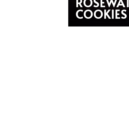
ROSEWA
COOKIES